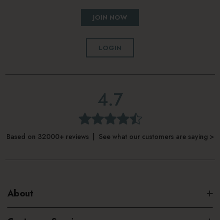
JOIN NOW
LOGIN
4.7
Based on 32000+ reviews | See what our customers are saying >
About