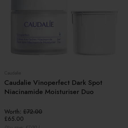
Caudalie
Caudalie Vinoperfect Dark Spot
Niacinamide Moisturiser Duo
Worth:
£72.00
£65.00
(You save:
£7.00
)