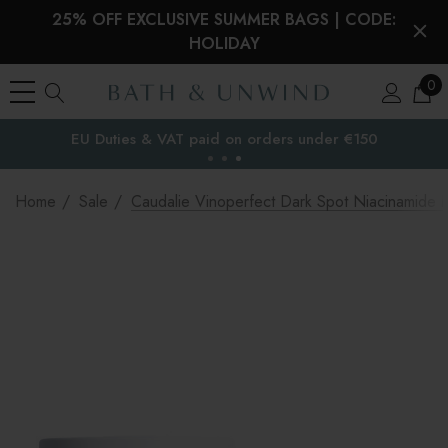
25% OFF EXCLUSIVE SUMMER BAGS | CODE:
HOLIDAY
0
EU Duties & VAT paid on orders under €150
the EU
Home
Sale
Caudalie Vinoperfect Dark Spot Niacinamide M