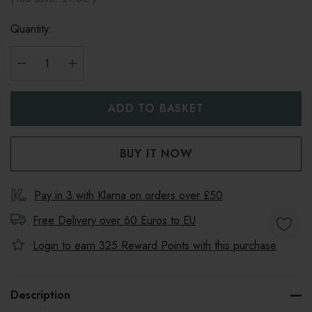
Quantity:
DECREASE QUANTITY:
INCREASE QUANTITY:
Pay in 3 with Klarna on orders over £50
Free Delivery over 60 Euros to
EU
Login to earn
325
Reward Points with this purchase
Description