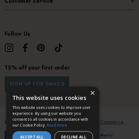
Customer Service
Follow Us
15% off your first order
SIGN UP FOR EMAILS
×
This website uses cookies
This website uses cookies to improve user
experience. By using our website you
consent to all cookies in accordance with
© 2026 Bath & Unwind.
Powered by
Koan Commerce.
our Cookie Policy.
Read more
ACCEPT ALL
DECLINE ALL