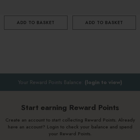
Eco-friendly packaging
Offers a 10% saving
ADD TO BASKET
ADD TO BASKET
Your Reward Points Balance:
(login to view)
Start earning Reward Points
Create an account to start collecting Reward Points. Already
have an account? Login to check your balance and spend
your Reward Points.