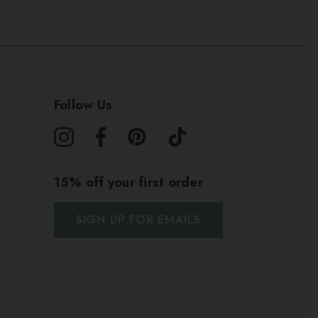
Follow Us
15% off your first order
SIGN UP FOR EMAILS