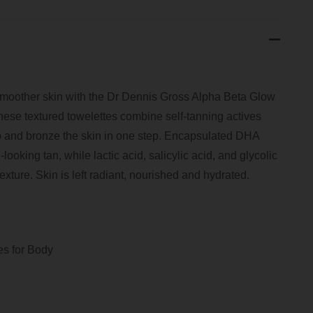
smoother skin with the Dr Dennis Gross Alpha Beta Glow
hese textured towelettes combine self-tanning actives
rep and bronze the skin in one step. Encapsulated DHA
looking tan, while lactic acid, salicylic acid, and glycolic
exture. Skin is left radiant, nourished and hydrated.
es for Body