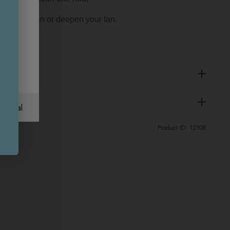
 to maintain or deepen your tan.
ational
Product ID:
12108