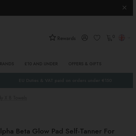
0
Rewards
BRANDS
£10 AND UNDER
OFFERS & GIFTS
EU Duties & VAT paid on orders under €150
dy X 8 Towels
lpha Beta Glow Pad Self-Tanner For