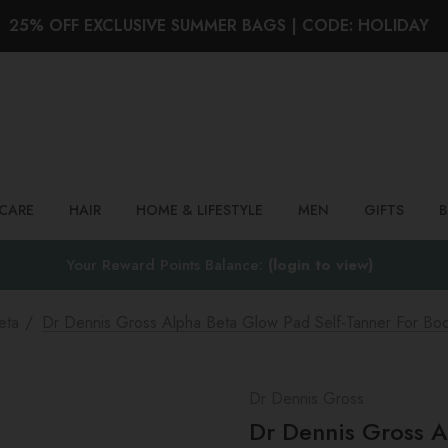
25% OFF EXCLUSIVE SUMMER BAGS | CODE: HOLIDAY
Search
NCARE
HAIR
HOME & LIFESTYLE
MEN
GIFTS
Your Reward Points Balance:
(login to view)
eta
Dr Dennis Gross Alpha Beta Glow Pad Self-Tanner For Bo
Dr Dennis Gross
Dr Dennis Gross A