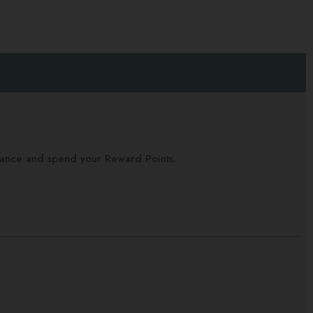
alance and spend your Reward Points.