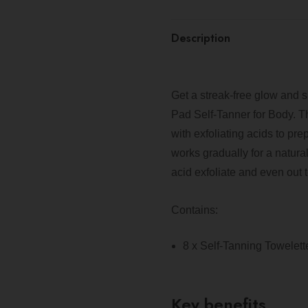
Description
Get a streak-free glow and 
Pad Self-Tanner for Body. T
with exfoliating acids to p
works gradually for a natural-
acid exfoliate and even out t
Contains:
8 x Self-Tanning Towelett
Key benefits