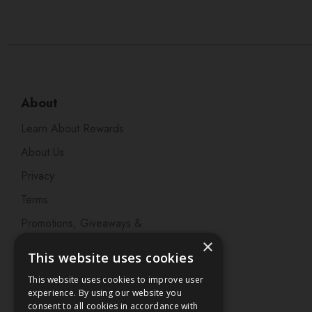
About
Learn About Rewards
About Us
Privacy
Terms
Promotions, Giveaways &
Offers
×
This website uses cookies
Visit our Beauty Salon in
This website uses cookies to improve user
Bristol
experience. By using our website you
consent to all cookies in accordance with