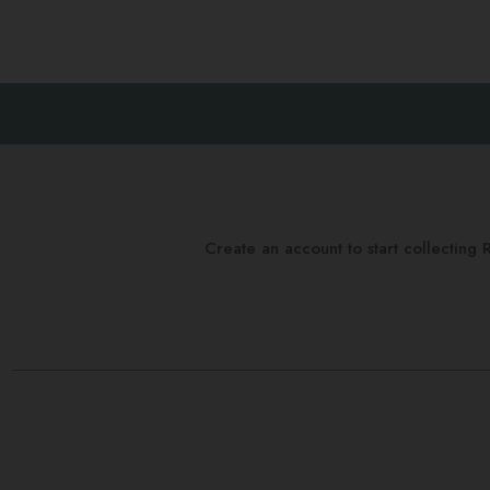
Create an account to start collectin