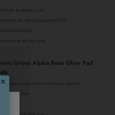
h lactic & salicylic acid
nsfer-free tan with encapsulated DHA
 and phospholipids
nd ideal for all skin types
nnis Gross Alpha Beta Glow Pad
ody
pply using circular motions from legs upward
 hands and feet
after use
develops within one hour