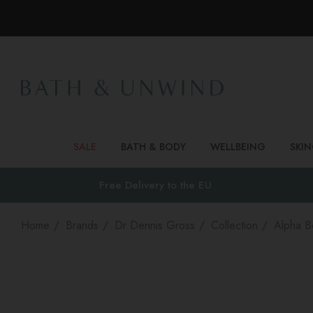
SALE
BATH & BODY
WELLBEING
SKI
Free Delivery to
the EU
Home
Brands
Dr Dennis Gross
Collection
Alpha B