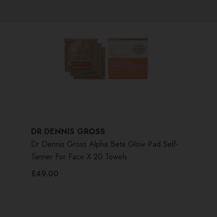
DR DENNIS GROSS
Dr Dennis Gross Alpha Beta Glow Pad Self-
Tanner For Face X 20 Towels
£49.00