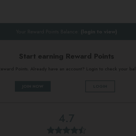
Your Reward Points Balance:
(login to view)
Start earning Reward Points
g Reward Points. Already have an account? Login to check your b
JOIN NOW
LOGIN
4.7