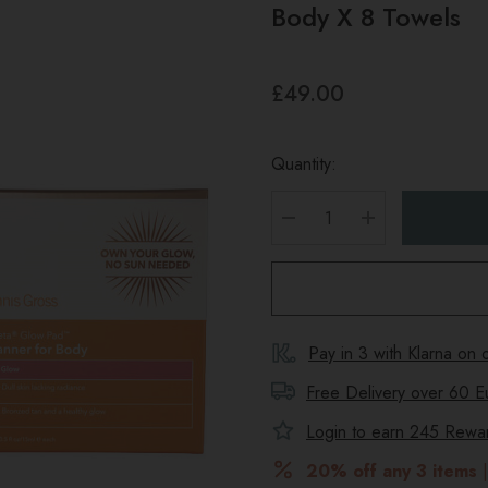
Body X 8 Towels
£49.00
Quantity:
DECREASE QUANTITY
INCREASE Q
Pay in 3 with Klarna on
Free Delivery over 60 E
Login to earn
245
Reward
20% off any 3 items
|