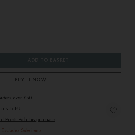
:
UANTITY:
 orders over £50
uros to
EU
 Points with this purchase
 Excludes Sale items