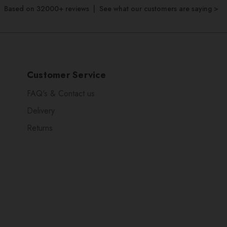
Based on 32000+ reviews | See what our customers are saying >
Customer Service
FAQ's & Contact us
Delivery
Returns