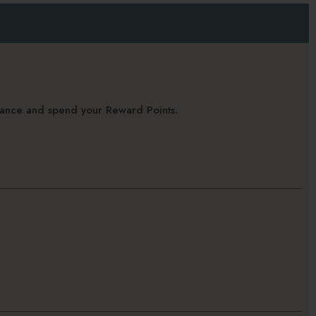
alance and spend your Reward Points.