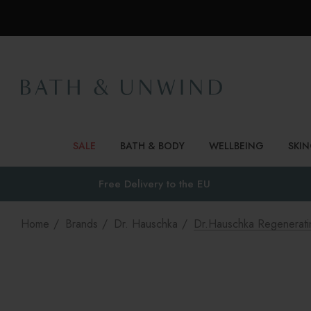
SALE
BATH & BODY
WELLBEING
SKI
Free Delivery to
the EU
Home
Brands
Dr. Hauschka
Dr.Hauschka Regeneratin