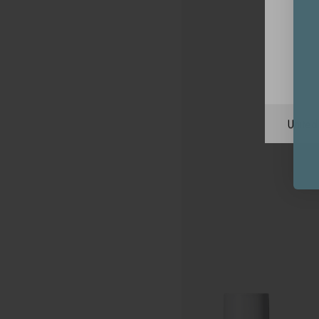
Unite