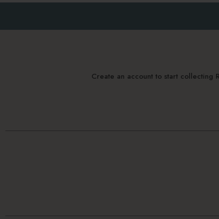
Create an account to start collectin