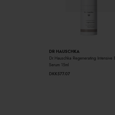
DR HAUSCHKA
Dr.Hauschka Regenerating Intensive 
Serum 15ml
DKK577.07