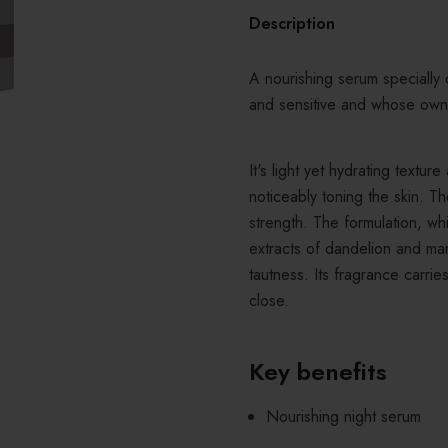
Description
A nourishing serum specially 
and sensitive and whose own
It's
light yet hydrating textur
noticeably toning the skin. T
strength. The formulation, wh
extracts of dandelion and mar
tautness. Its fragrance carrie
close.
Key benefits
Nourishing night serum