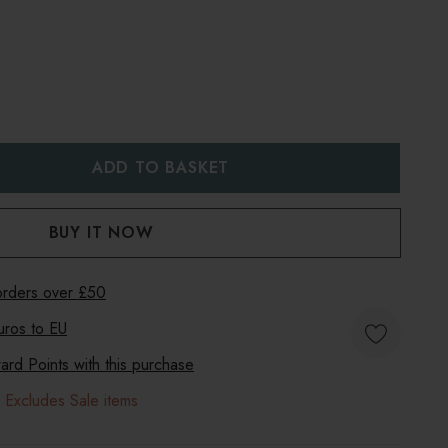
:
UANTITY:
 orders over £50
uros to
EU
rd Points with this purchase
 Excludes Sale items