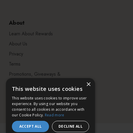
About
Learn About Rewards
About Us
Privacy
Terms
Promotions, Giveaways &
Offers
×
This website uses cookies
Visit our Beauty Salon in
This website uses cookies to improve user
Bristol
experience. By using our website you
consent to all cookies in accordance with
our Cookie Policy.
Read more
ACCEPT ALL
DECLINE ALL