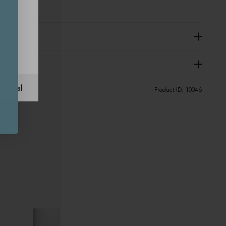
ational
Product ID:
10046