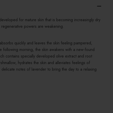
developed for mature skin that is becoming increasingly dry
 regenerative powers are weakening.
e absorbs quickly and leaves the skin feeling pampered,
he following morning, the skin awakens with a new-found
ich contains specially developed olive extract and root
shmallow, hydrates the skin and alleviates feelings of
s delicate notes of lavender to bring the day to a relaxing