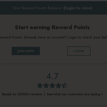
Your Reward Points Balance:
(login to view)
Start earning Reward Points
g Reward Points. Already have an account? Login to check your b
JOIN NOW
LOGIN
4.7
Based on 32000+ reviews | See what our customers are saying >