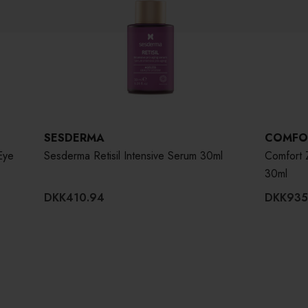
SESDERMA
COMFO
Eye
Sesderma Retisil Intensive Serum 30ml
Comfort 
30ml
DKK410.94
DKK935