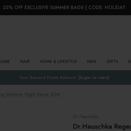
25% OFF EXCLUSIVE SUMMER BAGS | CODE: HOLIDAY
Search
NCARE
HAIR
HOME & LIFESTYLE
MEN
GIFTS
Your Reward Points Balance:
(login to view)
g Intensive Night Serum 30ml
Dr Hauschka
Dr.Hauschka Regen