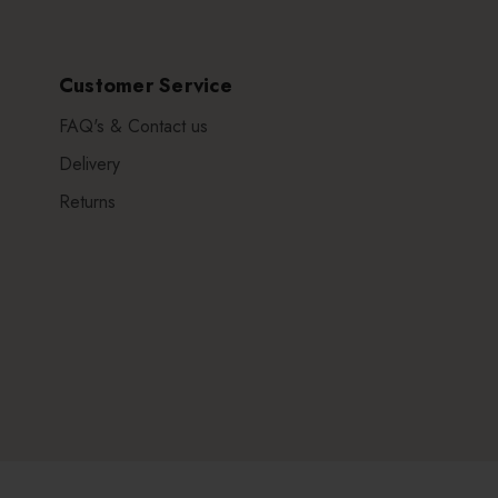
Customer Service
FAQ's & Contact us
Delivery
Returns