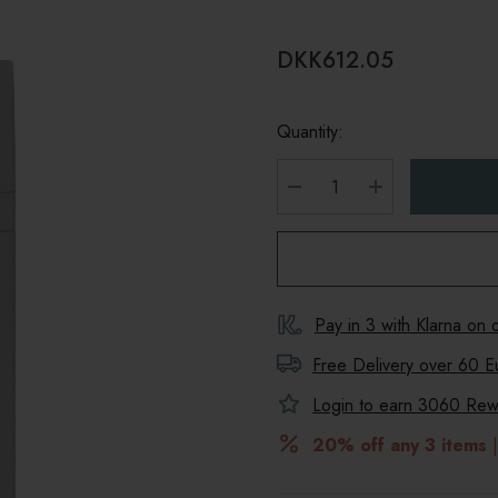
DKK612.05
Quantity:
DECREASE QUANTITY
INCREASE Q
Pay in 3 with Klarna on
Free Delivery over 60 E
Login to earn
3060
Rewa
20% off any 3 items
|