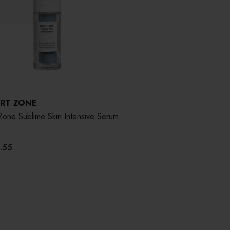
RT ZONE
Zone Sublime Skin Intensive Serum
.55