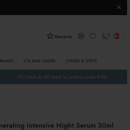
0
Rewards
BRANDS
£10 AND UNDER
OFFERS & GIFTS
EU Duties & VAT paid on orders under €150
erating Intensive Night Serum 30ml