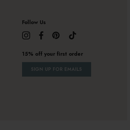
Follow Us
15% off your first order
SIGN UP FOR EMAILS