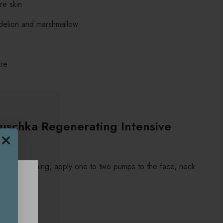
re skin
ndelion and marshmallow
ure
uschka Regenerating Intensive
nsing and toning, apply one to two pumps to the face, neck