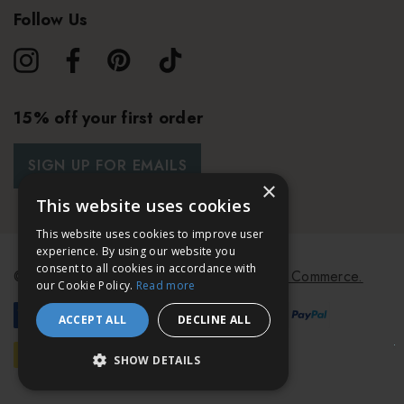
Follow Us
15% off your first order
SIGN UP FOR EMAILS
×
This website uses cookies
This website uses cookies to improve user
experience. By using our website you
consent to all cookies in accordance with
© 2026 Bath & Unwind.
Powered by
Koan Commerce.
our Cookie Policy.
Read more
ACCEPT ALL
DECLINE ALL
SHOW DETAILS