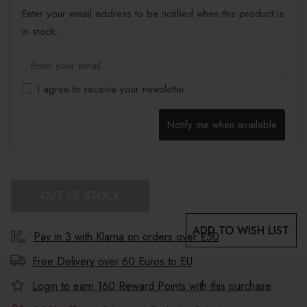
Enter your email address to be notified when this product is
in stock.
I agree to receive your newsletter
Notify me when available
OUT OF STOCK
ADD TO WISH LIST
Pay in 3 with Klarna on orders over £50
Free Delivery over 60 Euros to
EU
Login to earn
160
Reward Points with this purchase