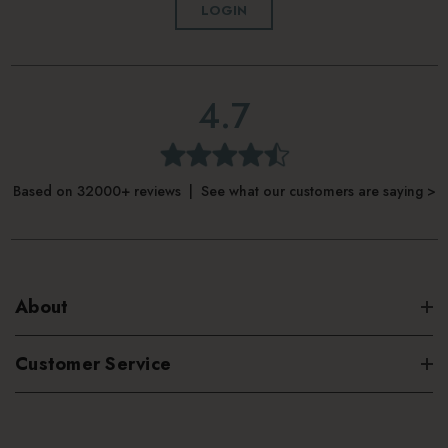
LOGIN
4.7
Based on 32000+ reviews | See what our customers are saying >
About
Customer Service