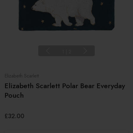
1
|
2
Elizabeth Scarlett
Elizabeth Scarlett Polar Bear Everyday
Pouch
£32.00