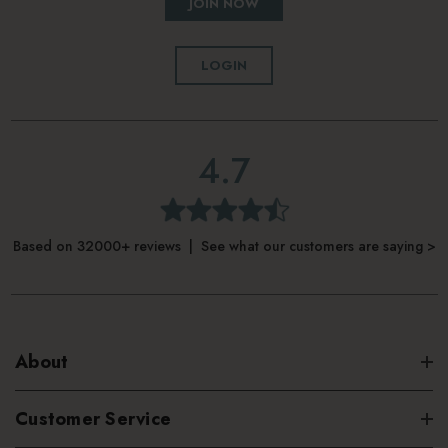
JOIN NOW
LOGIN
4.7
Based on 32000+ reviews | See what our customers are saying >
About
Customer Service