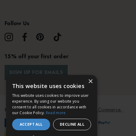
Follow Us
15% off your first order
SIGN UP FOR EMAILS
×
This website uses cookies
This website uses cookies to improve user
experience. By using our website you
consent to all cookies in accordance with
© 2026 Bath & Unwind.
Powered by
Koan Commerce.
our Cookie Policy.
Read more
ACCEPT ALL
DECLINE ALL