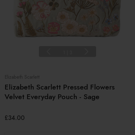
1
|
3
Elizabeth Scarlett
Elizabeth Scarlett Pressed Flowers
Velvet Everyday Pouch - Sage
£34.00