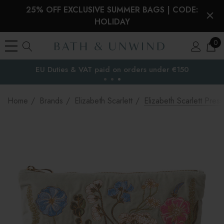
25% OFF EXCLUSIVE SUMMER BAGS | CODE:
HOLIDAY
0
EU Duties & VAT paid on orders under €150
the EU
Home
Brands
Elizabeth Scarlett
Elizabeth Scarlett Pre