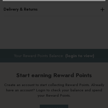
Delivery & Returns
Key benefits
Velvet everyday pouch with floral embroidery
Soft sage velvet finish
Double-sided embroidered design
Ideal for handbags or travel
Your Reward Points Balance:
(login to view)
Makes a thoughtful gift
Finished with a gold zip closure
Start earning Reward Points
Machine washable at 30 degrees
Create an account to start collecting Reward Points. Already
have an account? Login to check your balance and spend
your Reward Points.