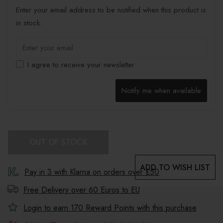
Enter your email address to be notified when this product is
in stock.
I agree to receive your newsletter
Notify me when available
OUT OF STOCK
ADD TO WISH LIST
Pay in 3 with Klarna on orders over £50
Free Delivery over 60 Euros to
EU
Login to earn
170
Reward Points with this purchase