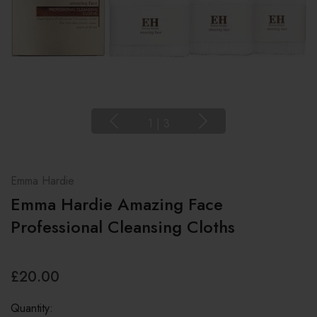
1
|
3
Emma Hardie
Emma Hardie Amazing Face
Professional Cleansing Cloths
£20.00
Quantity: