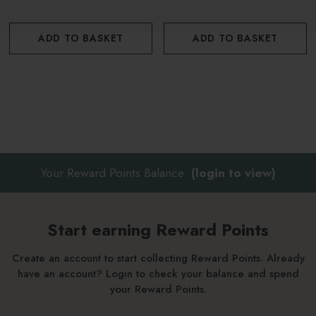
ADD TO BASKET
ADD TO BASKET
Your Reward Points Balance:
(login to view)
Start earning Reward Points
Create an account to start collecting Reward Points. Already
have an account? Login to check your balance and spend
your Reward Points.