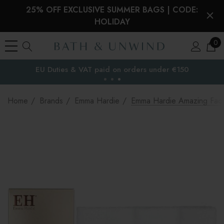
25% OFF EXCLUSIVE SUMMER BAGS | CODE:
HOLIDAY
0
EU Duties & VAT paid on orders under €150
the EU
Home
Brands
Emma Hardie
Emma Hardie Amazing Face 