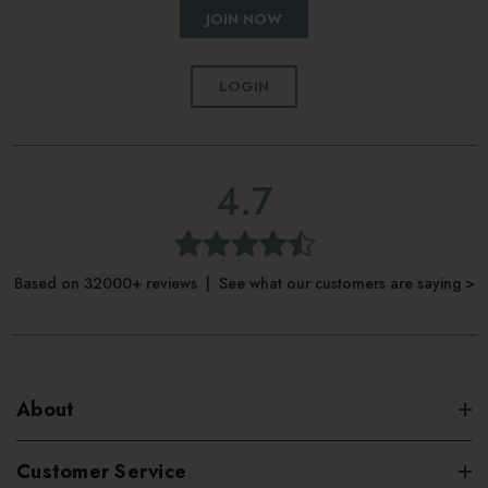
JOIN NOW
LOGIN
4.7
Based on 32000+ reviews | See what our customers are saying >
About
Customer Service