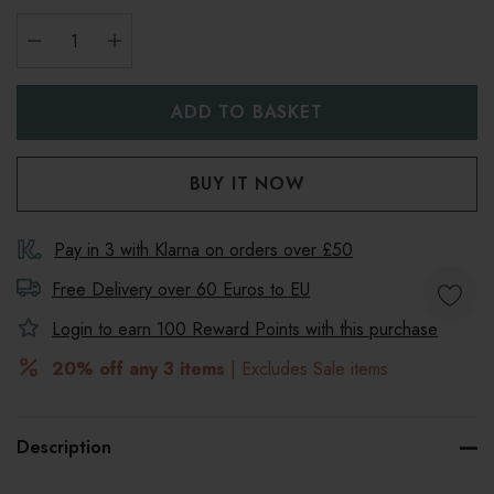
DECREASE QUANTITY:
INCREASE QUANTITY:
Pay in 3 with Klarna on orders over £50
Free Delivery over 60 Euros to
EU
Login to earn
100
Reward Points with this purchase
20% off any 3 items
| Excludes Sale items
Description