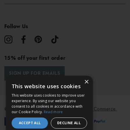
Follow Us
15% off your first order
SIGN UP FOR EMAILS
×
This website uses cookies
This website uses cookies to improve user
experience. By using our website you
consent to all cookies in accordance with
© 2026 Bath & Unwind.
Powered by
Koan Commerce.
our Cookie Policy.
Read more
ACCEPT ALL
DECLINE ALL