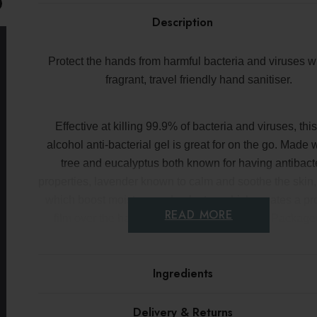
paid
the
on
Description
EU
orders
under
€150
Protect the hands from harmful bacteria and viruses wi
fragrant, travel friendly hand sanitiser.
Effective at killing 99.9% of bacteria and viruses, th
alcohol anti-bacterial gel is great for on the go. Made 
tree and eucalyptus both known for having antibacte
properties, lavender known to calm and soothe the skin
which boost moisture and polustop which creates a pro
READ MORE
film over the hands to prevent cell damage. Package
handy bottle than can be attached to a bag or purse, th
must have to keep hands clean, refreshed and hydr
Ingredients
Key benefits
Delivery & Returns