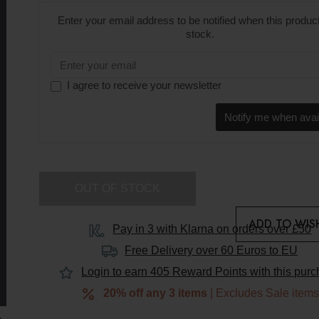
Enter your email address to be notified when this product
stock.
I agree to receive your newsletter
Notify me when avai
OUT OF STOCK
ADD TO WISH
Pay in 3 with Klarna on orders over £50
Free Delivery over 60 Euros to
EU
EU
Login to earn
405
Reward Points with this pur
Duties
20% off any 3 items
| Excludes Sale item
&
VAT