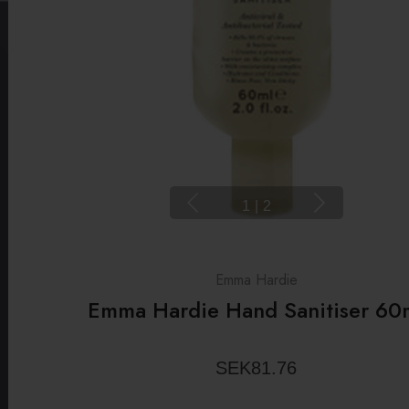
1
|
2
Emma Hardie
Emma Hardie Hand Sanitiser 60
SEK81.76