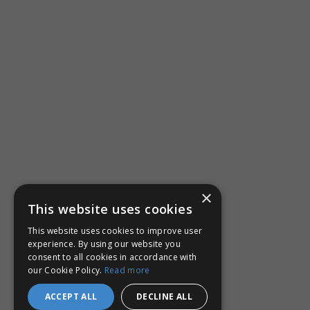
×
This website uses cookies
This website uses cookies to improve user
experience. By using our website you
consent to all cookies in accordance with
our Cookie Policy.
Read more
ACCEPT ALL
DECLINE ALL