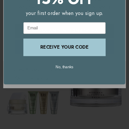
You're currently on our
UK/Europe
site.
Delivery & Returns
Contains:
Would you like to visit our
USA and International
your first order when you sign up.
site instead?
Email
Moringa Cleansing Balm - 30ml
GO TO
USA AND INTERNATIONAL
SITE
Related Products
Amazing Lip Balm - 10g
STAY ON THIS SITE
RECEIVE YOUR CODE
Mini Cleansing Cloth
No, thanks
United Kingdom / Europe
USA / International