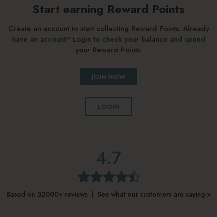
Start earning Reward Points
Create an account to start collecting Reward Points. Already
have an account? Login to check your balance and spend
your Reward Points.
JOIN NOW
LOGIN
4.7
Based on 32000+ reviews | See what our customers are saying >