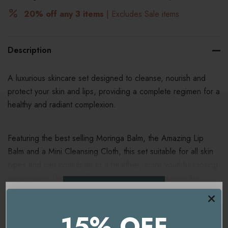
20% off any 3 items
| Excludes Sale items
Description
A luxurious skincare set designed to cleanse, nourish and
protect your skin and lips, providing a complete regimen for a
healthy and radiant complexion.
Featuring the best selling Moringa Balm, the Amazing Lip
Balm and a Mini Cleansing Cloth, this set suitable for all skin
types and can contribute to a healthier, more youthful-looking
complexion. This set offers a great saving, making it the
READ MORE
perfect introduction to Emma Hardie products as a treat for
yourself or a loved one.
15% OFF