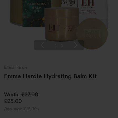
1
|
3
Emma Hardie
Emma Hardie Hydrating Balm Kit
Worth:
£37.00
£25.00
(You save:
£12.00
)