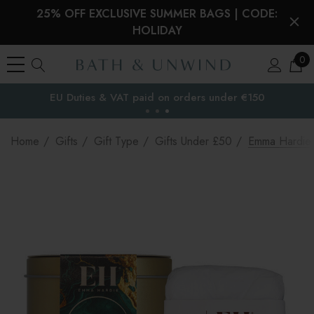
25% OFF EXCLUSIVE SUMMER BAGS | CODE:
HOLIDAY
0
EU Duties & VAT paid on orders under €150
the EU
Home
Gifts
Gift Type
Gifts Under £50
Emma Hardie 