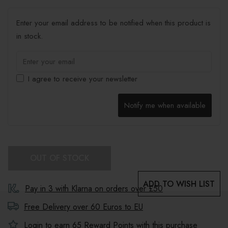
Enter your email address to be notified when this product is
in stock.
I agree to receive your newsletter
Notify me when available
OUT OF STOCK
ADD TO WISH LIST
Pay in 3 with Klarna on orders over £50
Free Delivery over 60 Euros to
EU
Login to earn
65
Reward Points with this purchase