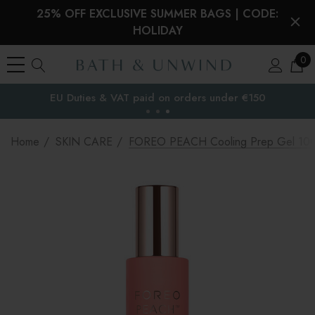
25% OFF EXCLUSIVE SUMMER BAGS | CODE:
HOLIDAY
0
EU Duties & VAT paid on orders under €150
the EU
Home
SKIN CARE
FOREO PEACH Cooling Prep Gel 10