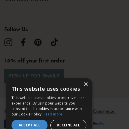
stronger cooling sensation
Completely massage into the skin until fully absorbed
Follow Us
Start treatment using the
FOREO PEACH
2
15% off your first order
SIGN UP FOR EMAILS
×
This website uses cookies
This website uses cookies to improve user
experience. By using our website you
consent to all cookies in accordance with
© 2026 Bath & Unwind.
Powered by
Koan Commerce.
our Cookie Policy.
Read more
ACCEPT ALL
DECLINE ALL