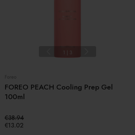
1
|
3
Foreo
FOREO PEACH Cooling Prep Gel
100ml
€38.94
€13.02