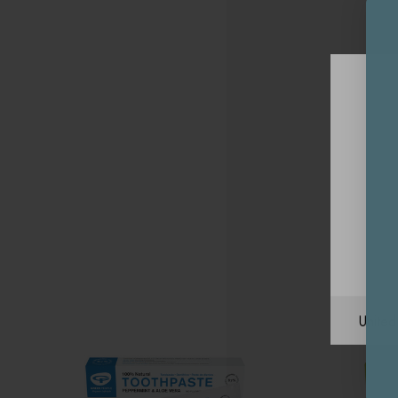
Unite