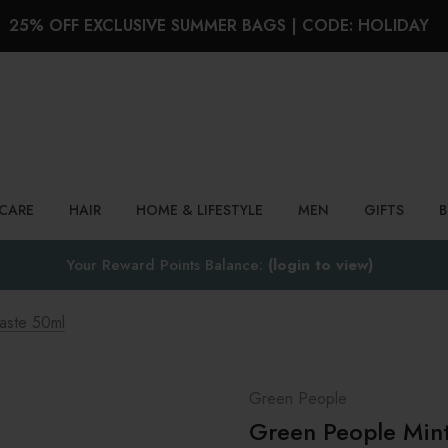
25% OFF EXCLUSIVE SUMMER BAGS | CODE: HOLIDAY
Search
NCARE
HAIR
HOME & LIFESTYLE
MEN
GIFTS
Your Reward Points Balance:
(login to view)
aste 50ml
Green People
Green People Min