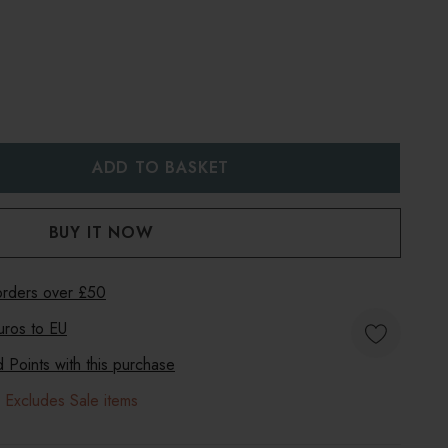
:
UANTITY:
 orders over £50
uros to
EU
Points with this purchase
 Excludes Sale items