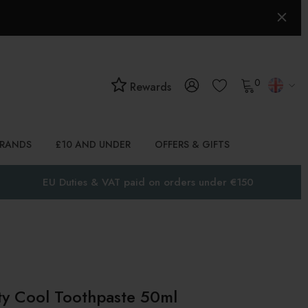
0
Rewards
BRANDS
£10 AND UNDER
OFFERS & GIFTS
EU Duties & VAT paid on orders under €150
ty Cool Toothpaste 50ml