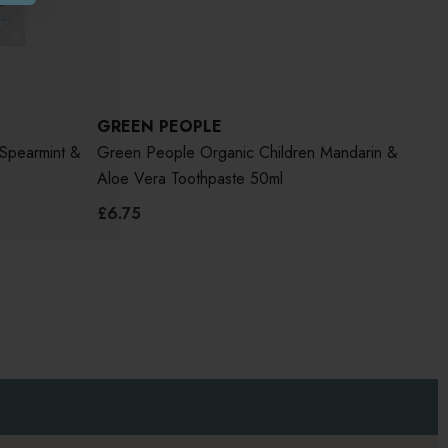
GREEN PEOPLE
Spearmint &
Green People Organic Children Mandarin &
Aloe Vera Toothpaste 50ml
£6.75