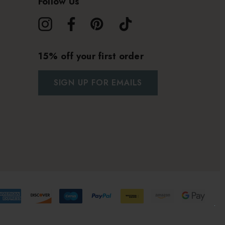
Follow Us
15% off your first order
SIGN UP FOR EMAILS