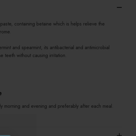
hpaste, containing betaine which is helps relieve the
rome.
mint and spearmint, its antibacterial and antimicrobial
e teeth without causing irritation.
e
ly morning and evening and preferably after each meal.