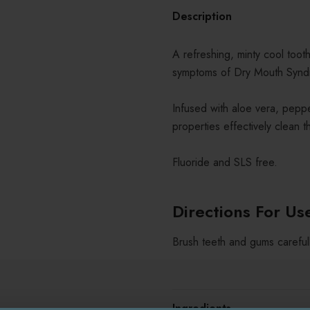
Description
A refreshing, minty cool toot
symptoms of Dry Mouth Synd
Infused with aloe vera, pepper
properties effectively clean th
Fluoride and SLS free.
Directions For Us
Brush teeth and gums careful
Ingredients