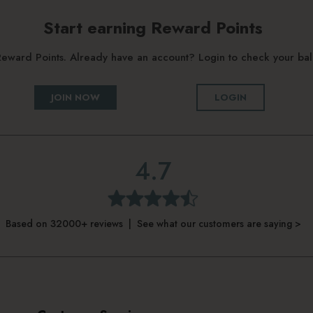
Start earning Reward Points
g Reward Points. Already have an account? Login to check your b
JOIN NOW
LOGIN
4.7
Based on 32000+ reviews | See what our customers are saying >