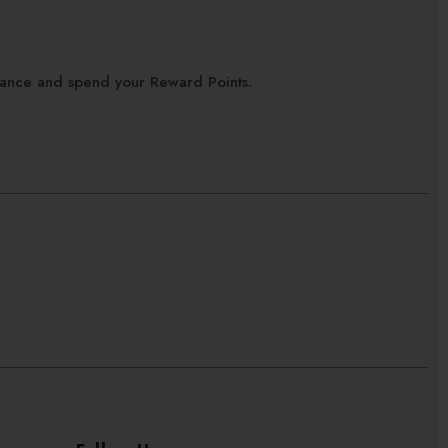
alance and spend your Reward Points.