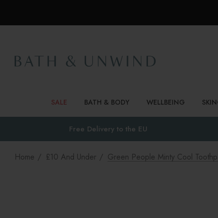
SALE
BATH & BODY
WELLBEING
SKI
Free Delivery to
the EU
Home
£10 And Under
Green People Minty Cool Toothp