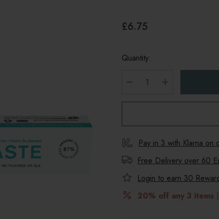
£6.75
Quantity:
DECREASE QUANTITY
INCREASE Q
Pay in 3 with Klarna on
Free Delivery over 60 E
Login to earn
30
Reward 
20% off any 3 items
|