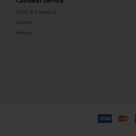
Customer Service
FAQ's & Contact us
Delivery
Returns