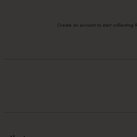
Create an account to start collectin