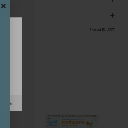
Product ID:
5277
ational