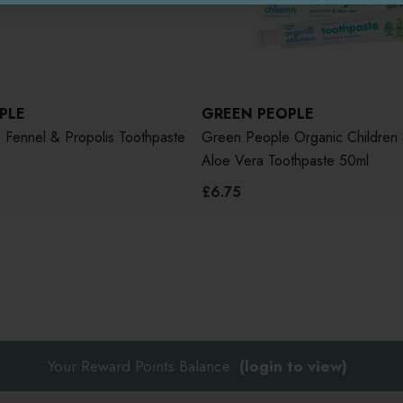
PLE
GREEN PEOPLE
Fennel & Propolis Toothpaste
Green People Organic Children 
Aloe Vera Toothpaste 50ml
£6.75
Your Reward Points Balance:
(login to view)