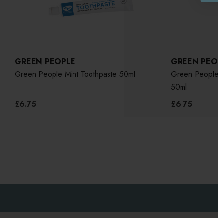
GREEN PEOPLE
GREEN PEO
Green People Mint Toothpaste 50ml
Green People 
50ml
£6.75
£6.75