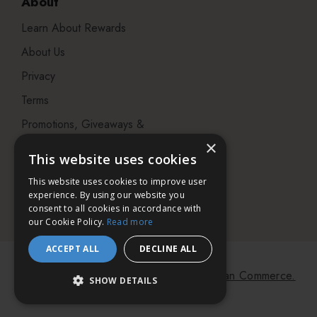
About
Learn About Rewards
About Us
Privacy
Terms
Promotions, Giveaways &
Offers
×
This website uses cookies
Visit our Beauty Salon in
This website uses cookies to improve user
Bristol
experience. By using our website you
consent to all cookies in accordance with
our Cookie Policy.
Read more
ACCEPT ALL
DECLINE ALL
© 2026 Bath & Unwind.
Powered by
Koan Commerce.
SHOW DETAILS