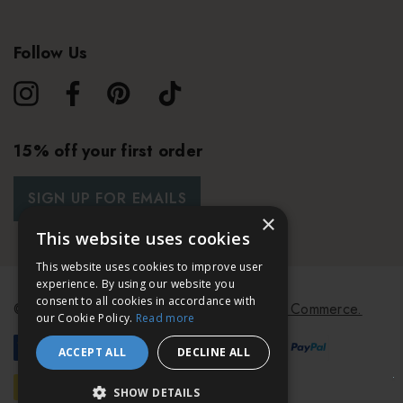
Follow Us
15% off your first order
SIGN UP FOR EMAILS
×
This website uses cookies
This website uses cookies to improve user
experience. By using our website you
consent to all cookies in accordance with
© 2026 Bath & Unwind.
Powered by
Koan Commerce.
our Cookie Policy.
Read more
ACCEPT ALL
DECLINE ALL
SHOW DETAILS