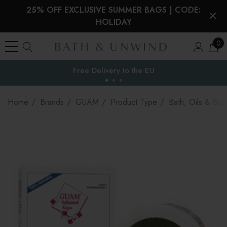
25% OFF EXCLUSIVE SUMMER BAGS | CODE:
HOLIDAY
0
Free Delivery to
the EU
Home
Brands
GUAM
Product Type
Bath, Oils & Scr