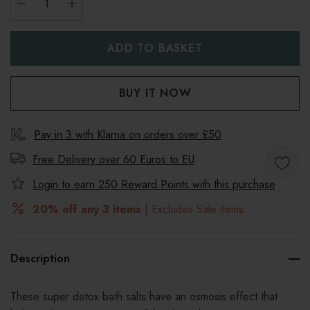
DECREASE QUANTITY:
INCREASE QUANTITY:
Pay in 3 with Klarna on orders over £50
Free Delivery over 60 Euros to
EU
Login to earn
250
Reward Points with this purchase
20% off any 3 items
| Excludes Sale items
Description
These super detox bath salts have an osmosis effect that