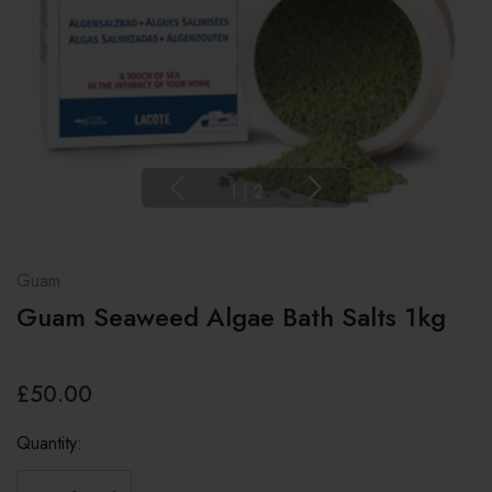
1
|
2
Guam
Guam Seaweed Algae Bath Salts 1kg
£50.00
Quantity: