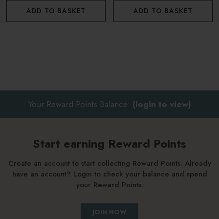
ADD TO BASKET
ADD TO BASKET
Soak for 15-20 minutes for a super detox bath
To benefit from the treatment, after the bath wrap yourself
in a bath robe and relax for a few moments
Repeat 2-3 times per week
Your Reward Points Balance:
(login to view)
About Guam
Ethically sourced - Guam is ethically hand harvested every
Start earning Reward Points
May and left to dry on the shores throughout the summer.
Create an account to start collecting Reward Points. Already
have an account? Login to check your balance and spend
Eco friendly - Guam is allocated a quota of the amount of
your Reward Points.
seaweed allowed to harvest each year in order to protect the
environment (government guidelines)
JOIN NOW