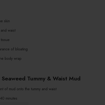
he skin
 and waist
tissue
rance of bloating
 the body wrap
 Seaweed Tummy & Waist Mud
t of mud onto the tummy and waist
 40 minutes