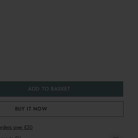
:
UANTITY:
 orders over £50