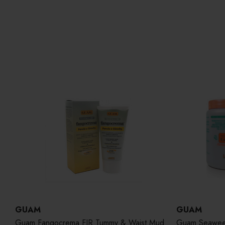
GUAM
GUAM
Guam Fangocrema FIR Tummy & Waist Mud
Guam Seaweed