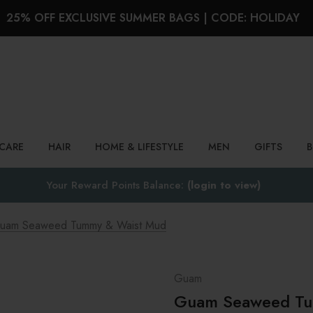
25% OFF EXCLUSIVE SUMMER BAGS | CODE: HOLIDAY
Search
NCARE
HAIR
HOME & LIFESTYLE
MEN
GIFTS
Your Reward Points Balance:
(login to view)
uam Seaweed Tummy & Waist Mud
Guam
Guam Seaweed Tu