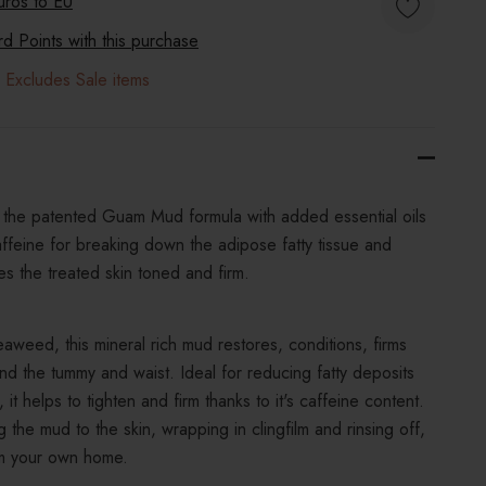
uros to
EU
 Points with this purchase
 Excludes Sale items
he patented Guam Mud formula with added essential oils
feine for breaking down the adipose fatty tissue and
s the treated skin toned and firm.
aweed, this mineral rich mud restores, conditions, firms
nd the tummy and waist. Ideal for reducing fatty deposits
it helps to tighten and firm thanks to it's caffeine content.
 the mud to the skin, wrapping in clingfilm and rinsing off,
rom your own home.