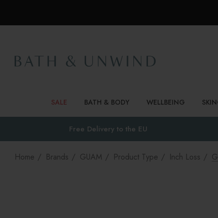
SALE
BATH & BODY
WELLBEING
SKI
Free Delivery to
the EU
Home
Brands
GUAM
Product Type
Inch Loss
G