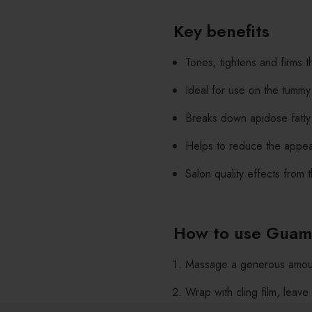
Key benefits
Tones, tightens and firms t
Ideal for use on the tummy
Breaks down apidose fatty 
Helps to reduce the appea
Salon quality effects from
How to use Guam
Massage a generous amoun
Wrap with cling film, leave