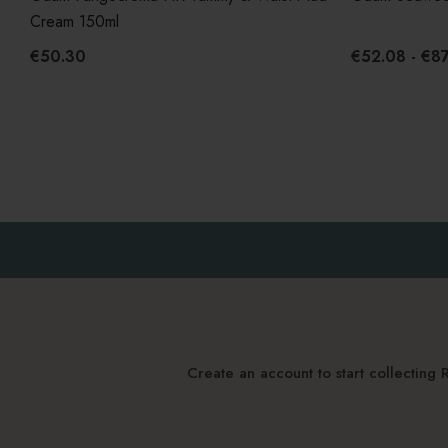
Cream 150ml
€50.30
€52.08 - €87
Create an account to start collectin