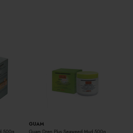
GUAM
d 500g
Guam Dren Plus Seaweed Mud 500g