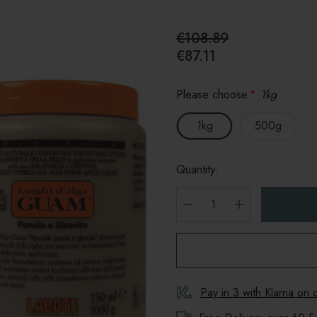
€108.89
€87.11
Please choose
*
1kg
1kg
500g
Quantity:
DECREASE QUANTITY
INCREASE Q
Pay in 3 with Klarna on