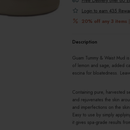
Free Delivery over 60 E
Login to earn
435
Reward
20% off any 3 items
|
Description
Guam Tummy & Waist Mud is t
of lemon and sage, added caf
escina for bloatedness. Leave
Containing pure, harvested se
and rejuvenates the skin arou
and imperfections on the skin, 
Easy to use by simply applying
it gives spa-grade results f