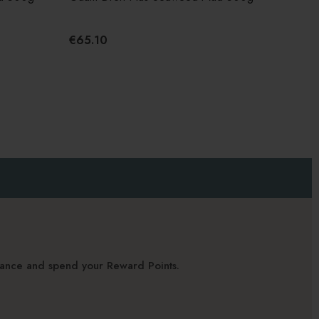
€65.10
alance and spend your Reward Points.