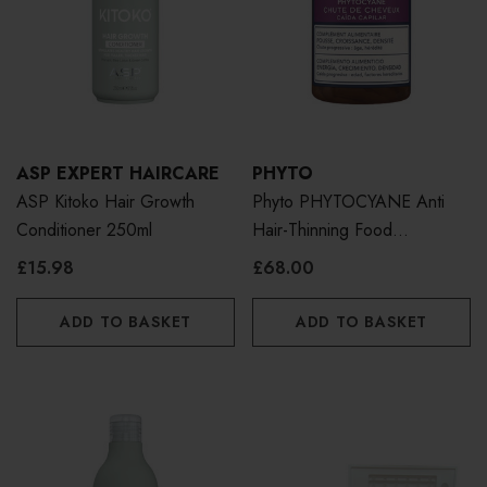
ASP EXPERT HAIRCARE
PHYTO
ASP Kitoko Hair Growth
Phyto PHYTOCYANE Anti
Conditioner 250ml
Hair-Thinning Food
Supplement 84 Caps
£15.98
£68.00
ADD TO BASKET
ADD TO BASKET