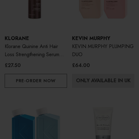
KLORANE
KEVIN MURPHY
Klorane Quinine Anti Hair
KEVIN MURPHY PLUMPING
Loss Strengthening Serum
DUO
100ml
£27.50
£64.00
ONLY AVAILABLE IN UK
PRE-ORDER NOW