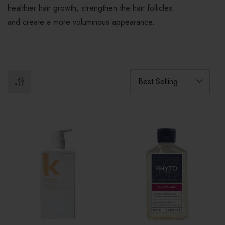
healthier hair growth, strengthen the hair follicles
and create a more voluminous appearance.