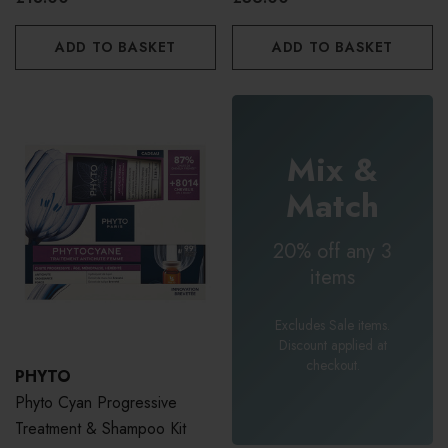
ADD TO BASKET
ADD TO BASKET
Mix &
Match
20% off any 3
items
Excludes Sale items.
Discount applied at
checkout.
PHYTO
Phyto Cyan Progressive
Treatment & Shampoo Kit