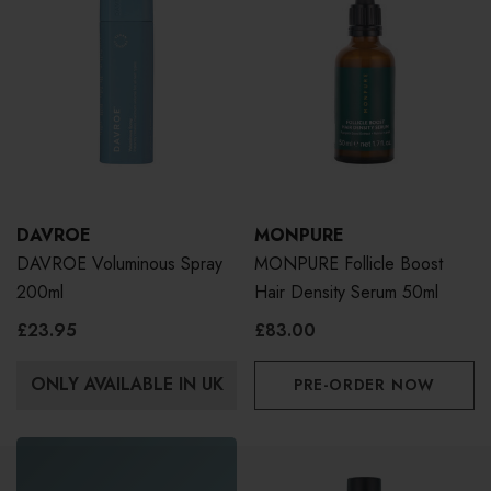
DAVROE
MONPURE
DAVROE Voluminous Spray
MONPURE Follicle Boost
200ml
Hair Density Serum 50ml
£23.95
£83.00
ONLY AVAILABLE IN UK
PRE-ORDER NOW