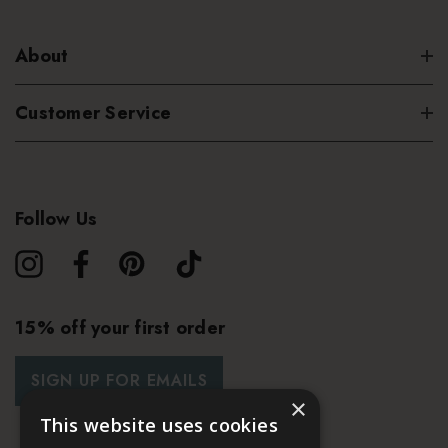
About
Customer Service
Follow Us
15% off your first order
SIGN UP FOR EMAILS
×
This website uses cookies