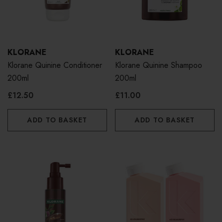
KLORANE
KLORANE
Klorane Quinine Conditioner
Klorane Quinine Shampoo
200ml
200ml
£12.50
£11.00
ADD TO BASKET
ADD TO BASKET