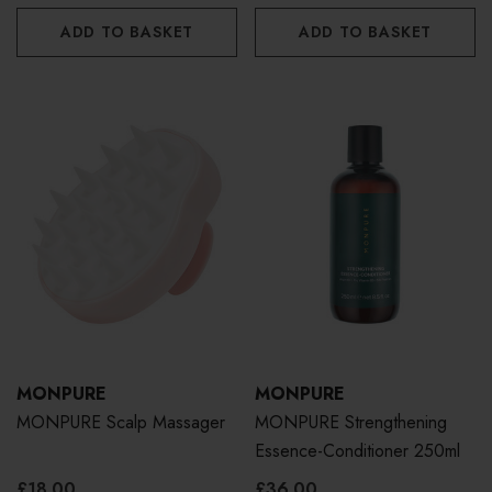
ADD TO BASKET
ADD TO BASKET
MONPURE
MONPURE
MONPURE Scalp Massager
MONPURE Strengthening
Essence-Conditioner 250ml
£18.00
£36.00