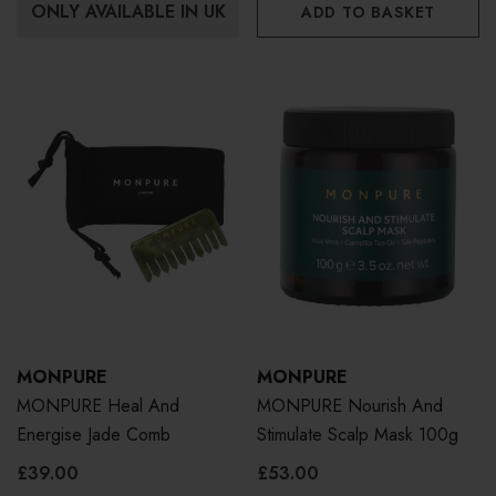
ONLY AVAILABLE IN UK
ADD TO BASKET
MONPURE
MONPURE
MONPURE Heal And
MONPURE Nourish And
Energise Jade Comb
Stimulate Scalp Mask 100g
£39.00
£53.00