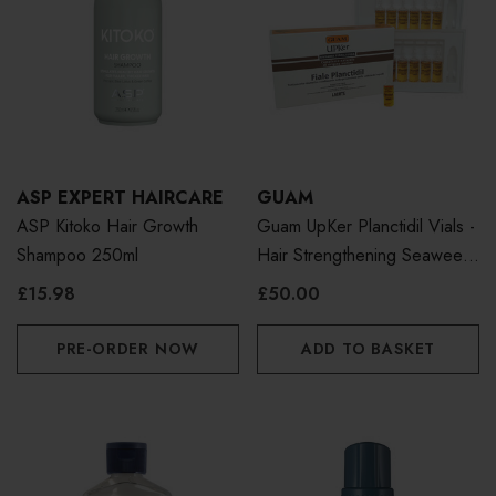
ASP EXPERT HAIRCARE
GUAM
ASP Kitoko Hair Growth
Guam UpKer Planctidil Vials -
Shampoo 250ml
Hair Strengthening Seaweed
Treatment
£15.98
£50.00
PRE-ORDER NOW
ADD TO BASKET