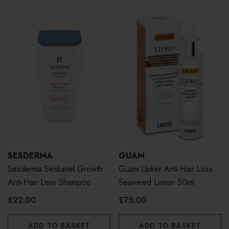
SESDERMA
GUAM
Sesderma Seskavel Growth
Guam Upker Anti-Hair Loss
Anti-Hair Loss Shampoo
Seaweed Lotion 50ml
250ml
£22.00
£75.00
ADD TO BASKET
ADD TO BASKET