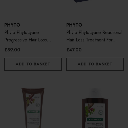
PHYTO
PHYTO
Phyto Phytocyane
Phyto Phytocyane Reactional
Progressive Hair Loss
Hair Loss Treatment For
Treatment For Women
Women
£59.00
£47.00
ADD TO BASKET
ADD TO BASKET