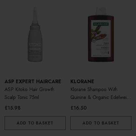
ASP EXPERT HAIRCARE
KLORANE
ASP Kitoko Hair Growth
Klorane Shampoo With
Scalp Tonic 75ml
Quinine & Organic Edelweiss
400ml
£15.98
£16.50
ADD TO BASKET
ADD TO BASKET