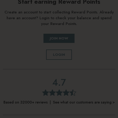
Start earning Reward Points
Create an account to start collecting Reward Points. Already
have an account? Login to check your balance and spend
your Reward Points.
JOIN NOW
LOGIN
4.7
Based on 32000+ reviews | See what our customers are saying >