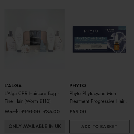
L'ALGA
PHYTO
L'Alga CPR Haircare Bag -
Phyto Phytocyane Men
Fine Hair (Worth £110)
Treatment Progressive Hair
Loss 12 X 3.5ml
Worth:
£110.00
£85.00
£59.00
ONLY AVAILABLE IN UK
ADD TO BASKET