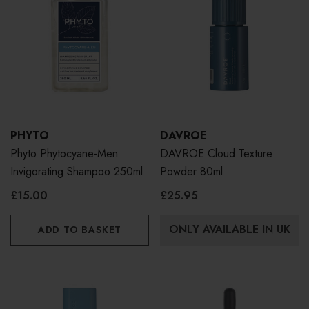
PHYTO
DAVROE
Phyto Phytocyane-Men
DAVROE Cloud Texture
Invigorating Shampoo 250ml
Powder 80ml
£15.00
£25.95
ONLY AVAILABLE IN UK
ADD TO BASKET