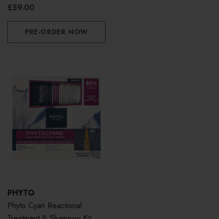
£59.00
PRE-ORDER NOW
PHYTO
Phyto Cyan Reactional
Treatment & Shampoo Kit