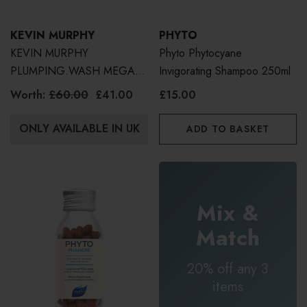
KEVIN MURPHY
PHYTO
KEVIN MURPHY
Phyto Phytocyane
PLUMPING.WASH MEGA
Invigorating Shampoo 250ml
MURPHY | WORTH £60
Worth:
£60.00
£41.00
£15.00
500ml
ONLY AVAILABLE IN UK
ADD TO BASKET
Mix &
Match
20% off any 3
items