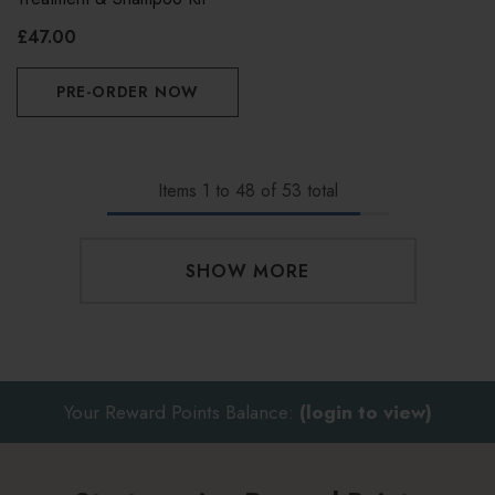
£47.00
PRE-ORDER NOW
Items
1
to
48
of
53
total
SHOW MORE
Your Reward Points Balance:
(login to view)