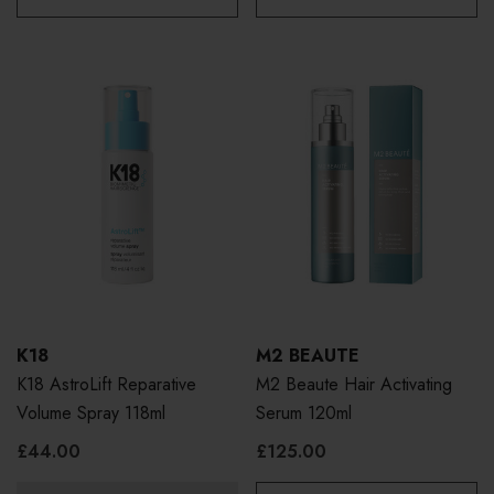
K18
M2 BEAUTE
K18 AstroLift Reparative
M2 Beaute Hair Activating
Volume Spray 118ml
Serum 120ml
£44.00
£125.00