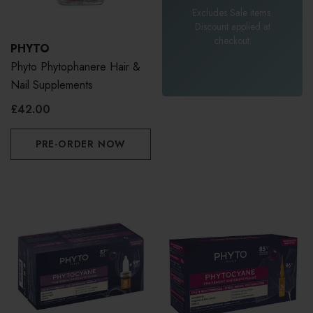
Excludes Sale items.
Discount applied at
checkout.
PHYTO
Phyto Phytophanere Hair &
Nail Supplements
£42.00
PRE-ORDER NOW