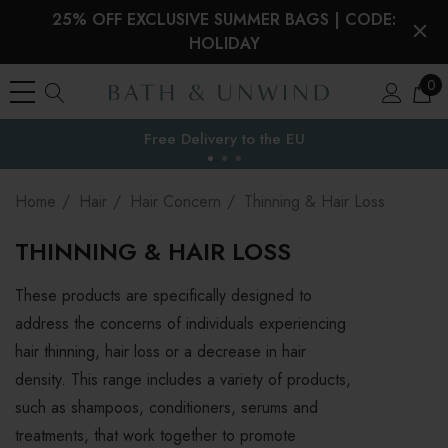
25% OFF EXCLUSIVE SUMMER BAGS | CODE:
HOLIDAY
0
Your Reward Points Balance:
the EU
(login to view)
Home
Hair
Hair Concern
Thinning & Hair Loss
THINNING & HAIR LOSS
These products are specifically designed to
address the concerns of individuals experiencing
hair thinning, hair loss or a decrease in hair
density. This range includes a variety of products,
such as shampoos, conditioners, serums and
treatments, that work together to promote