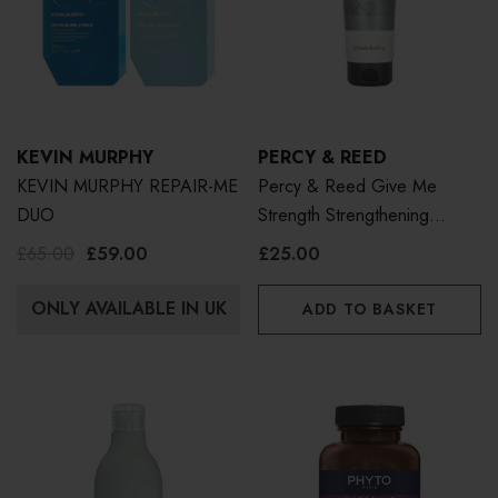
KEVIN MURPHY
PERCY & REED
KEVIN MURPHY REPAIR-ME
Percy & Reed Give Me
DUO
Strength Strengthening
Conditioner 250ml
£65.00
£59.00
£25.00
ONLY AVAILABLE IN UK
ADD TO BASKET