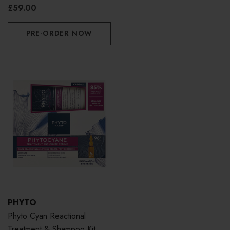
£59.00
PRE-ORDER NOW
PHYTO
Phyto Cyan Reactional
Treatment & Shampoo Kit