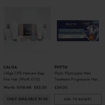
L'ALGA
PHYTO
L'Alga CPR Haircare Bag -
Phyto Phytocyane Men
Fine Hair (Worth £110)
Treatment Progressive Hair
Loss 12 X 3.5ml
Worth:
£110.00
£85.00
£59.00
ONLY AVAILABLE IN UK
ADD TO BASKET