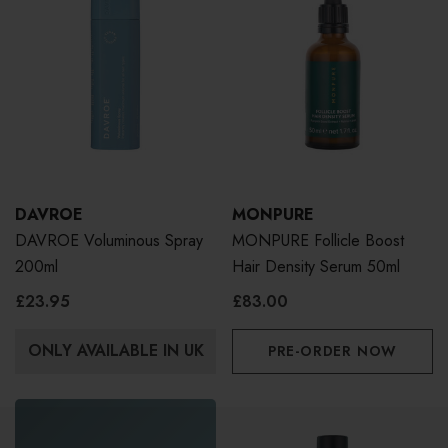
DAVROE
MONPURE
DAVROE Voluminous Spray
MONPURE Follicle Boost
200ml
Hair Density Serum 50ml
£23.95
£83.00
ONLY AVAILABLE IN UK
PRE-ORDER NOW