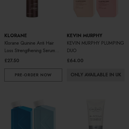
KLORANE
KEVIN MURPHY
Klorane Quinine Anti Hair
KEVIN MURPHY PLUMPING
Loss Strengthening Serum
DUO
100ml
£27.50
£64.00
ONLY AVAILABLE IN UK
PRE-ORDER NOW