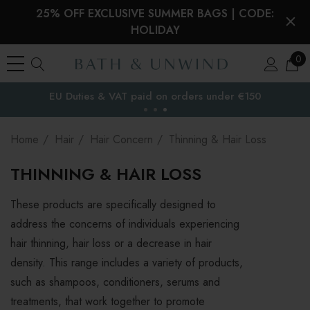
25% OFF EXCLUSIVE SUMMER BAGS | CODE:
HOLIDAY
0
Free Delivery to
the EU
Home
Hair
Hair Concern
Thinning & Hair Loss
THINNING & HAIR LOSS
These products are specifically designed to
address the concerns of individuals experiencing
hair thinning, hair loss or a decrease in hair
density. This range includes a variety of products,
such as shampoos, conditioners, serums and
treatments, that work together to promote