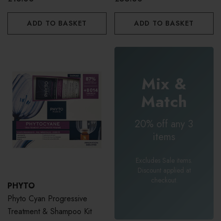
ADD TO BASKET
ADD TO BASKET
Mix &
Match
20% off any 3
items
Excludes Sale items.
Discount applied at
checkout.
PHYTO
Phyto Cyan Progressive
Treatment & Shampoo Kit