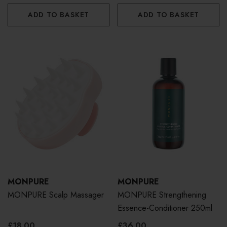
ADD TO BASKET
ADD TO BASKET
MONPURE
MONPURE
MONPURE Scalp Massager
MONPURE Strengthening
Essence-Conditioner 250ml
£18.00
£36.00