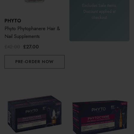
Excludes Sale items.
Discount applied at
checkout.
PHYTO
Phyto Phytophanere Hair &
Nail Supplements
£42.00
£27.00
PRE-ORDER NOW