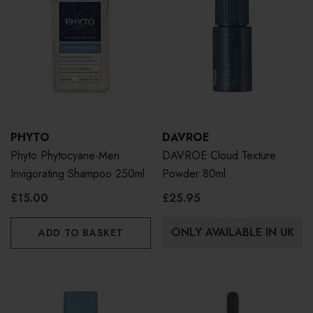
PHYTO
DAVROE
Phyto Phytocyane-Men
DAVROE Cloud Texture
Invigorating Shampoo 250ml
Powder 80ml
£15.00
£25.95
ONLY AVAILABLE IN UK
ADD TO BASKET