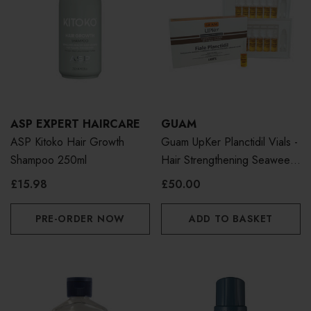
ASP EXPERT HAIRCARE
GUAM
ASP Kitoko Hair Growth
Guam UpKer Planctidil Vials -
Shampoo 250ml
Hair Strengthening Seaweed
Treatment
£15.98
£50.00
PRE-ORDER NOW
ADD TO BASKET