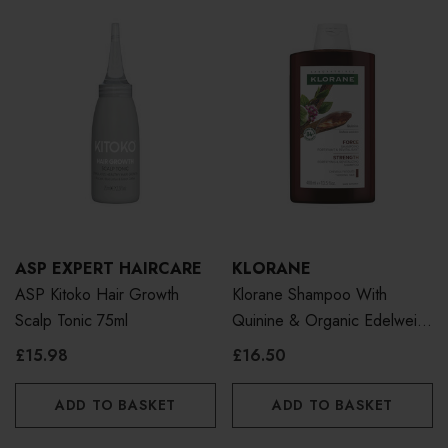
ASP EXPERT HAIRCARE
KLORANE
ASP Kitoko Hair Growth
Klorane Shampoo With
Scalp Tonic 75ml
Quinine & Organic Edelweiss
400ml
£15.98
£16.50
ADD TO BASKET
ADD TO BASKET