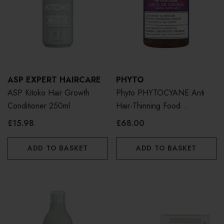
ASP EXPERT HAIRCARE
PHYTO
ASP Kitoko Hair Growth
Phyto PHYTOCYANE Anti
Conditioner 250ml
Hair-Thinning Food
Supplement 84 Caps
£15.98
£68.00
ADD TO BASKET
ADD TO BASKET