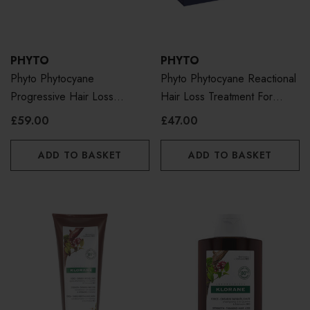
PHYTO
PHYTO
Phyto Phytocyane
Phyto Phytocyane Reactional
Progressive Hair Loss
Hair Loss Treatment For
Treatment For Women
Women
£59.00
£47.00
ADD TO BASKET
ADD TO BASKET