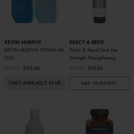
KEVIN MURPHY
PERCY & REED
KEVIN MURPHY REPAIR-ME
Percy & Reed Give Me
DUO
Strength Strengthening
Conditioner 250ml
£65.00
£59.00
£25.00
£17.50
ONLY AVAILABLE IN UK
ADD TO BASKET