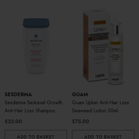
SESDERMA
GUAM
Sesderma Seskavel Growth
Guam Upker Anti-Hair Loss
Anti-Hair Loss Shampoo
Seaweed Lotion 50ml
250ml
£22.00
£75.00
ADD TO BASKET
ADD TO BASKET