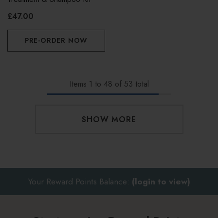
£47.00
PRE-ORDER NOW
Items
1
to
48
of
53
total
SHOW MORE
Your Reward Points Balance:
(login to view)