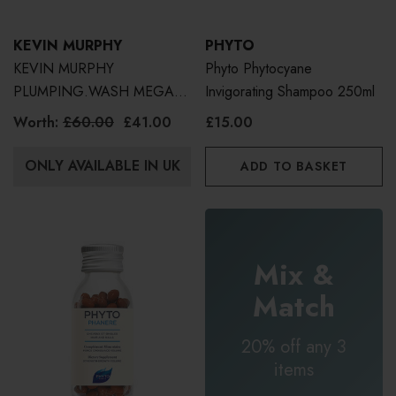
KEVIN MURPHY
PHYTO
KEVIN MURPHY
Phyto Phytocyane
PLUMPING.WASH MEGA
Invigorating Shampoo 250ml
MURPHY | WORTH £60
Worth:
£60.00
£41.00
£15.00
500ml
ONLY AVAILABLE IN UK
ADD TO BASKET
Mix &
Match
20% off any 3
items