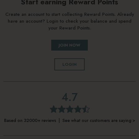
Start earning Reward Points
Create an account to start collecting Reward Points. Already
have an account? Login to check your balance and spend
your Reward Points.
JOIN NOW
LOGIN
4.7
Based on 32000+ reviews | See what our customers are saying >