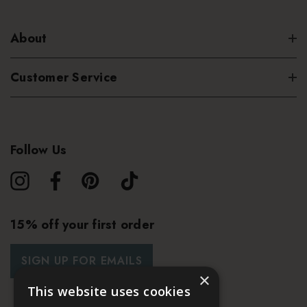
About
Customer Service
Follow Us
15% off your first order
SIGN UP FOR EMAILS
×
This website uses cookies