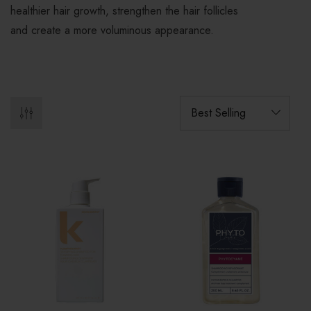
healthier hair growth, strengthen the hair follicles
and create a more voluminous appearance.