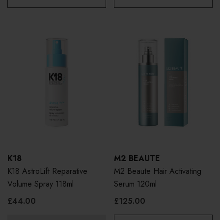
K18
M2 BEAUTE
K18 AstroLift Reparative
M2 Beaute Hair Activating
Volume Spray 118ml
Serum 120ml
£44.00
£125.00