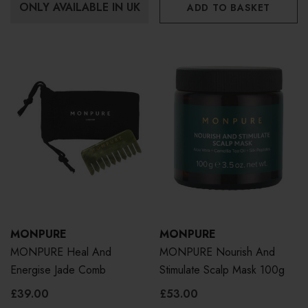
ONLY AVAILABLE IN UK
ADD TO BASKET
MONPURE
MONPURE
MONPURE Heal And
MONPURE Nourish And
Energise Jade Comb
Stimulate Scalp Mask 100g
£39.00
£53.00