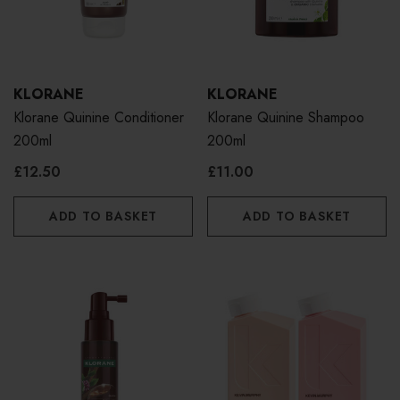
KLORANE
KLORANE
Klorane Quinine Conditioner
Klorane Quinine Shampoo
200ml
200ml
£12.50
£11.00
ADD TO BASKET
ADD TO BASKET