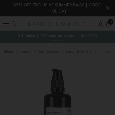
25% OFF EXCLUSIVE SUMMER BAGS | CODE:
HOLIDAY
0
EU Duties & VAT paid on orders under €150
the EU
Home
Brands
Ilapothecary
Body Remedies
Ilapothe