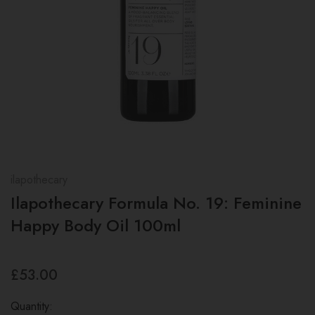
ilapothecary
Ilapothecary Formula No. 19: Feminine
Happy Body Oil 100ml
£53.00
Quantity: