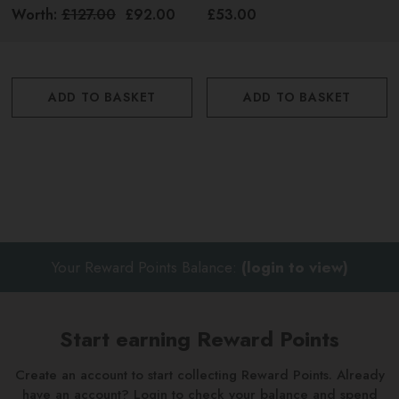
Worth:
£127.00
£92.00
£53.00
ADD TO BASKET
ADD TO BASKET
Your Reward Points Balance:
(login to view)
Start earning Reward Points
Create an account to start collecting Reward Points. Already
have an account? Login to check your balance and spend