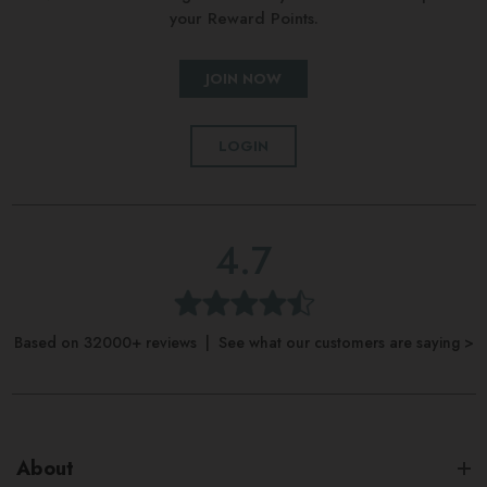
your Reward Points.
JOIN NOW
LOGIN
4.7
Based on 32000+ reviews | See what our customers are saying >
About