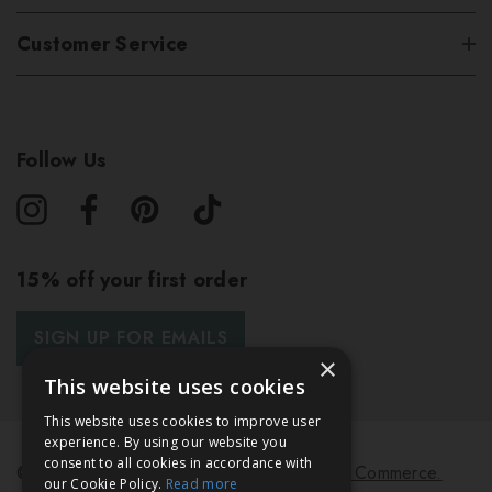
Customer Service
Follow Us
15% off your first order
SIGN UP FOR EMAILS
×
This website uses cookies
This website uses cookies to improve user
experience. By using our website you
consent to all cookies in accordance with
© 2026 Bath & Unwind.
Powered by
Koan Commerce.
our Cookie Policy.
Read more