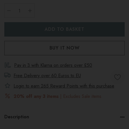
DECREASE QUANTITY:
INCREASE QUANTITY:
Pay in 3 with Klarna on orders over £50
Free Delivery over 60 Euros to
EU
Login to earn
265
Reward Points with this purchase
20% off any 3 items
| Excludes Sale items
Description