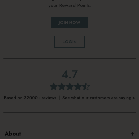
your Reward Points.
JOIN NOW
LOGIN
4.7
Based on 32000+ reviews | See what our customers are saying >
About