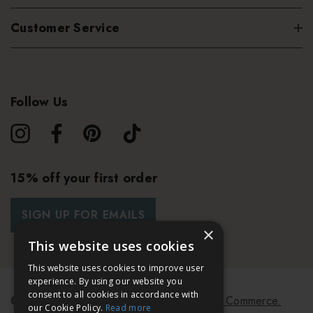
Customer Service
Follow Us
15% off your first order
SIGN UP FOR EMAILS
×
This website uses cookies
This website uses cookies to improve user
experience. By using our website you
consent to all cookies in accordance with
© 2026 Bath & Unwind.
Powered by
Koan Commerce.
our Cookie Policy.
Read more