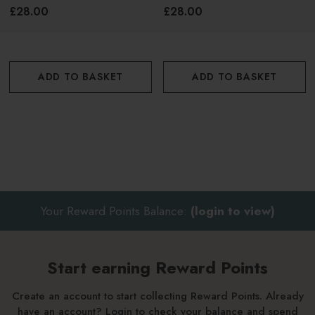
£28.00
£28.00
into a light lather
With fingertips, massage into scalp and hair
ADD TO BASKET
ADD TO BASKET
Rinse thoroughly
For best results, follow with
Innersense Clarity Conditioner
Your Reward Points Balance:
(login to view)
Start earning Reward Points
Create an account to start collecting Reward Points. Already
have an account? Login to check your balance and spend