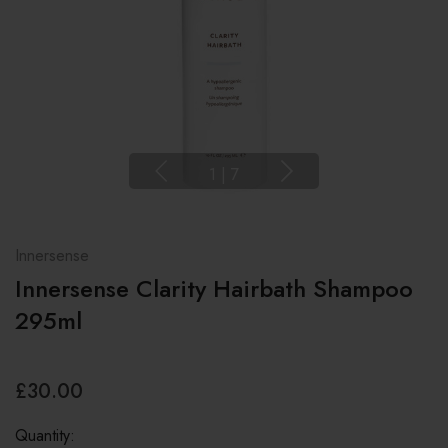
1
|
7
Innersense
Innersense Clarity Hairbath Shampoo
295ml
£30.00
Quantity: