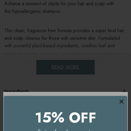
Achieve a moment of clarity for your hair and scalp with
this hypoallergenic shampoo.
This clean, fragrance-free formula provides a super kind hair
and scalp cleanse for those with sensitive skin. Formulated
with powerful plant-based ingredients, comfrey leaf and
japanese swertia, it contains anti-inflammatory properties for a
seriously soothing, calming effect to the skin. Chufa milk, a
READ MORE
plant extract packed with fortifying amino acids, supplies
moisture, promotes elasticity and brings antioxidant benefits to
the hair and scalp.
Ingredients
It’s made with those who have allergies and sensitivities in
Delivery & Returns
15% OFF
mind and is soy-free, lactose-free, gluten-free and free of
essential oils.
You're currently on our
UK/Europe
site.
Would you like to visit our
USA and International