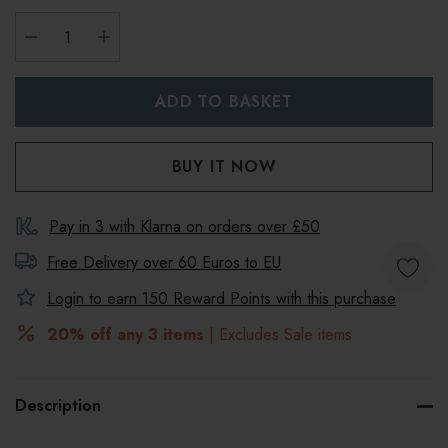
DECREASE QUANTITY:
INCREASE QUANTITY:
Pay in 3 with Klarna on orders over £50
Free Delivery over 60 Euros to
EU
Login to earn
150
Reward Points with this purchase
20% off any 3 items
| Excludes Sale items
Description