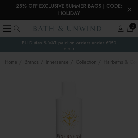
25% OFF EXCLUSIVE SUMMER BAGS | CODE:
HOLIDAY
0
EU Duties & VAT paid on orders under €150
the EU
Home
Brands
Innersense
Collection
Hairbaths & Con