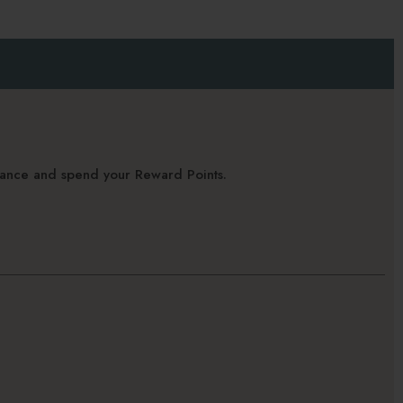
alance and spend your Reward Points.