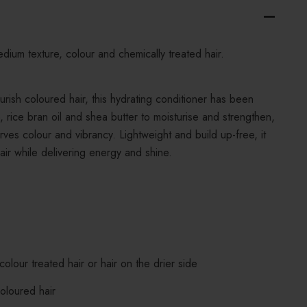
edium texture, colour and chemically treated hair.
urish coloured hair, this hydrating conditioner has been
, rice bran oil and shea butter to moisturise and strengthen,
rves colour and vibrancy. Lightweight and build up-free, it
air while delivering energy and shine.
colour treated hair or hair on the drier side
coloured hair