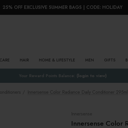
25% OFF EXCLUSIVE SUMMER BAGS | CODE: HOLIDAY
Search
NCARE
HAIR
HOME & LIFESTYLE
MEN
GIFTS
Your Reward Points Balance:
(login to view)
onditioners
Innersense Color Radiance Daily Conditioner 295ml
Innersense
Innersense Color 