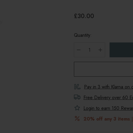
£30.00
Quantity:
DECREASE QUANTITY
INCREASE Q
Pay in 3 with Klarna on
Free Delivery over 60 E
Login to earn
150
Reward
20% off any 3 items
|