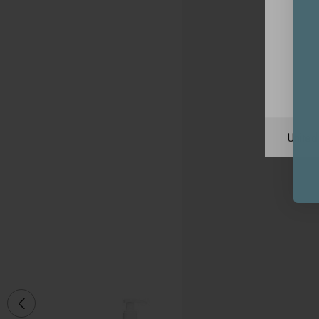
Unite