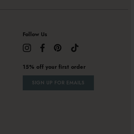
Follow Us
15% off your first order
SIGN UP FOR EMAILS