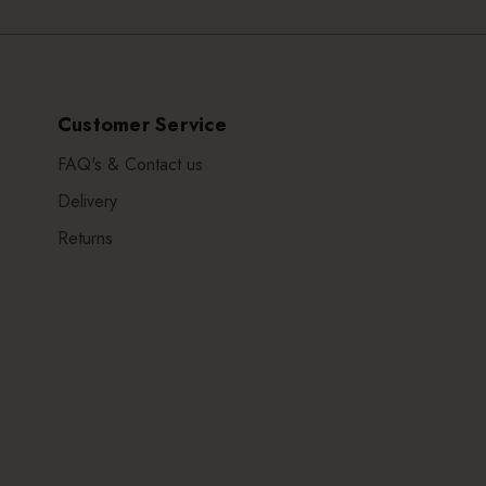
Customer Service
FAQ's & Contact us
Delivery
Returns