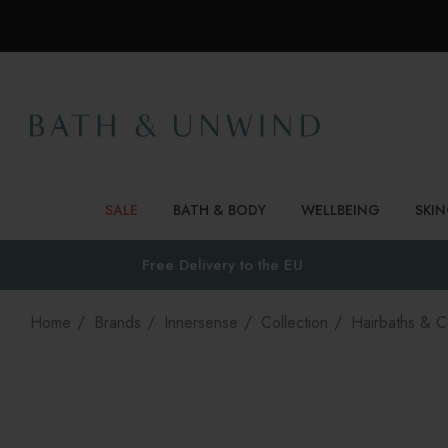
SALE
BATH & BODY
WELLBEING
SKI
Free Delivery to
the EU
Home
Brands
Innersense
Collection
Hairbaths & C