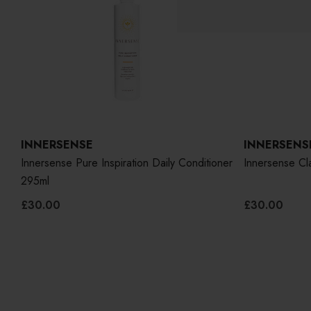
INNERSENSE
INNERSENS
ner
Innersense Pure Inspiration Daily Conditioner
Innersense Cla
295ml
£30.00
£30.00