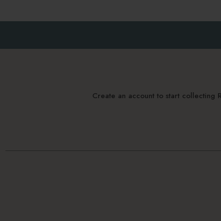
Create an account to start collectin