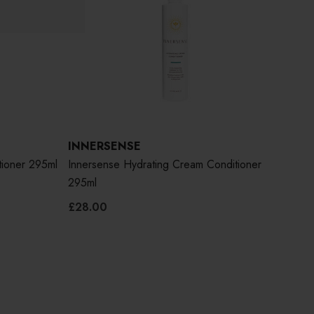
INNERSENSE
IN
tioner 295ml
Innersense Hydrating Cream Conditioner
Inne
295ml
295
£28.00
£26