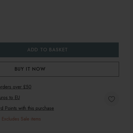
:
UANTITY:
 orders over £50
uros to
EU
 Points with this purchase
 Excludes Sale items