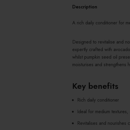
Description
A rich daily conditioner for m
Designed to revitalise and no
expertly crafted with avocado
whilst pumpkin seed oil prese
moisturises and strengthens h
Key benefits
Rich daily conditioner
Ideal for medium textures, 
Revitalises and nourishes 