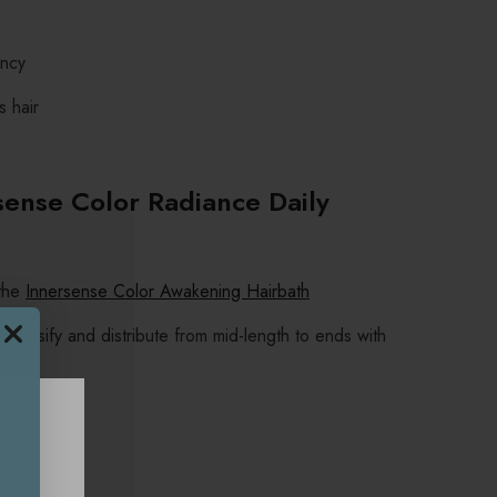
ancy
s hair
sense Color Radiance Daily
 the
Innersense Color Awakening Hairbath
emulsify and distribute from mid-length to ends with