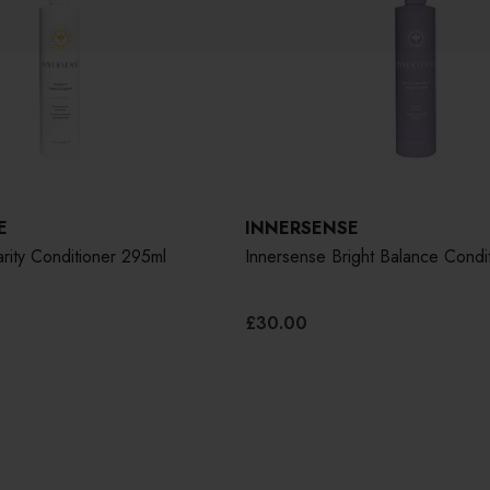
E
INNERSENSE
rity Conditioner 295ml
Innersense Bright Balance Condi
£30.00