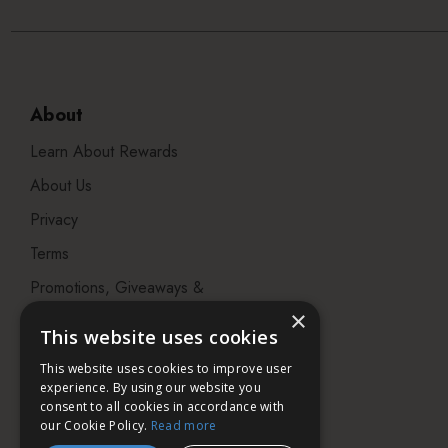
About
Learn About Rewards
About Us
Privacy
Terms
Promotions, Giveaways &
Offers
×
This website uses cookies
Visit our Beauty Salon in
This website uses cookies to improve user
Bristol
experience. By using our website you
consent to all cookies in accordance with
our Cookie Policy.
Read more