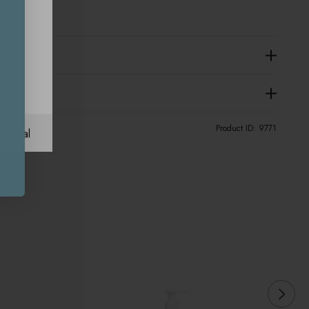
Product ID:
9771
ational