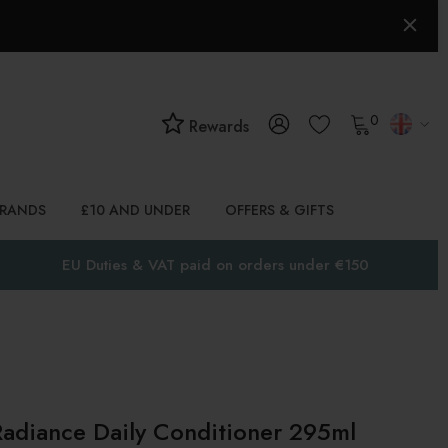
0
Rewards
BRANDS
£10 AND UNDER
OFFERS & GIFTS
EU Duties & VAT paid on orders under €150
Radiance Daily Conditioner 295ml