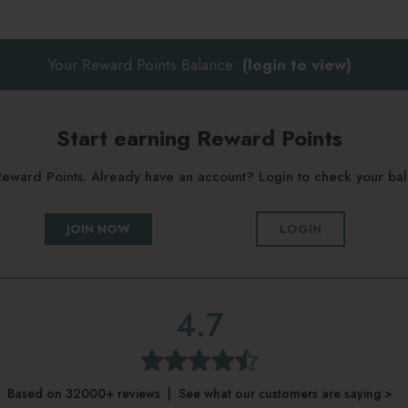
Your Reward Points Balance:
(login to view)
Start earning Reward Points
g Reward Points. Already have an account? Login to check your b
JOIN NOW
LOGIN
4.7
Based on 32000+ reviews | See what our customers are saying >