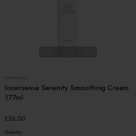
1
|
4
Innersense
Innersense Serenity Smoothing Cream
177ml
£26.00
Quantity: