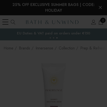
25% OFF EXCLUSIVE SUMMER BAGS | CODE:
HOLIDAY
0
EU Duties & VAT paid on orders under €150
the EU
Home
Brands
Innersense
Collection
Prep & Refresh