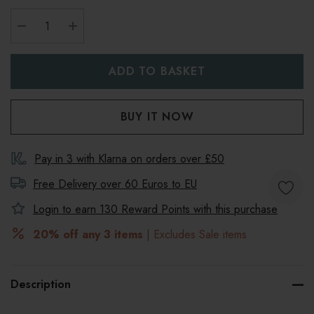
DECREASE QUANTITY:
INCREASE QUANTITY:
Pay in 3 with Klarna on orders over £50
Free Delivery over 60 Euros to
EU
Login to earn
130
Reward Points with this purchase
20% off any 3 items
| Excludes Sale items
Description