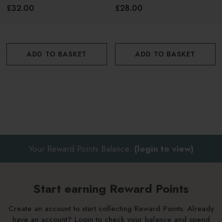
£32.00
£28.00
ADD TO BASKET
ADD TO BASKET
Your Reward Points Balance:
(login to view)
Start earning Reward Points
Create an account to start collecting Reward Points. Already
have an account? Login to check your balance and spend