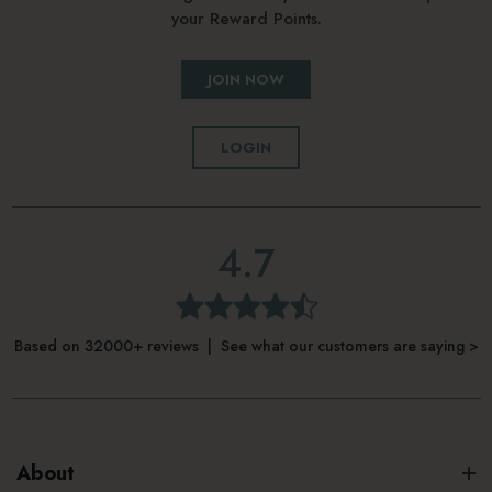
your Reward Points.
JOIN NOW
LOGIN
4.7
Based on 32000+ reviews | See what our customers are saying >
About