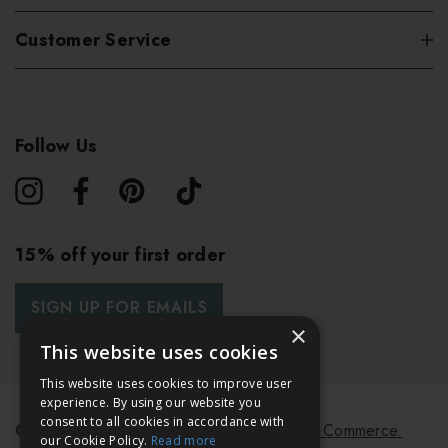
Customer Service
Follow Us
15% off your first order
SIGN UP FOR EMAILS
×
This website uses cookies
This website uses cookies to improve user
experience. By using our website you
consent to all cookies in accordance with
© 2026 Bath & Unwind.
Powered by
Koan Commerce.
our Cookie Policy.
Read more