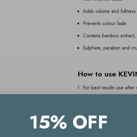
Adds volume and fullness
Prevents colour fade
Contains bamboo extract, 
Sulphate, paraben and cru
How to use KE
For best results use afte
Massage into scalp and ha
Leave on for 2-10 minute
15% OFF
Rinse thoroughly
Ideal for using once a we