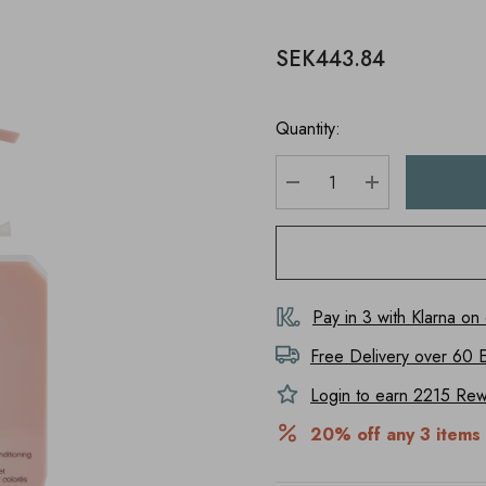
SEK443.84
Quantity:
DECREASE QUANTITY
INCREASE Q
Pay in 3 with Klarna on
Free Delivery over 60 
Login to earn
2215
Rewa
20% off any 3 items