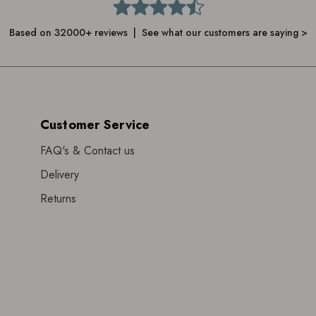
Based on 32000+ reviews | See what our customers are saying >
Customer Service
FAQ's & Contact us
Delivery
Returns