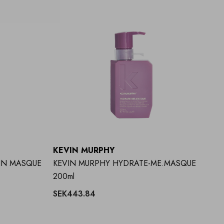
KEVIN MURPHY
IN MASQUE
KEVIN MURPHY HYDRATE-ME.MASQUE
200ml
SEK443.84