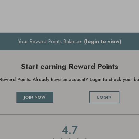
Your Reward Points Balance:
(login to view)
Start earning Reward Points
g Reward Points. Already have an account? Login to check your 
JOIN NOW
LOGIN
4.7