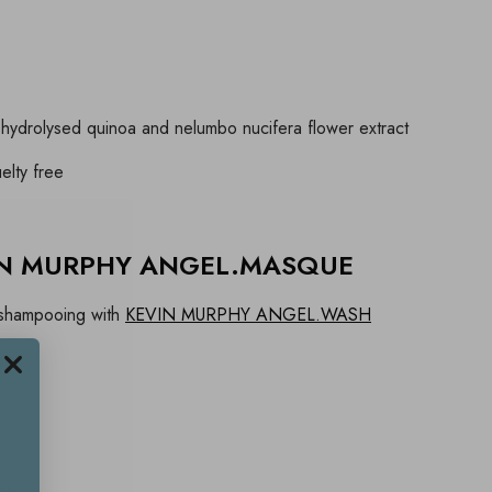
hydrolysed quinoa and nelumbo nucifera flower extract
elty free
VIN MURPHY ANGEL.MASQUE
r shampooing with
KEVIN MURPHY ANGEL.WASH
ir
s
ek