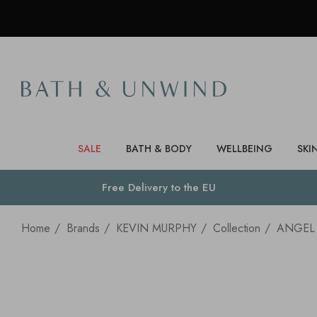
SALE
BATH & BODY
WELLBEING
SKI
Free Delivery to
the EU
Home
Brands
KEVIN MURPHY
Collection
ANGEL