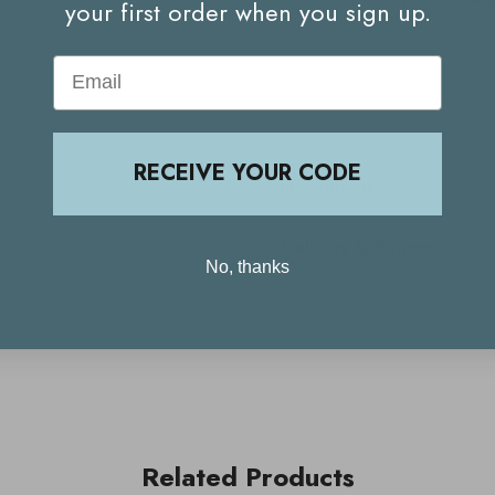
your first order when you sign up.
Email
RECEIVE YOUR CODE
Ingredients
Delivery & Returns
No, thanks
Related Products