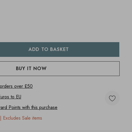
:
UANTITY:
 orders over £50
Euros to
EU
rd Points with this purchase
| Excludes Sale items