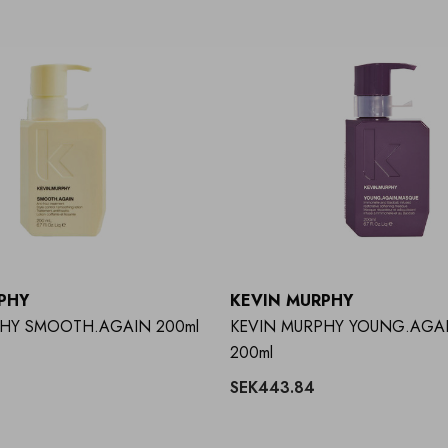
PHY
KEVIN MURPHY
PHY SMOOTH.AGAIN 200ml
KEVIN MURPHY YOUNG.AGA
200ml
SEK443.84