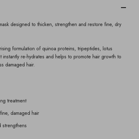
mask designed to thicken, strengthen and restore fine, dry
ising formulation of quinoa proteins, tripeptides, lotus
t instantly re-hydrates and helps to promote hair growth to
less damaged hair.
ing treatment
fine, damaged hair
d strengthens