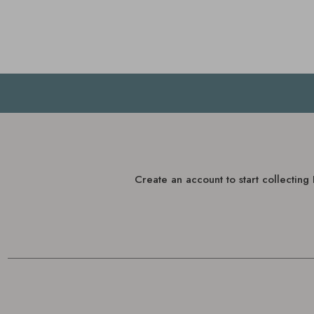
Create an account to start collectin