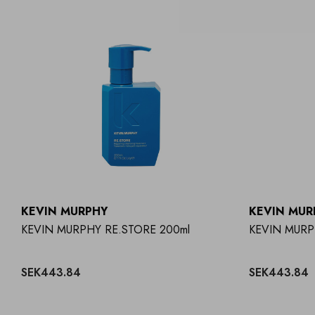
KEVIN MURPHY
KEVIN MUR
KEVIN MURPHY RE.STORE 200ml
KEVIN MUR
SEK443.84
SEK443.84