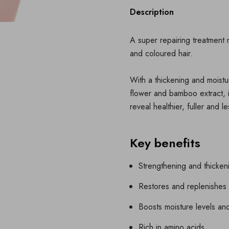
Description
A super repairing treatment 
and coloured hair.
With a thickening and moistur
flower and bamboo extract, i
reveal healthier, fuller and 
Key benefits
Strengthening and thicken
Restores and replenishes 
Boosts moisture levels an
Rich in amino acids