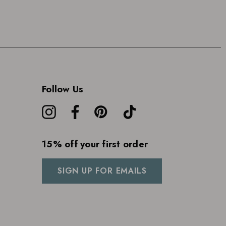
Follow Us
15% off your first order
SIGN UP FOR EMAILS