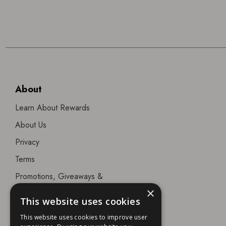
About
Learn About Rewards
About Us
Privacy
Terms
Promotions, Giveaways &
Offers
×
This website uses cookies
Visit our Beauty Salon in
This website uses cookies to improve user
Bristol