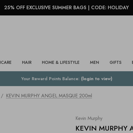
25% OFF EXCLUSIVE SUMMER BAGS | CODE: HOLIDAY
Search
NCARE
HAIR
HOME & LIFESTYLE
MEN
GIFTS
Your Reward Points Balance:
(login to view)
KEVIN MURPHY ANGEL.MASQUE 200ml
Kevin Murphy
KEVIN MURPHY 