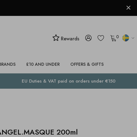
0
Rewards
BRANDS
£10 AND UNDER
OFFERS & GIFTS
EU Duties & VAT paid on orders under €150
ANGEL.MASQUE 200ml