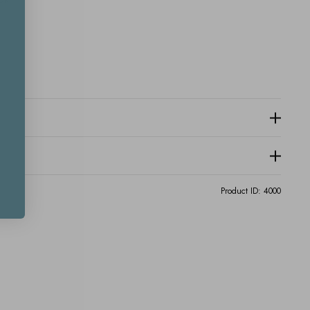
Product ID:
4000