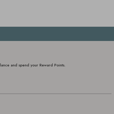
balance and spend your Reward Points.