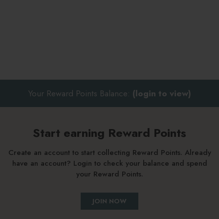
Your Reward Points Balance:
(login to view)
Start earning Reward Points
Create an account to start collecting Reward Points. Already
have an account? Login to check your balance and spend
your Reward Points.
JOIN NOW