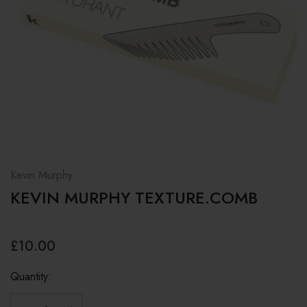
Kevin Murphy
KEVIN MURPHY TEXTURE.COMB
£10.00
Quantity: