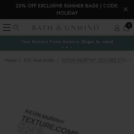
25% OFF EXCLUSIVE SUMMER BAGS | CODE:
HOLIDAY
0
EU Duties & VAT paid on orders under €150
the EU
Home
£10 And Under
KEVIN MURPHY TEXTURE.COMB