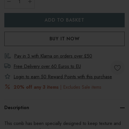
DECREASE QUANTITY:
INCREASE QUANTITY:
Pay in 3 with Klarna on orders over £50
Free Delivery over 60 Euros to
EU
Login to earn
50
Reward Points with this purchase
20% off any 3 items
| Excludes Sale items
Description
This comb has been specially designed to keep texture and