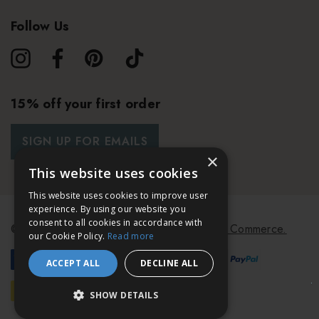
Follow Us
15% off your first order
SIGN UP FOR EMAILS
×
This website uses cookies
This website uses cookies to improve user
experience. By using our website you
consent to all cookies in accordance with
© 2026 Bath & Unwind.
Powered by
Koan Commerce.
our Cookie Policy.
Read more
ACCEPT ALL
DECLINE ALL
SHOW DETAILS