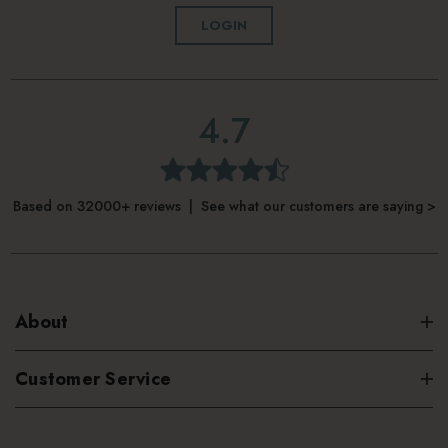
LOGIN
4.7
Based on 32000+ reviews | See what our customers are saying >
About
Customer Service