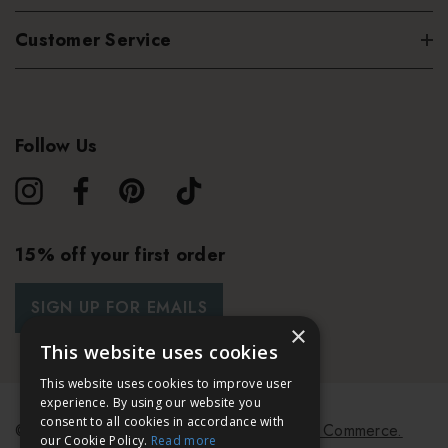
Customer Service
Follow Us
15% off your first order
SIGN UP FOR EMAILS
×
This website uses cookies
This website uses cookies to improve user
experience. By using our website you
consent to all cookies in accordance with
© 2026 Bath & Unwind.
Powered by
Koan Commerce.
our Cookie Policy.
Read more