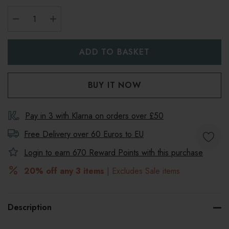
DECREASE QUANTITY:
INCREASE QUANTITY:
Pay in 3 with Klarna on orders over £50
Free Delivery over 60 Euros to
EU
Login to earn
670
Reward Points with this purchase
20% off any 3 items
| Excludes Sale items
Description