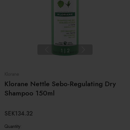
1
|
2
Klorane
Klorane Nettle Sebo-Regulating Dry
Shampoo 150ml
SEK134.32
Quantity: