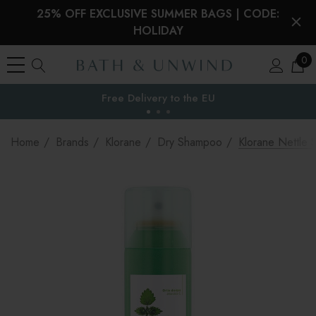
25% OFF EXCLUSIVE SUMMER BAGS | CODE:
HOLIDAY
0
Free Delivery to
the EU
Home
Brands
Klorane
Dry Shampoo
Klorane Nettle