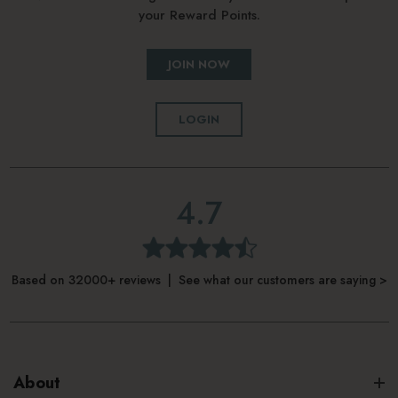
your Reward Points.
JOIN NOW
LOGIN
4.7
Based on 32000+ reviews | See what our customers are saying >
About