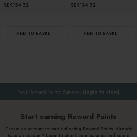
For Dark Hair 150ml
SEK134.32
SEK134.32
ADD TO BASKET
ADD TO BASKET
Your Reward Points Balance:
(login to view)
Start earning Reward Points
Create an account to start collecting Reward Points. Already
have an account? Login to check your balance and spend