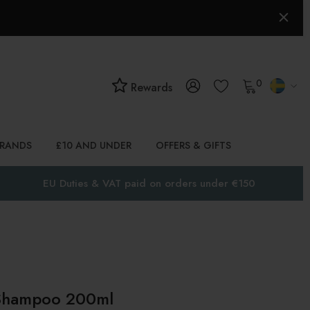
0
Rewards
BRANDS
£10 AND UNDER
OFFERS & GIFTS
EU Duties & VAT paid on orders under €150
 Shampoo 200ml