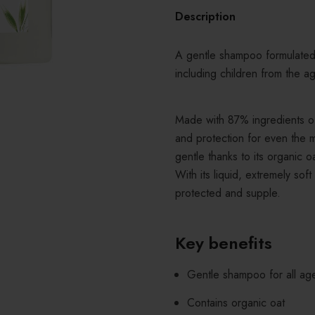
Description
A gentle shampoo formulated 
including children from the a
Made with 87% ingredients of 
and protection for even the m
gentle thanks to its organic o
With its liquid, extremely soft
protected and supple.
Key benefits
Gentle shampoo for all ag
Contains organic oat