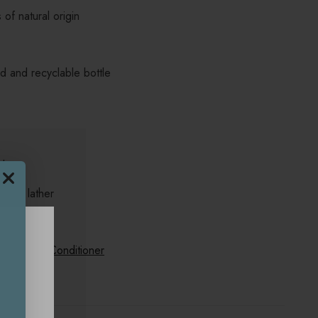
of natural origin
 and recyclable bottle
alp
to a lather
th
Oat Milk Conditioner