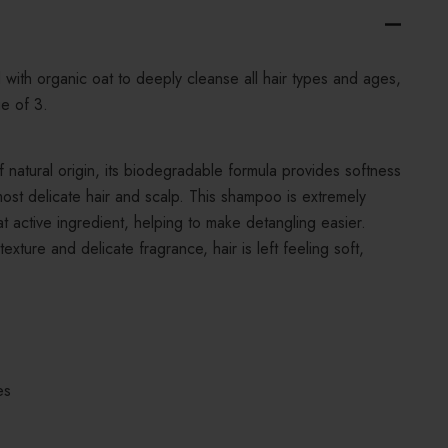
with organic oat to deeply cleanse all hair types and ages,
ge of 3.
natural origin, its biodegradable formula provides softness
ost delicate hair and scalp. This shampoo is extremely
at active ingredient, helping to make detangling easier.
 texture and delicate fragrance, hair is left feeling soft,
es