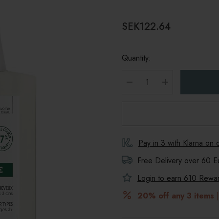
SEK122.64
Quantity:
DECREASE QUANTITY
INCREASE Q
Pay in 3 with Klarna on
Free Delivery over 60 E
Login to earn
610
Reward
20% off any 3 items
|