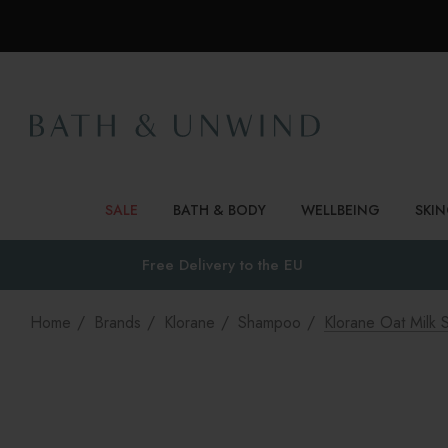
SALE
BATH & BODY
WELLBEING
SKI
Free Delivery to
the EU
Home
Brands
Klorane
Shampoo
Klorane Oat Milk