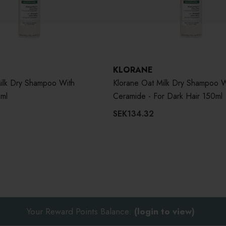
KLORANE
ilk Dry Shampoo With
Klorane Oat Milk Dry Shampoo W
ml
Ceramide - For Dark Hair 150ml
SEK134.32
Your Reward Points Balance:
(login to view)