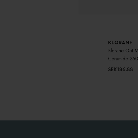
KLORANE
Klorane Oat M
Ceramide 250
SEK186.88