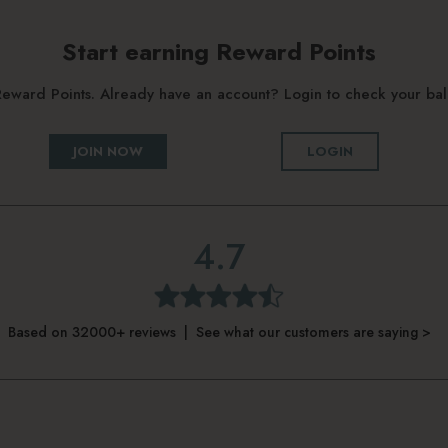
Start earning Reward Points
g Reward Points. Already have an account? Login to check your b
JOIN NOW
LOGIN
4.7
Based on 32000+ reviews | See what our customers are saying >