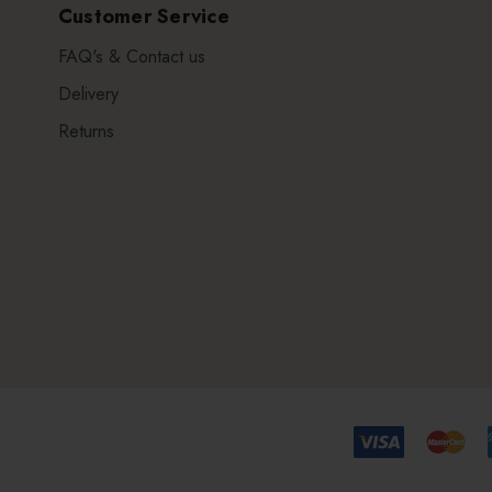
Customer Service
FAQ's & Contact us
Delivery
Returns