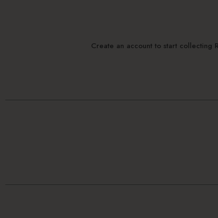
Create an account to start collectin