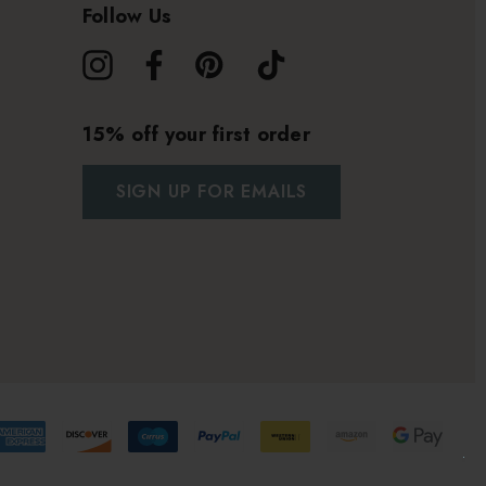
Follow Us
15% off your first order
SIGN UP FOR EMAILS