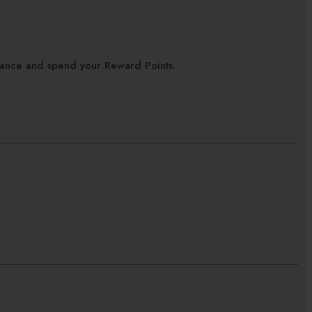
alance and spend your Reward Points.