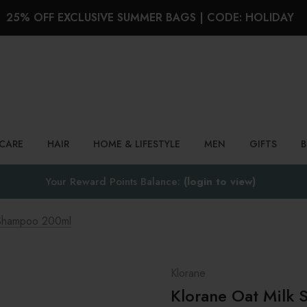
25% OFF EXCLUSIVE SUMMER BAGS | CODE: HOLIDAY
Search
NCARE
HAIR
HOME & LIFESTYLE
MEN
GIFTS
Your Reward Points Balance:
(login to view)
 Shampoo 200ml
Klorane
Klorane Oat Milk