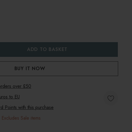
:
UANTITY:
 orders over £50
uros to
EU
 Points with this purchase
 Excludes Sale items