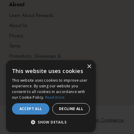
About
Learn About Rewards
About Us
Privacy
Terms
Promotions, Giveaways &
Offers
×
This website uses cookies
Visit our Beauty Salon in
This website uses cookies to improve user
Bristol
experience. By using our website you
consent to all cookies in accordance with
our Cookie Policy.
Read more
ACCEPT ALL
DECLINE ALL
© 2026 Bath & Unwind.
Powered by
Koan Commerce.
SHOW DETAILS