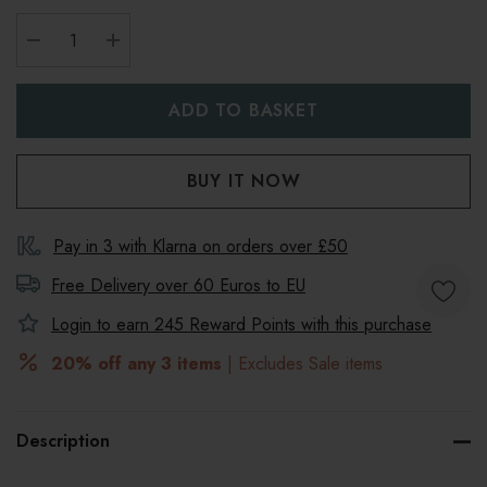
DECREASE QUANTITY:
INCREASE QUANTITY:
Pay in 3 with Klarna on orders over £50
Free Delivery over 60 Euros to
EU
Login to earn
245
Reward Points with this purchase
20% off any 3 items
| Excludes Sale items
Description