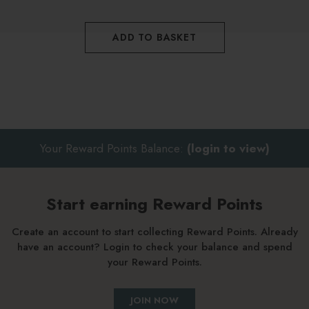
ADD TO BASKET
Your Reward Points Balance:
(login to view)
Start earning Reward Points
Create an account to start collecting Reward Points. Already
have an account? Login to check your balance and spend
your Reward Points.
JOIN NOW