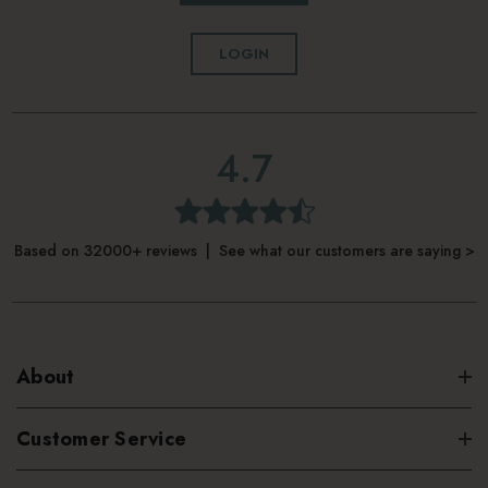
LOGIN
4.7
Based on 32000+ reviews | See what our customers are saying >
About
Customer Service