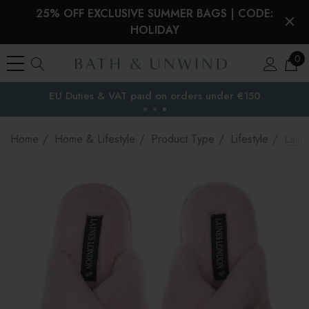
25% OFF EXCLUSIVE SUMMER BAGS | CODE:
HOLIDAY
0
EU Duties & VAT paid on orders under €150
the EU
Home
Home & Lifestyle
Product Type
Lifestyle
Lain