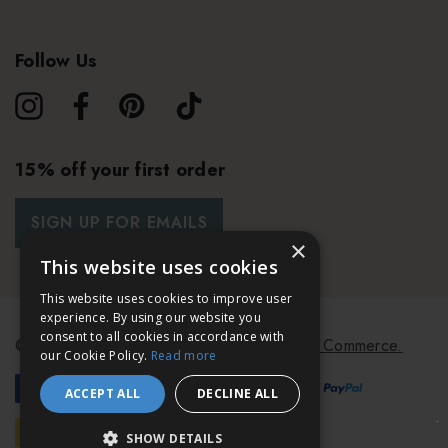
Follow Us
15% off your first order
SIGN UP FOR EMAILS
×
This website uses cookies
This website uses cookies to improve user
experience. By using our website you
consent to all cookies in accordance with
© 2026 Bath & Unwind.
Powered by
Koan Commerce.
our Cookie Policy.
Read more
ACCEPT ALL
DECLINE ALL
SHOW DETAILS