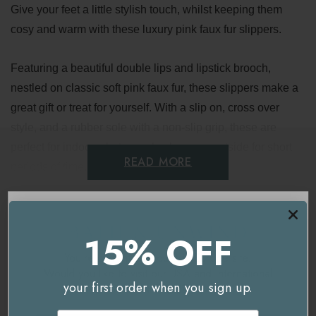
Give your feet a little stylish touch, whilst keeping them
cosy and warm with these luxury pink faux fur slippers.
Featuring a beautiful double lips and lipstick brooch,
nestled on classic soft pink faux fur, these slippers make a
great gift or treat for yourself. With a slip on, cross over
style, and a rubber sole with a non-slip grip, these are
perfect for indoors, but can also be worn outside for short
READ MORE
periods of time.
Laines London are well known for their unique brooches,
Delivery & Returns
which can be removed from the slippers and worn on any
15% OFF
item of clothing as a stylish accessory.
You're currently on our
UK/Europe
site.
Would you like to visit our
USA and International
your first order when you sign up.
site instead?
Related Products
Email