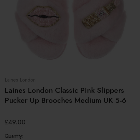
Laines London
Laines London Classic Pink Slippers
Pucker Up Brooches Medium UK 5-6
£49.00
Quantity: