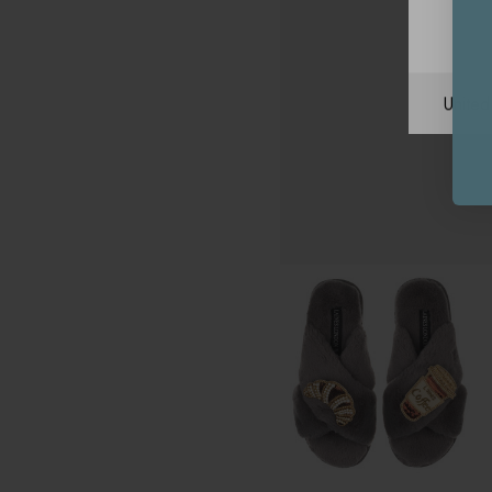
Unite