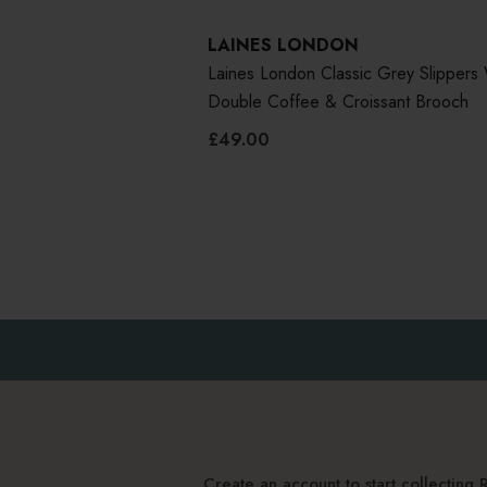
LAINES LONDON
Laines London Classic Grey Slippers 
Double Coffee & Croissant Brooch
£49.00
Create an account to start collectin