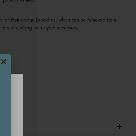
n for their unique brooches, which can be removed from
item of clothing as a stylish accessory.