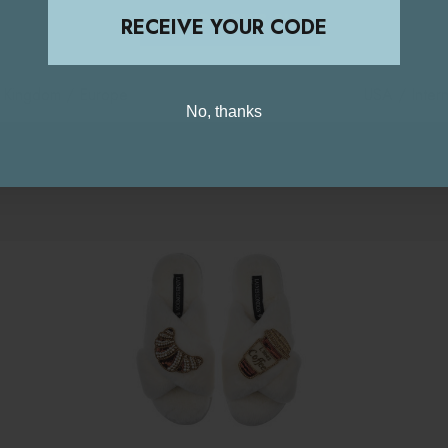
STAY ON THIS SITE
RECEIVE YOUR CODE
d Kingdom / Europe
USA / Intern
No, thanks
Related Products