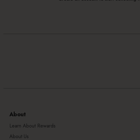
About
Learn About Rewards
About Us