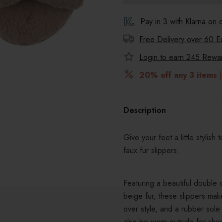
Pay in 3 with Klarna on
Free Delivery over 60 E
Login to earn
245
Reward
20% off any 3 items
|
Description
Give your feet a little stylis
faux fur slippers.
Featuring a beautiful double 
beige fur, these slippers make
over style, and a rubber sole 
also be worn outside for shor