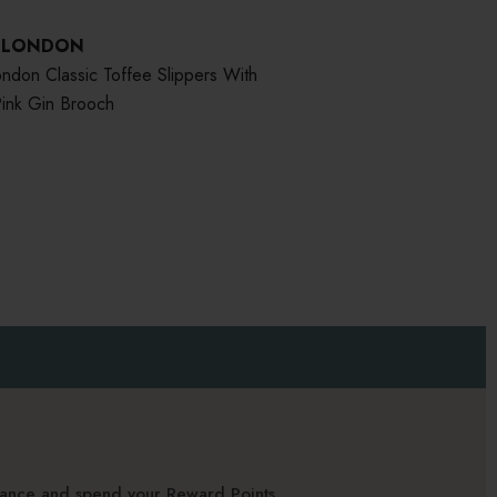
S LONDON
ndon Classic Toffee Slippers With
ink Gin Brooch
alance and spend your Reward Points.