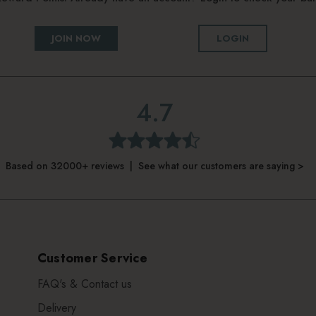
JOIN NOW
LOGIN
4.7
Based on 32000+ reviews | See what our customers are saying >
Customer Service
FAQ's & Contact us
Delivery