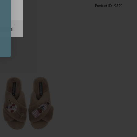
Product ID:
9591
ational