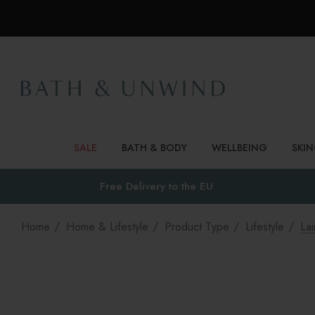
SALE
BATH & BODY
WELLBEING
SKI
Free Delivery to
the EU
Home
Home & Lifestyle
Product Type
Lifestyle
La