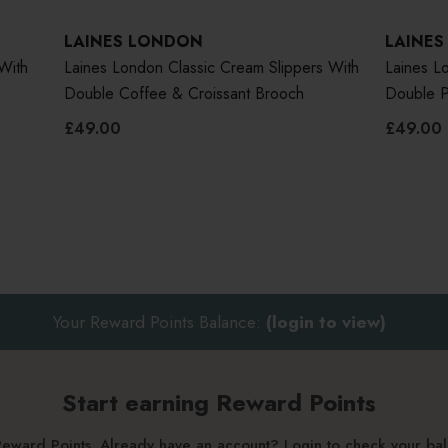
LAINES LONDON
LAINE
With
Laines London Classic Cream Slippers With
Laines Lo
Double Coffee & Croissant Brooch
Double P
£49.00
£49.00
Your Reward Points Balance:
(login to view)
Start earning Reward Points
g Reward Points. Already have an account? Login to check your b