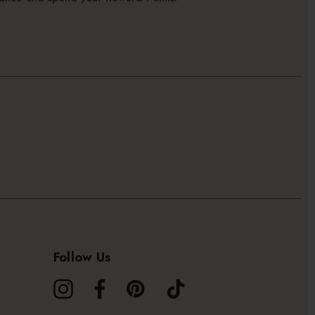
Follow Us