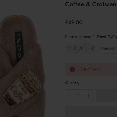
Coffee & Croissan
£49.00
Please choose
*
Small (UK 3
Small (UK 3 - 4)
Medium (
Out of stock
Quantity:
DECREASE QUANTITY
INCREASE Q