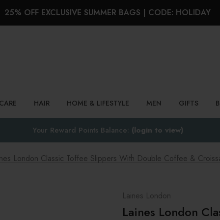
25% OFF EXCLUSIVE SUMMER BAGS | CODE: HOLIDAY
Search
NCARE
HAIR
HOME & LIFESTYLE
MEN
GIFTS
Your Reward Points Balance:
(login to view)
ines London Classic Toffee Slippers With Double Coffee & Croiss
Laines London
Laines London Cla