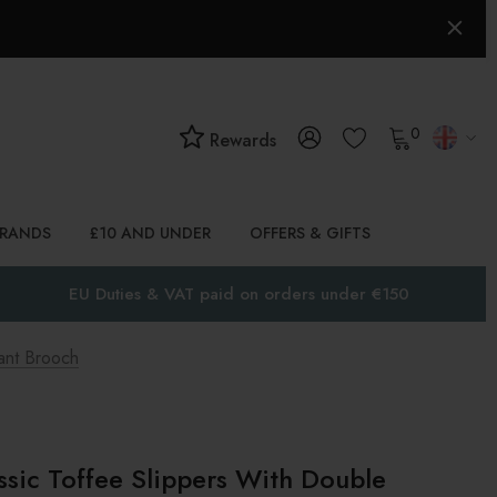
0
Rewards
BRANDS
£10 AND UNDER
OFFERS & GIFTS
EU Duties & VAT paid on orders under €150
ant Brooch
ssic Toffee Slippers With Double