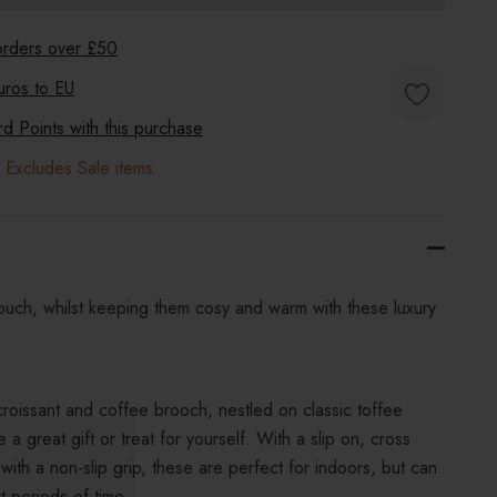
 orders over £50
uros to
EU
 Points with this purchase
 Excludes Sale items
h touch, whilst keeping them cosy and warm with these luxury
croissant and coffee brooch, nestled on classic toffee
 a great gift or treat for yourself. With a slip on, cross
with a non-slip grip, these are perfect for indoors, but can
t periods of time.