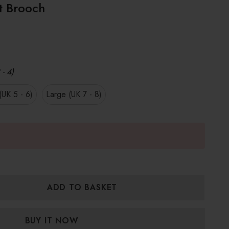
t Brooch
 - 4)
UK 5 - 6)
Large (UK 7 - 8)
:
UANTITY: