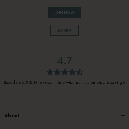
JOIN NOW
LOGIN
4.7
Based on 32000+ reviews | See what our customers are saying >
About