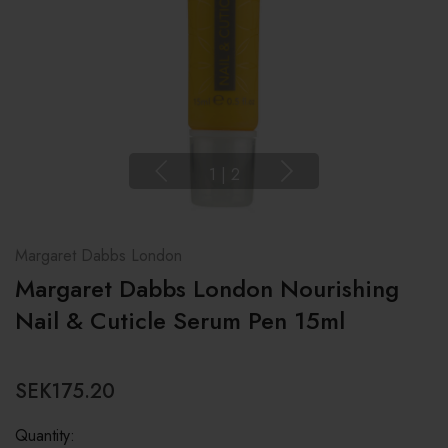
1
|
2
Margaret Dabbs London
Margaret Dabbs London Nourishing
Nail & Cuticle Serum Pen 15ml
SEK175.20
Quantity: