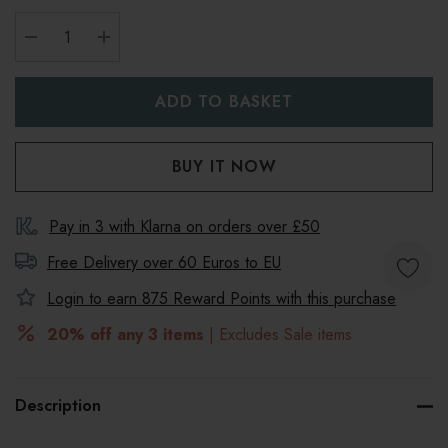
DECREASE QUANTITY:
INCREASE QUANTITY:
Pay in 3 with Klarna on orders over £50
Free Delivery over 60 Euros to
EU
Login to earn
875
Reward Points with this purchase
20% off any 3 items
| Excludes Sale items
Description