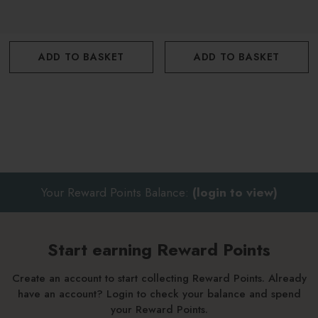
Apply a thin layer to cover the nail and cuticle. You can apply
this serum as many times as you wish through the day and
see really speedy results.
ADD TO BASKET
ADD TO BASKET
Your Reward Points Balance:
(login to view)
Start earning Reward Points
Create an account to start collecting Reward Points. Already
have an account? Login to check your balance and spend
your Reward Points.