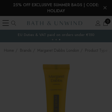
25% OFF EXCLUSIVE SUMMER BAGS | CODE:
HOLIDAY
0
EU Duties & VAT paid on orders under €150
the EU
Home
Brands
Margaret Dabbs London
Product Type