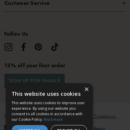
Customer Service
Follow Us
15% off your first order
SIGN UP FOR EMAILS
×
This website uses cookies
This website uses cookies to improve user
experience. By using our website you
consent to all cookies in accordance with
© 2026 Bath & Unwind.
Powered by
Koan Commerce.
our Cookie Policy.
Read more