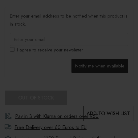
Enter your email address to be notified when this product is
in stock.
I agree to receive your newsletter
Notify me when available
OUT OF STOCK
ADD TO WISH LIST
Pay in 3 with Klarna on orders over £50
Free Delivery over 60 Euros to
EU