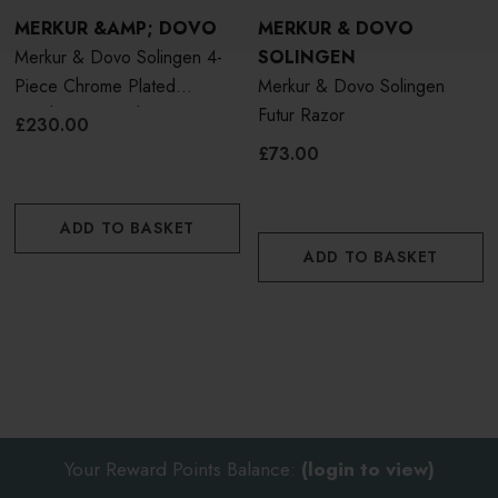
MERKUR &AMP; DOVO
MERKUR & DOVO
Merkur & Dovo Solingen 4-
SOLINGEN
Piece Chrome Plated
Merkur & Dovo Solingen
Polished Futur Shaving Set
Futur Razor
£230.00
£73.00
ADD TO BASKET
ADD TO BASKET
Your Reward Points Balance:
(login to view)