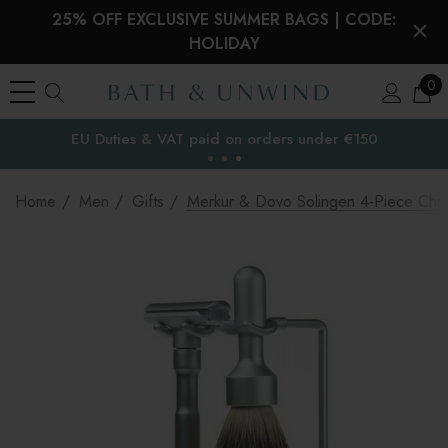
25% OFF EXCLUSIVE SUMMER BAGS | CODE:
HOLIDAY
0
EU Duties & VAT paid on orders under €150
the EU
Home
Men
Gifts
Merkur & Dovo Solingen 4-Piece Chrom