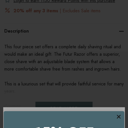
Login to earn
1150
Reward Points with this purchase
20% off any 3 items
| Excludes Sale items
Description
This four piece set offers a complete daily shaving ritual and
would make an ideal gift. The Futur Razor offers a superior,
close shave with an adjustable blade system that allows a
more comfortable shave free from rashes and ingrown hairs.
This is a luxurious set that will provide faithful service for many
years.
Contains:
READ MORE
Futur Razor
Badger Hair Shave Brush