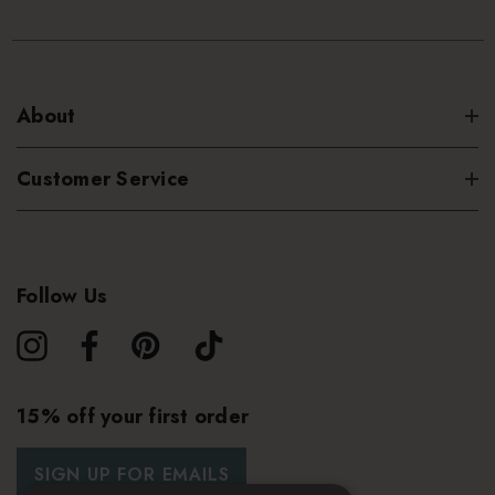
About
Customer Service
Follow Us
15% off your first order
SIGN UP FOR EMAILS