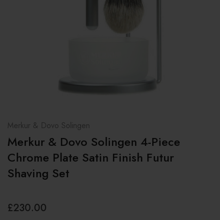
Merkur & Dovo Solingen
Merkur & Dovo Solingen 4-Piece
Chrome Plate Satin Finish Futur
Shaving Set
£230.00