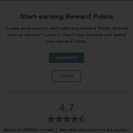
Start earning Reward Points
Create an account to start collecting Reward Points. Already
have an account? Login to check your balance and spend
your Reward Points.
JOIN NOW
LOGIN
4.7
Based on 32000+ reviews | See what our customers are saying >