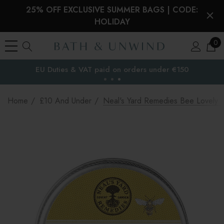
25% OFF EXCLUSIVE SUMMER BAGS | CODE:
HOLIDAY
0
EU Duties & VAT paid on orders under €150
the EU
Home
£10 And Under
Neal's Yard Remedies Bee Lovely Be