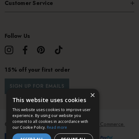
Customer Service
Follow Us
15% off your first order
SIGN UP FOR EMAILS
×
This website uses cookies
This website uses cookies to improve user
experience. By using our website you
consent to all cookies in accordance with
© 2026 Bath & Unwind.
Powered by
Koan Commerce.
our Cookie Policy.
Read more