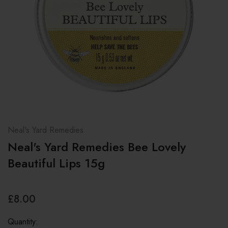
Neal's Yard Remedies
Neal's Yard Remedies Bee Lovely
Beautiful Lips 15g
£8.00
Quantity: