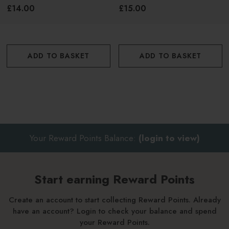
295ml
£14.00
£15.00
ADD TO BASKET
ADD TO BASKET
Your Reward Points Balance:
(login to view)
Start earning Reward Points
Create an account to start collecting Reward Points. Already
have an account? Login to check your balance and spend
your Reward Points.