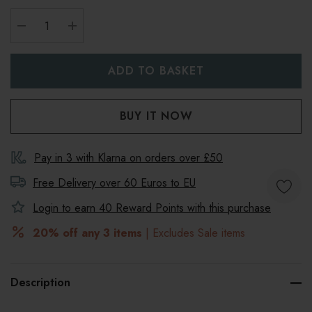
DECREASE QUANTITY:
INCREASE QUANTITY:
Pay in 3 with Klarna on orders over £50
Free Delivery over 60 Euros to
EU
Login to earn
40
Reward Points with this purchase
20% off any 3 items
| Excludes Sale items
Description