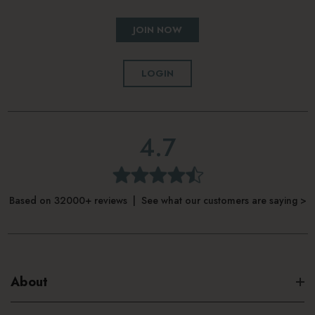
JOIN NOW
LOGIN
4.7
Based on 32000+ reviews | See what our customers are saying >
About