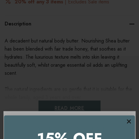
20% off any 3 items
| Excludes Sale items
Description
A decadent but natural body butter. Nourishing Shea butter
has been blended with fair trade honey, that soothes as it
hydrates. The luxurious texture melts into skin leaving it
beautifully soft, whilst orange essential oil adds an uplifting
scent.
The natural ingredients are so gentle that it is suitable for the
whole family, aged 3 years and over.
READ MORE
Bee Lovely and help Save the Bees, 3% of all Neal's Yard
Remedies Bee Lovely range goes to charities that help save
the bees.
15% OFF
Ingredients