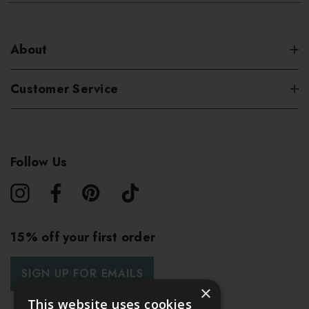
About
Customer Service
Follow Us
15% off your first order
SIGN UP FOR EMAILS
×
This website uses cookies