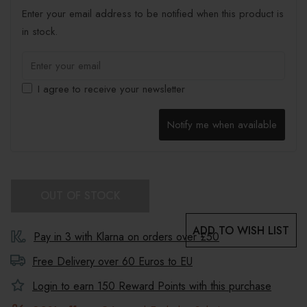
Enter your email address to be notified when this product is
in stock.
I agree to receive your newsletter
Notify me when available
OUT OF STOCK
ADD TO WISH LIST
Pay in 3 with Klarna on orders over £50
Free Delivery over 60 Euros to
EU
Login to earn
150
Reward Points with this purchase