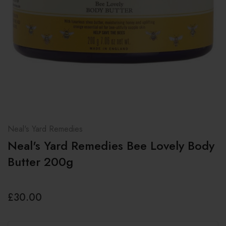
Neal's Yard Remedies
Neal's Yard Remedies Bee Lovely Body
Butter 200g
£30.00