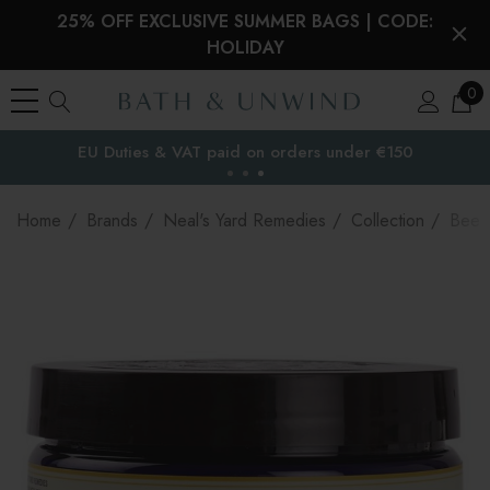
25% OFF EXCLUSIVE SUMMER BAGS | CODE:
HOLIDAY
0
EU Duties & VAT paid on orders under €150
the EU
Home
Brands
Neal's Yard Remedies
Collection
Bee 