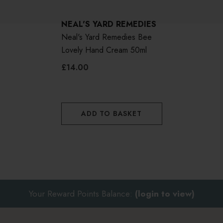
NEAL'S YARD REMEDIES
Neal's Yard Remedies Bee
Lovely Hand Cream 50ml
£14.00
ADD TO BASKET
Your Reward Points Balance:
(login to view)