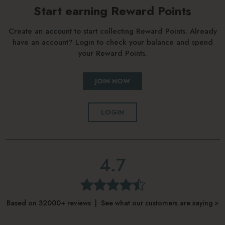
Start earning Reward Points
Create an account to start collecting Reward Points. Already
have an account? Login to check your balance and spend
your Reward Points.
JOIN NOW
LOGIN
4.7
Based on 32000+ reviews | See what our customers are saying >