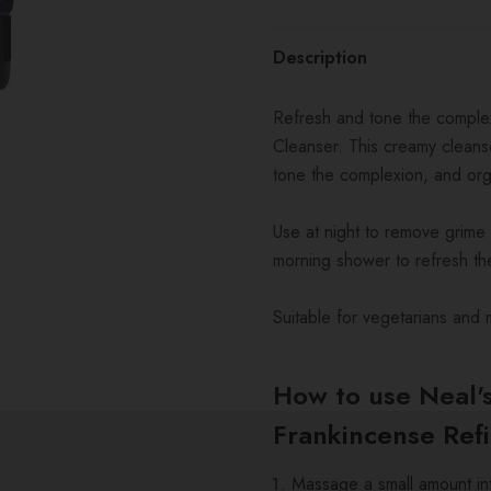
Description
Refresh and tone the complex
Cleanser. This creamy cleanse
tone the complexion, and org
Use at night to remove grime 
morning shower to refresh th
Suitable for vegetarians and 
How to use Neal'
Frankincense Ref
Massage a small amount int