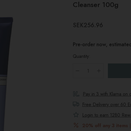
Cleanser 100g
SEK256.96
Pre-order now, estimated
Quantity:
DECREASE QUANTITY
INCREASE Q
Pay in 3 with Klarna on
Free Delivery over 60 E
Login to earn
1280
Rewar
20% off any 3 items
|