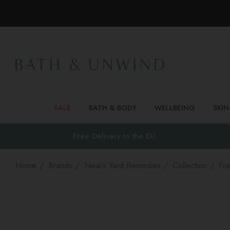
SALE
BATH & BODY
WELLBEING
SKI
Free Delivery to
the EU
Home
Brands
Neal's Yard Remedies
Collection
Fra