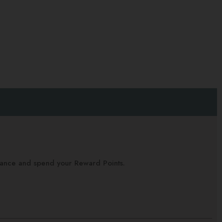
alance and spend your Reward Points.