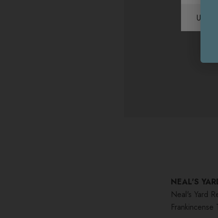
Unite
NEAL'S YAR
Neal's Yard R
Frankincense 