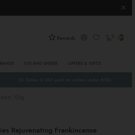
0
Rewards
BRANDS
£10 AND UNDER
OFFERS & GIFTS
EU Duties & VAT paid on orders under €150
eanser 100g
ies Rejuvenating Frankincense