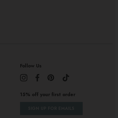
Follow Us
15% off your first order
SIGN UP FOR EMAILS