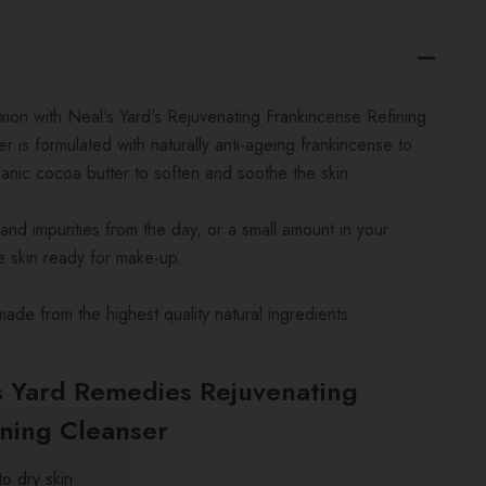
ion with Neal's Yard's Rejuvenating Frankincense Refining
r is formulated with naturally anti-ageing frankincense to
anic cocoa butter to soften and soothe the skin.
and impurities from the day, or a small amount in your
e skin ready for make-up.
made from the highest quality natural ingredients.
s Yard Remedies Rejuvenating
ining Cleanser
o dry skin