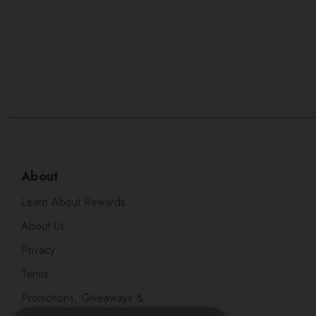
About
Learn About Rewards
About Us
Privacy
Terms
Promotions, Giveaways &