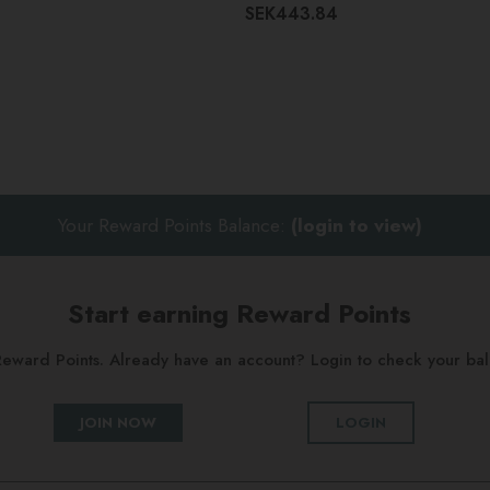
SEK443.84
Your Reward Points Balance:
(login to view)
Start earning Reward Points
g Reward Points. Already have an account? Login to check your b
JOIN NOW
LOGIN