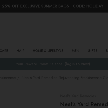
25% OFF EXCLUSIVE SUMMER BAGS | CODE: HOLIDAY
Search
NCARE
HAIR
HOME & LIFESTYLE
MEN
GIFTS
Your Reward Points Balance:
(login to view)
nkincense
Neal's Yard Remedies Rejuvenating Frankincense Cl
Neal's Yard Remedies
Neal's Yard Remed