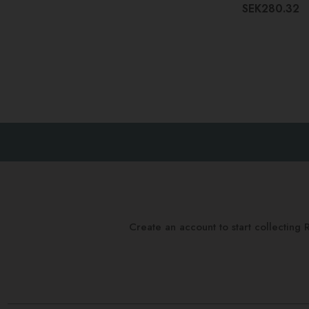
SEK280.32
Create an account to start collectin