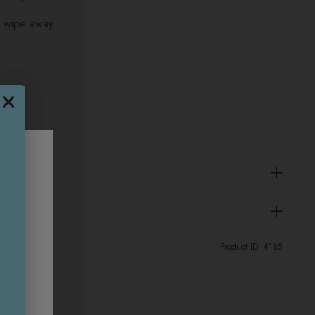
d wipe away
Product ID:
4185