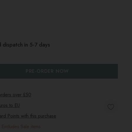
 dispatch in 5-7 days
:
UANTITY:
 orders over £50
uros to
EU
d Points with this purchase
 Excludes Sale items