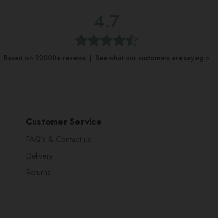
4.7
Based on 32000+ reviews | See what our customers are saying >
Customer Service
FAQ's & Contact us
Delivery
Returns