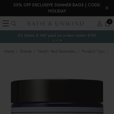
25% OFF EXCLUSIVE SUMMER BAGS | CODE:
HOLIDAY
0
EU Duties & VAT paid on orders under €150
the EU
Home
Brands
Neal's Yard Remedies
Product Type
S