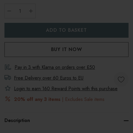
DECREASE QUANTITY:
INCREASE QUANTITY:
Pay in 3 with Klarna on orders over £50
Free Delivery over 60 Euros to
EU
Login to earn
160
Reward Points with this purchase
20% off any 3 items
| Excludes Sale items
Description