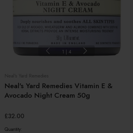
1
|
4
Neal's Yard Remedies
Neal's Yard Remedies Vitamin E &
Avocado Night Cream 50g
£32.00
Quantity: