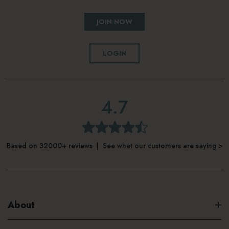
JOIN NOW
LOGIN
4.7
Based on 32000+ reviews | See what our customers are saying >
About