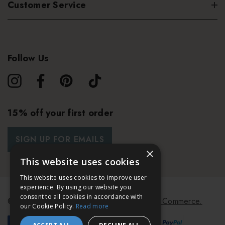
Customer Service
Follow Us
15% off your first order
SIGN UP FOR EMAILS
×
This website uses cookies
This website uses cookies to improve user
experience. By using our website you
consent to all cookies in accordance with
© 2026 Bath & Unwind.
Powered by
Koan Commerce.
our Cookie Policy.
Read more