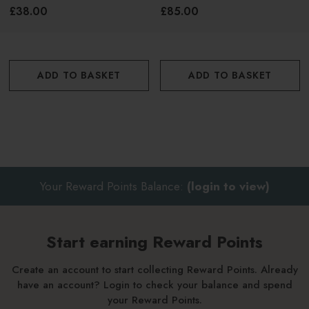
Cream 50g
Cream 50g
£38.00
£85.00
ADD TO BASKET
ADD TO BASKET
Your Reward Points Balance:
(login to view)
Start earning Reward Points
Create an account to start collecting Reward Points. Already
have an account? Login to check your balance and spend
your Reward Points.