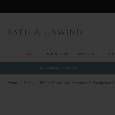
SALE
BATH & BODY
WELLBEING
SKI
Free Delivery to
the EU
Home
Sale
NEOM Grapefruit, Mandarin & Eucalyptus Ess