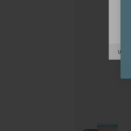
Unite