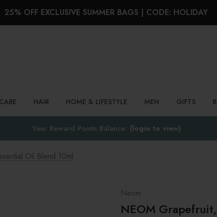
25% OFF EXCLUSIVE SUMMER BAGS | CODE: HOLIDAY
Search
NCARE
HAIR
HOME & LIFESTYLE
MEN
GIFTS
Your Reward Points Balance:
(login to view)
ential Oil Blend 10ml
Neom
NEOM Grapefruit, 