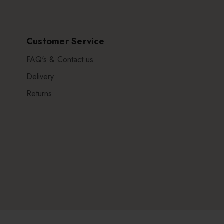
Customer Service
FAQ's & Contact us
Delivery
Returns