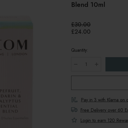
Blend 10ml
£30.00
£24.00
Quantity:
DECREASE QUANTITY
INCREASE Q
Pay in 3 with Klarna on
Free Delivery over 60 E
Login to earn
120
Reward