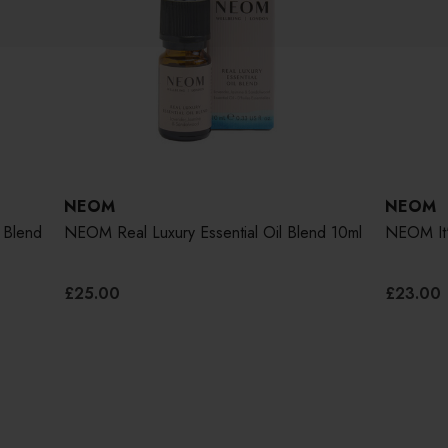
NEOM
NEOM
 Blend
NEOM Real Luxury Essential Oil Blend 10ml
NEOM It's
£25.00
£23.00