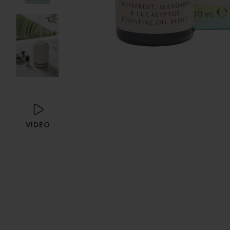
VIDEO