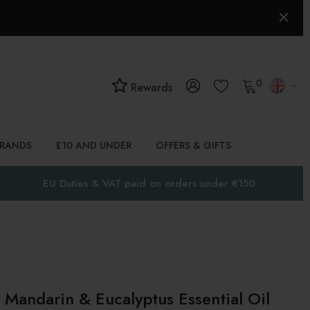
0
Rewards
BRANDS
£10 AND UNDER
OFFERS & GIFTS
EU Duties & VAT paid on orders under €150
Mandarin & Eucalyptus Essential Oil