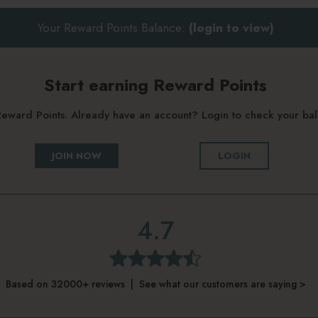
Your Reward Points Balance:
(login to view)
Start earning Reward Points
g Reward Points. Already have an account? Login to check your b
JOIN NOW
LOGIN
4.7
Based on 32000+ reviews | See what our customers are saying >