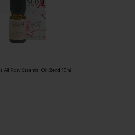
 All Rosy Essential Oil Blend 10ml