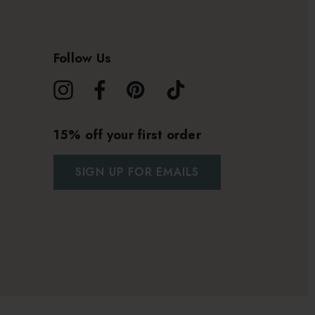
Follow Us
15% off your first order
SIGN UP FOR EMAILS