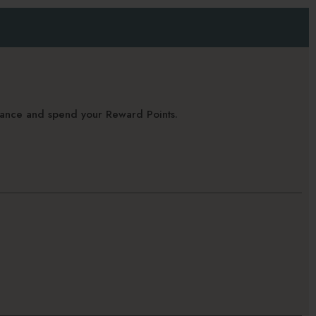
alance and spend your Reward Points.