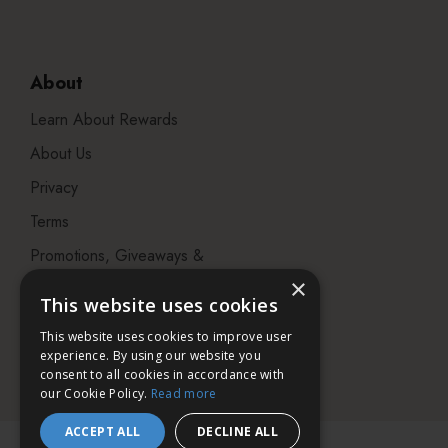
About
Learn About Rewards
About Us
Privacy
Terms
Promotions, Giveaways &
Offers
×
This website uses cookies
Visit our Beauty Salon in
This website uses cookies to improve user
Bristol
experience. By using our website you
consent to all cookies in accordance with
our Cookie Policy.
Read more
ACCEPT ALL
DECLINE ALL