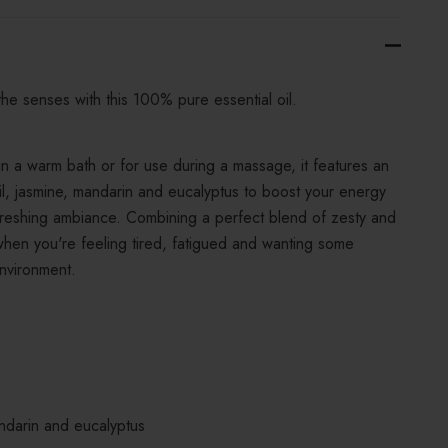
the senses with this 100% pure essential oil.
 in a warm bath or for use during a massage, it features an
 oil, jasmine, mandarin and eucalyptus to boost your energy
efreshing ambiance. Combining a perfect blend of zesty and
 when you're feeling tired, fatigued and wanting some
nvironment.
andarin and eucalyptus