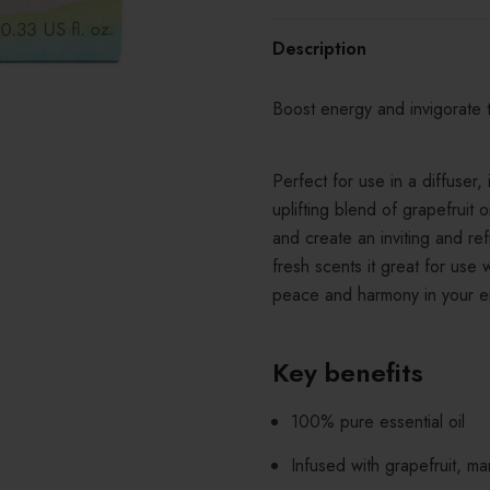
Description
Boost energy and invigorate 
Perfect for use in a diffuser,
uplifting blend of grapefruit
and create an inviting and r
fresh scents it great for use
peace and harmony in your e
Key benefits
100% pure essential oil
Infused with grapefruit, m