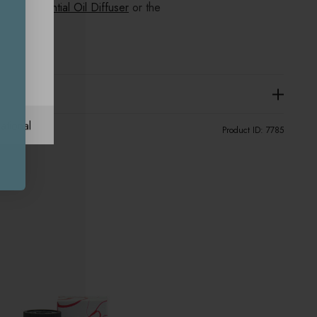
Pod Essential Oil Diffuser
or the
fuser.
ational
Product ID:
7785