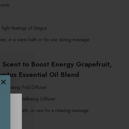
cents
fight feelings of fatigue
fuser, in a warm bath or for use during massage
Scent to Boost Energy Grapefruit,
ptus Essential Oil Blend
 Wellbeing Pod Diffuser
o the Mini Wellbeing Diffuser
 to a warm bath, or use for a relaxing massage