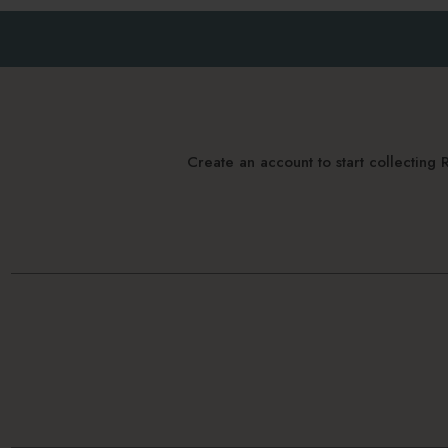
Create an account to start collectin