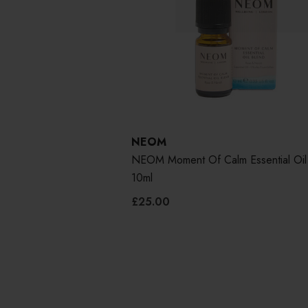
NEOM
NEOM Moment Of Calm Essential Oil
10ml
£25.00