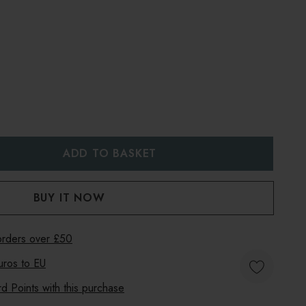
:
UANTITY:
 orders over £50
uros to
EU
 Points with this purchase