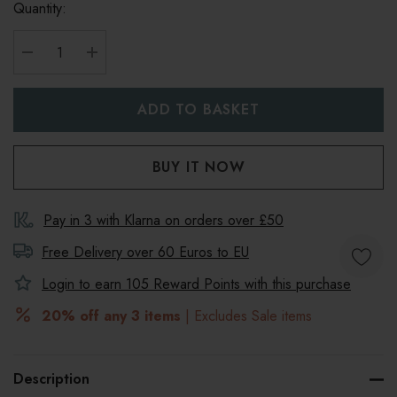
Quantity:
DECREASE QUANTITY:
INCREASE QUANTITY:
Pay in 3 with Klarna on orders over £50
Free Delivery over 60 Euros to
EU
Login to earn
105
Reward Points with this purchase
20% off any 3 items
| Excludes Sale items
Description