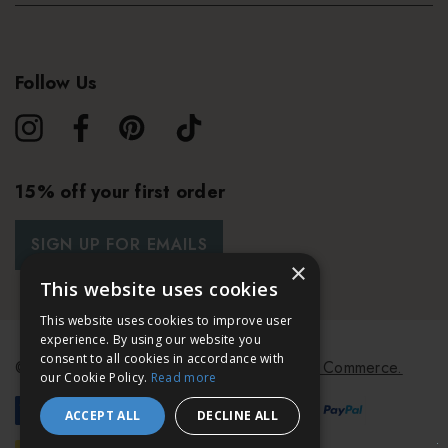
Follow Us
15% off your first order
SIGN UP FOR EMAILS
×
This website uses cookies
This website uses cookies to improve user
experience. By using our website you
consent to all cookies in accordance with
© 2026 Bath & Unwind.
Powered by
Koan Commerce.
our Cookie Policy.
Read more
ACCEPT ALL
DECLINE ALL