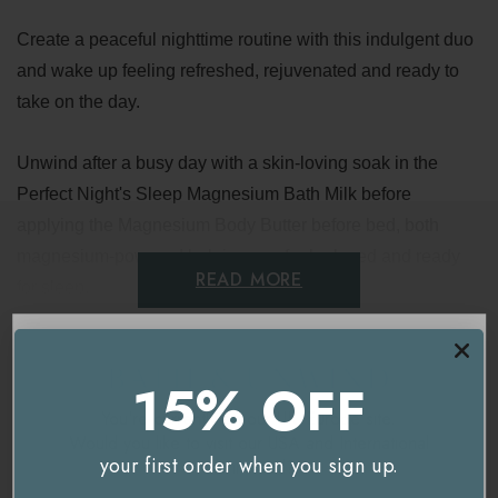
Create a peaceful nighttime routine with this indulgent duo
and wake up feeling refreshed, rejuvenated and ready to
take on the day.
Unwind after a busy day with a skin-loving soak in the
Perfect Night's Sleep Magnesium Bath Milk before
applying the Magnesium Body Butter before bed, both
magnesium-powered helping you feel relaxed and ready
READ MORE
for sleep.
Contains:
Delivery & Returns
15% OFF
Neom Perfect Night's Sleep Magnesium Bath Milk
- 50ml
You're currently on our
UK/Europe
site.
Would you like to visit our
USA and International
Neom Perfect Night's Sleep Magnesium Body Butter
-
your first order when you sign up.
site instead?
30ml