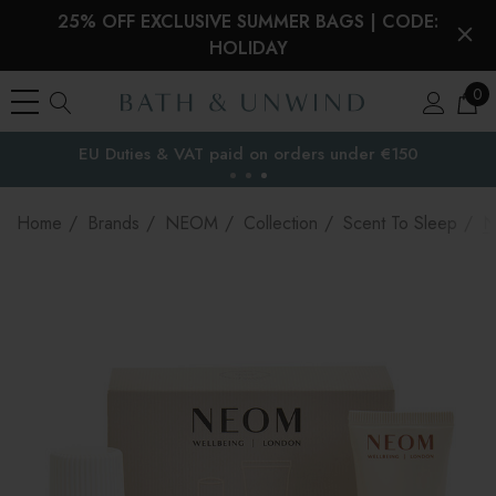
25% OFF EXCLUSIVE SUMMER BAGS | CODE:
HOLIDAY
0
EU Duties & VAT paid on orders under €150
the EU
Home
Brands
NEOM
Collection
Scent To Sleep
N