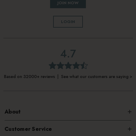
JOIN NOW
LOGIN
4.7
Based on 32000+ reviews | See what our customers are saying >
About
Customer Service