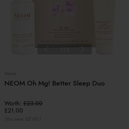
1
|
5
Neom
NEOM Oh Mg! Better Sleep Duo
Worth:
£23.00
£21.00
(You save:
£2.00
)