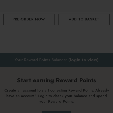
PRE-ORDER NOW
ADD TO BASKET
Your Reward Points Balance:
(login to view)
Start earning Reward Points
Create an account to start collecting Reward Points. Already
have an account? Login to check your balance and spend
your Reward Points.