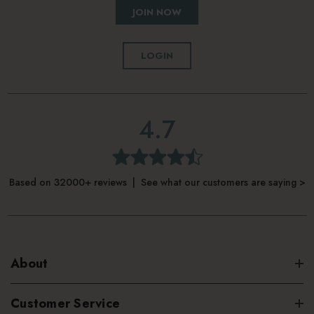
JOIN NOW
LOGIN
4.7
Based on 32000+ reviews | See what our customers are saying >
About
Customer Service