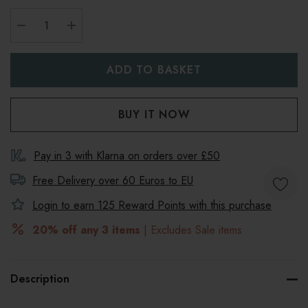
DECREASE QUANTITY:
INCREASE QUANTITY:
Pay in 3 with Klarna on orders over £50
Free Delivery over 60 Euros to
EU
Login to earn
125
Reward Points with this purchase
20% off any 3 items
| Excludes Sale items
Description