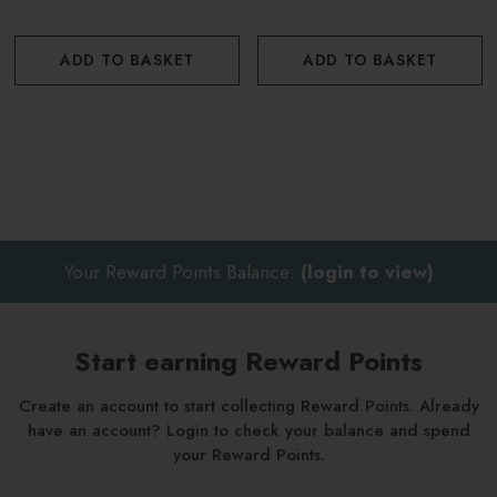
Discover the rest of the Rhubarb Rhubarb! range here.
ADD TO BASKET
ADD TO BASKET
Your Reward Points Balance:
(login to view)
Start earning Reward Points
Create an account to start collecting Reward Points. Already
have an account? Login to check your balance and spend
your Reward Points.