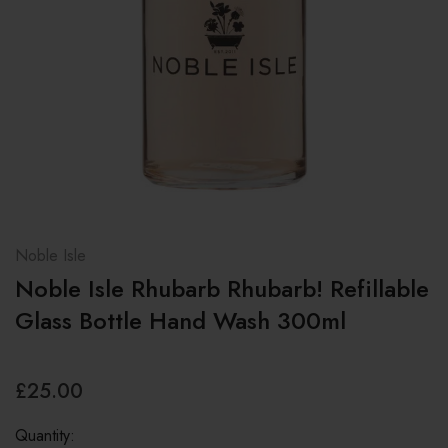
Noble Isle
Noble Isle Rhubarb Rhubarb! Refillable
Glass Bottle Hand Wash 300ml
£25.00
Quantity: