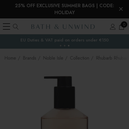
25% OFF EXCLUSIVE SUMMER BAGS | CODE:
HOLIDAY
0
EU Duties & VAT paid on orders under €150
the EU
Home
Brands
Noble Isle
Collection
Rhubarb Rhubar