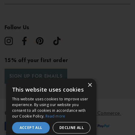
Follow Us
15% off your first order
SIGN UP FOR EMAILS
×
This website uses cookies
This website uses cookies to improve user
experience. By using our website you
consent to all cookies in accordance with
© 2026 Bath & Unwind.
Powered by
Koan Commerce.
our Cookie Policy.
Read more
ACCEPT ALL
DECLINE ALL