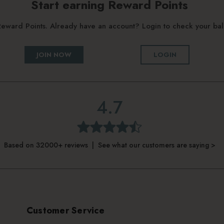
Start earning Reward Points
g Reward Points. Already have an account? Login to check your b
JOIN NOW
LOGIN
4.7
Based on 32000+ reviews | See what our customers are saying >
Customer Service