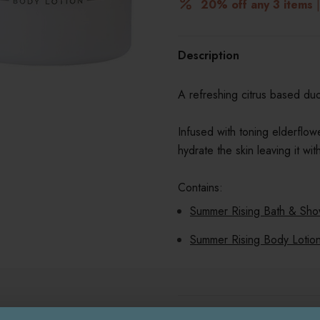
20% off any 3 items
|
Description
A refreshing citrus based du
Infused with toning elderflow
hydrate the skin leaving it w
Contains:
Summer Rising Bath & Sho
Summer Rising Body Lotio
Delivery & Returns