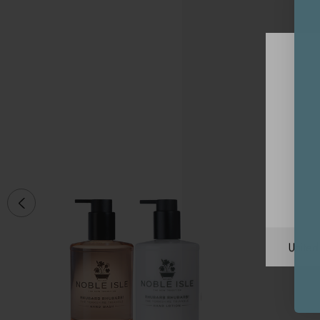
Unite