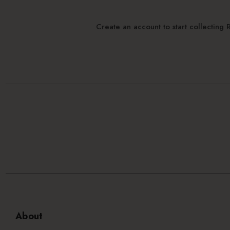
Create an account to start collectin
About