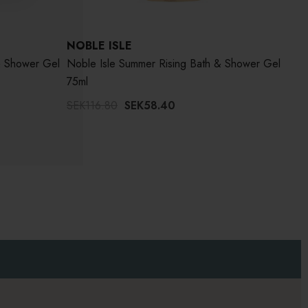
NOBLE ISLE
NOB
& Shower Gel
Noble Isle Summer Rising Bath & Shower Gel
Nobl
75ml
SEK116.80
SEK58.40
Wor