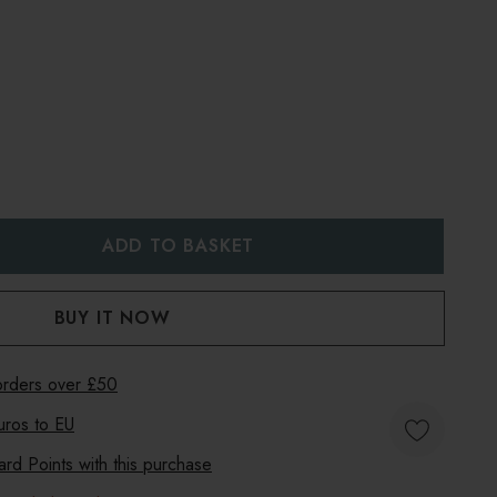
:
UANTITY:
 orders over £50
uros to
EU
d Points with this purchase