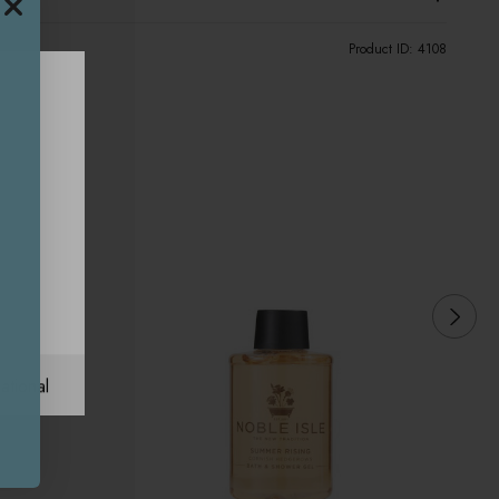
Product ID:
4108
ational