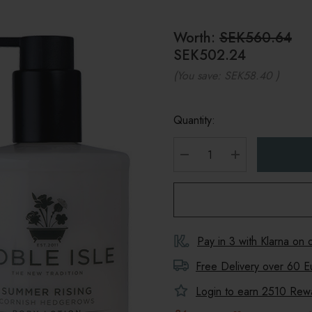
Worth:
SEK560.64
SEK502.24
(You save:
SEK58.40
)
Quantity:
DECREASE QUANTITY
INCREASE Q
Pay in 3 with Klarna on
Free Delivery over 60 E
Login to earn
2510
Rewar