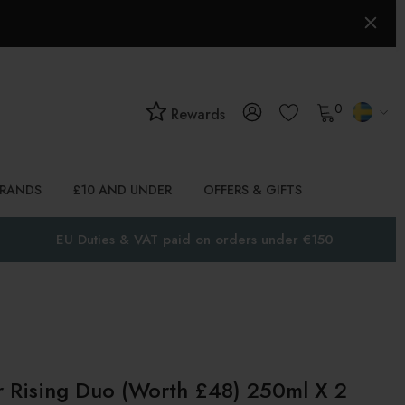
0
Rewards
BRANDS
£10 AND UNDER
OFFERS & GIFTS
EU Duties & VAT paid on orders under €150
 Rising Duo (Worth £48) 250ml X 2