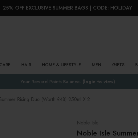
25% OFF EXCLUSIVE SUMMER BAGS | CODE: HOLIDAY
Search
NCARE
HAIR
HOME & LIFESTYLE
MEN
GIFTS
Your Reward Points Balance:
(login to view)
 Summer Rising Duo (Worth £48) 250ml X 2
Noble Isle
Noble Isle Summer