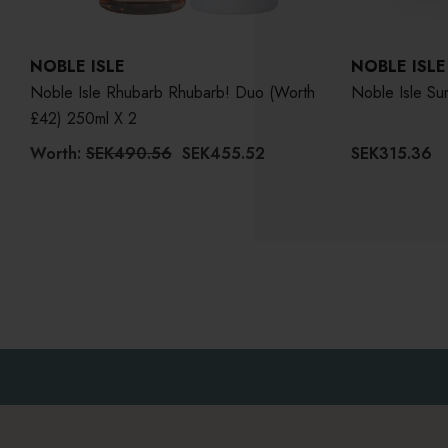
NOBLE ISLE
NOBLE ISLE
Noble Isle Rhubarb Rhubarb! Duo (Worth
£42) 250ml X 2
Worth:
SEK490.56
SEK455.52
SEK315.36