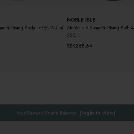
NOBLE ISLE
Noble Isle Summer Rising Body Lotion 250ml
Noble Isle Summer Rising Bath 
250ml
SEK268.64
Your Reward Points Balance:
(login to view)