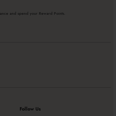
alance and spend your Reward Points.
Follow Us