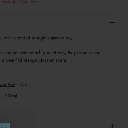
 Excludes Sale items
o, reminiscent of a bright summers day.
er and antioxidant rich gooseberry, they cleanse and
ith a beautiful orange blossom scent.
wer Gel
- 250ml
n
- 250ml