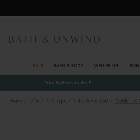
SALE
BATH & BODY
WELLBEING
SKI
Free Delivery to
the EU
Home
Gifts
Gift Type
Gifts Under £50
Noble Isle