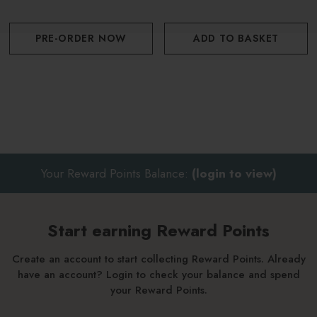
PRE-ORDER NOW
ADD TO BASKET
Discover the rest of the Wild Samphire range here.
Your Reward Points Balance:
(login to view)
Start earning Reward Points
Create an account to start collecting Reward Points. Already
have an account? Login to check your balance and spend
your Reward Points.