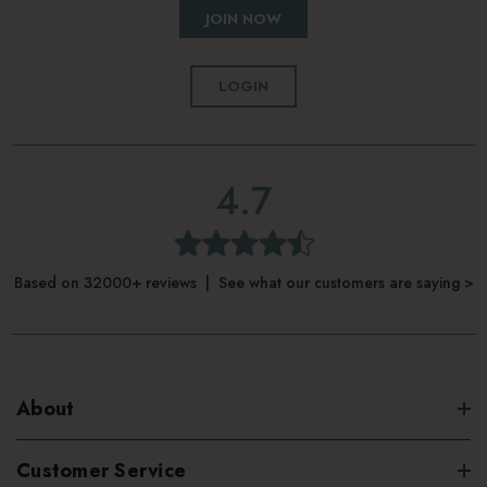
JOIN NOW
LOGIN
4.7
Based on 32000+ reviews | See what our customers are saying >
About
Customer Service