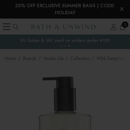
25% OFF EXCLUSIVE SUMMER BAGS | CODE:
HOLIDAY
0
EU Duties & VAT paid on orders under €150
the EU
Home
Brands
Noble Isle
Collection
Wild Samphire