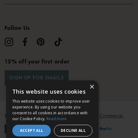
Follow Us
15% off your first order
SIGN UP FOR EMAILS
×
This website uses cookies
This website uses cookies to improve user
experience. By using our website you
consent to all cookies in accordance with
© 2026 Bath & Unwind.
Powered by
Koan Commerce.
our Cookie Policy.
Read more
ACCEPT ALL
DECLINE ALL