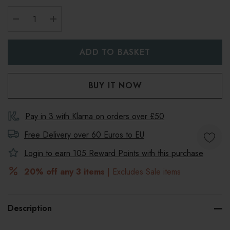
DECREASE QUANTITY:
INCREASE QUANTITY:
Pay in 3 with Klarna on orders over £50
Free Delivery over 60 Euros to
EU
Login to earn
105
Reward Points with this purchase
20% off any 3 items
| Excludes Sale items
Description