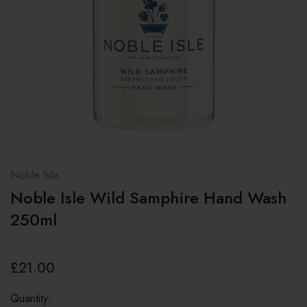
Noble Isle
Noble Isle Wild Samphire Hand Wash
250ml
£21.00
Quantity: