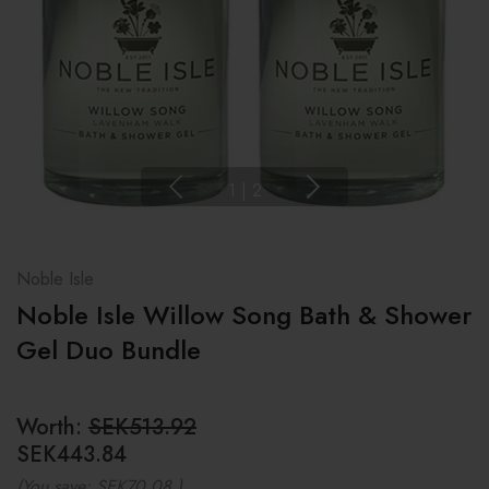
1
|
2
Noble Isle
Noble Isle Willow Song Bath & Shower
Gel Duo Bundle
Worth:
SEK513.92
SEK443.84
(You save:
SEK70.08
)