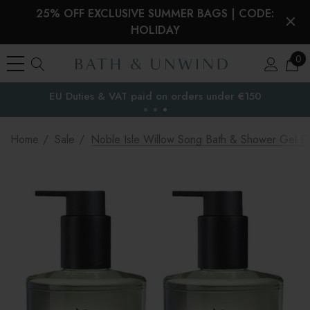
25% OFF EXCLUSIVE SUMMER BAGS | CODE:
HOLIDAY
0
EU Duties & VAT paid on orders under €150
the EU
Home
Sale
Noble Isle Willow Song Bath & Shower Gel D