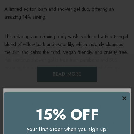
A limited edition bath and shower gel duo, offering an
amazing 14% saving.
This relaxing and calming body wash is infused with a tranquil
blend of willow bark and water lily, which instantly cleanses
the skin and calms the mind. Vegan friendly, and cruelty free,
this luxurious shower gel is free from parabens and SLS,
ensuring the skin is nourished, protected and left feeling
READ MORE
totally pampered! A perfect way to get a saving on your
favourite Noble Isle shower gel, or a great chance to try the
brand.
Delivery & Returns
15% OFF
Contains:
You're currently on our
UK/Europe
site.
Would you like to visit our
USA and International
your first order when you sign up.
site instead?
2 x
Willow Song Bath & Shower Gel
- 250ml