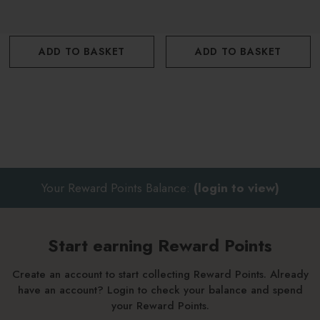
ADD TO BASKET
ADD TO BASKET
Your Reward Points Balance:
(login to view)
Start earning Reward Points
Create an account to start collecting Reward Points. Already
have an account? Login to check your balance and spend
your Reward Points.