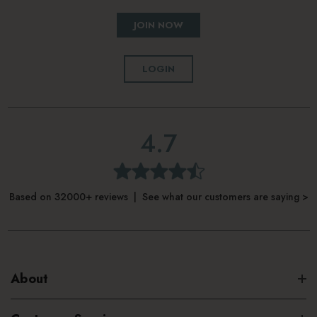
JOIN NOW
LOGIN
4.7
Based on 32000+ reviews | See what our customers are saying >
About