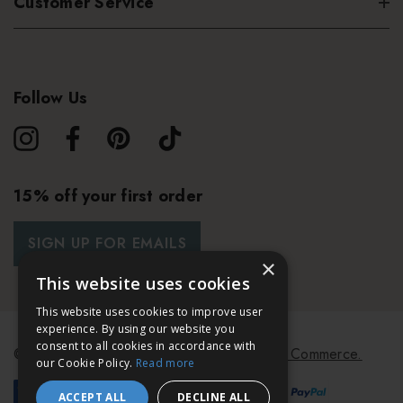
Customer Service
Follow Us
15% off your first order
SIGN UP FOR EMAILS
×
This website uses cookies
This website uses cookies to improve user
experience. By using our website you
consent to all cookies in accordance with
© 2026 Bath & Unwind.
Powered by
Koan Commerce.
our Cookie Policy.
Read more
ACCEPT ALL
DECLINE ALL