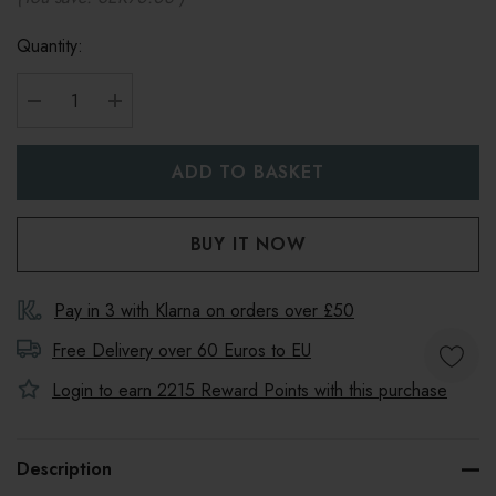
Quantity:
DECREASE QUANTITY:
INCREASE QUANTITY:
Pay in 3 with Klarna on orders over £50
Free Delivery over 60 Euros to
EU
Login to earn
2215
Reward Points with this purchase
Description