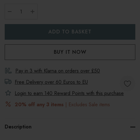
DECREASE QUANTITY:
INCREASE QUANTITY:
Pay in 3 with Klarna on orders over £50
Free Delivery over 60 Euros to
EU
Login to earn
140
Reward Points with this purchase
20% off any 3 items
| Excludes Sale items
Description