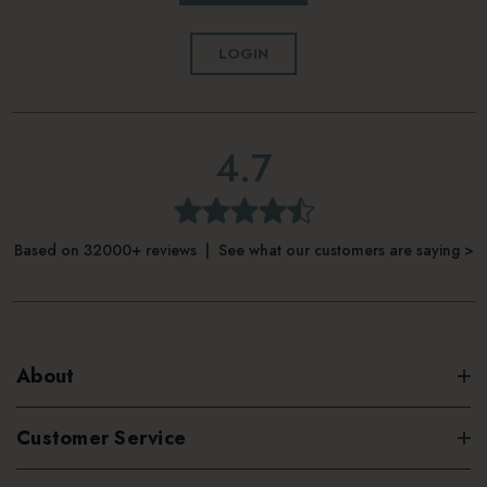
LOGIN
4.7
Based on 32000+ reviews | See what our customers are saying >
About
Customer Service