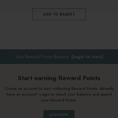
ADD TO BASKET
Your Reward Points Balance:
(login to view)
Start earning Reward Points
Create an account to start collecting Reward Points. Already
have an account? Login to check your balance and spend
your Reward Points.
JOIN NOW