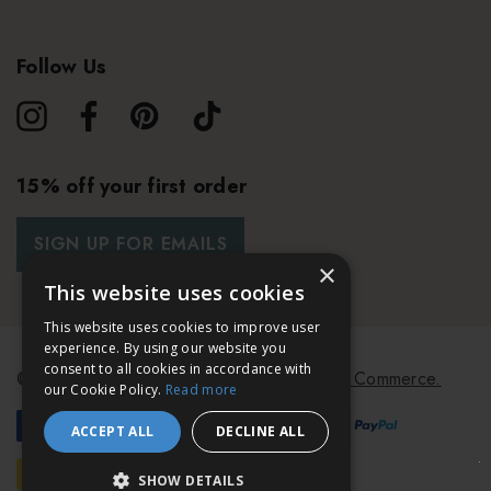
Follow Us
15% off your first order
SIGN UP FOR EMAILS
×
This website uses cookies
This website uses cookies to improve user
experience. By using our website you
consent to all cookies in accordance with
© 2026 Bath & Unwind.
Powered by
Koan Commerce.
our Cookie Policy.
Read more
ACCEPT ALL
DECLINE ALL
SHOW DETAILS