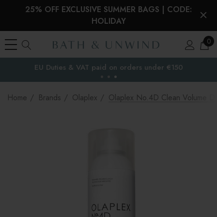
25% OFF EXCLUSIVE SUMMER BAGS | CODE:
HOLIDAY
0
EU Duties & VAT paid on orders under €150
the EU
Home
Brands
Olaplex
Olaplex No.4D Clean Volume D