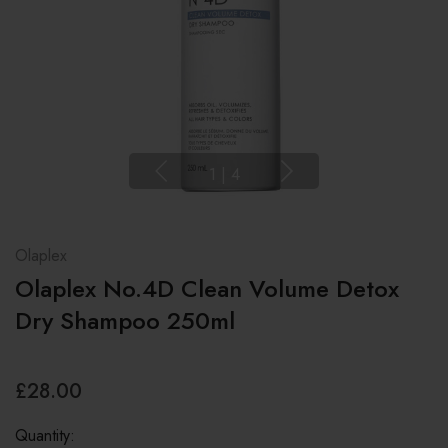
1
|
4
Olaplex
Olaplex No.4D Clean Volume Detox
Dry Shampoo 250ml
£28.00
Quantity: