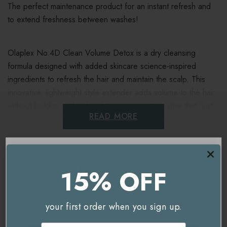
The perfect maintenance product for an instant refresh and
to extend freshness between washes!
Olaplex No.4D Clean Volume Detox is a dry cleansing
formula designed with added skincare science-inspired
ingredients to refresh the hair and maintain the scalp. This
innovative, lightweight style extender adds volume to the hair
without buildup whilst absorbing excess oils to give that 'just
READ MORE
washed' look. This convenient refresher is ideal for on the
go!
Delivery & Returns
Key benefits
15% OFF
You're currently on our
UK/Europe
site.
Detoxifies
Would you like to visit our
USA and International
your first order when you sign up.
site instead?
Supports a healthy scalp
Related Products
Email