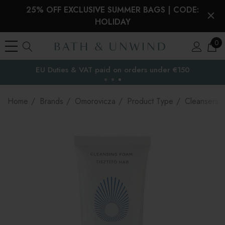
25% OFF EXCLUSIVE SUMMER BAGS | CODE:
HOLIDAY
0
EU Duties & VAT paid on orders under €150
the EU
Home
Brands
Omorovicza
Product Type
Cleansers