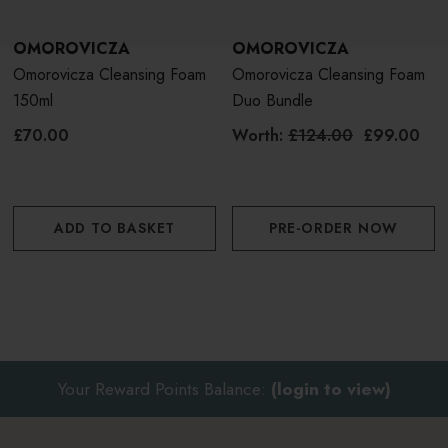
OMOROVICZA
OMOROVICZA
Omorovicza Cleansing Foam
Omorovicza Cleansing Foam
150ml
Duo Bundle
£70.00
Worth:
£124.00
£99.00
ADD TO BASKET
PRE-ORDER NOW
Your Reward Points Balance:
(login to view)