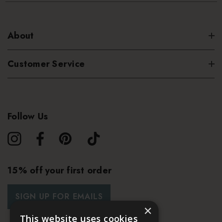
About
Customer Service
Follow Us
15% off your first order
SIGN UP FOR EMAILS
×
This website uses cookies