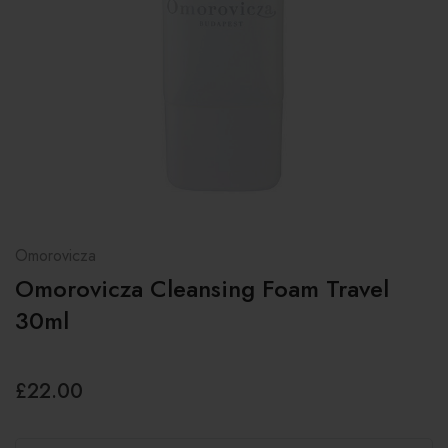
Omorovicza
Omorovicza Cleansing Foam Travel
30ml
£22.00