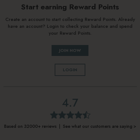
Start earning Reward Points
Create an account to start collecting Reward Points. Already
have an account? Login to check your balance and spend
your Reward Points.
JOIN NOW
LOGIN
4.7
Based on 32000+ reviews | See what our customers are saying >