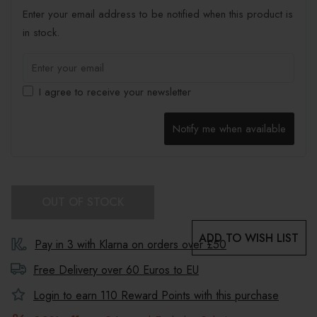
Enter your email address to be notified when this product is
in stock.
I agree to receive your newsletter
Notify me when available
OUT OF STOCK
ADD TO WISH LIST
Pay in 3 with Klarna on orders over £50
Free Delivery over 60 Euros to
EU
Login to earn
110
Reward Points with this purchase