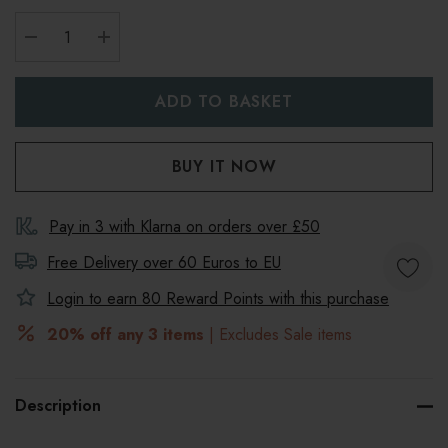
DECREASE QUANTITY:
INCREASE QUANTITY:
Pay in 3 with Klarna on orders over £50
Free Delivery over 60 Euros to
EU
Login to earn
80
Reward Points with this purchase
20% off any 3 items
| Excludes Sale items
Description