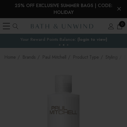
25% OFF EXCLUSIVE SUMMER BAGS | CODE:
HOLIDAY
0
Your Reward Points Balance:
the EU
(login to view)
Home
Brands
Paul Mitchell
Product Type
Styling
P