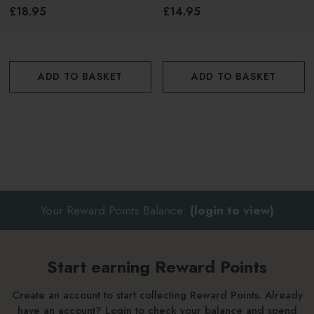
£18.95
£14.95
ADD TO BASKET
ADD TO BASKET
Your Reward Points Balance:
(login to view)
Start earning Reward Points
Create an account to start collecting Reward Points. Already
have an account? Login to check your balance and spend