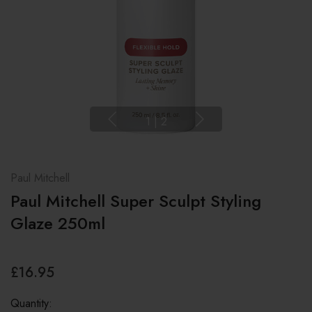
1
|
2
Paul Mitchell
Paul Mitchell Super Sculpt Styling
Glaze 250ml
£16.95
Quantity: