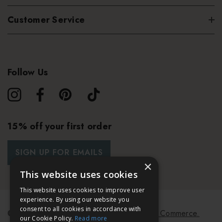
Customer Service
Follow Us
15% off your first order
SIGN UP FOR EMAILS
×
This website uses cookies
This website uses cookies to improve user
experience. By using our website you
consent to all cookies in accordance with
© 2026 Bath & Unwind.
Powered by
Koan Commerce.
our Cookie Policy.
Read more