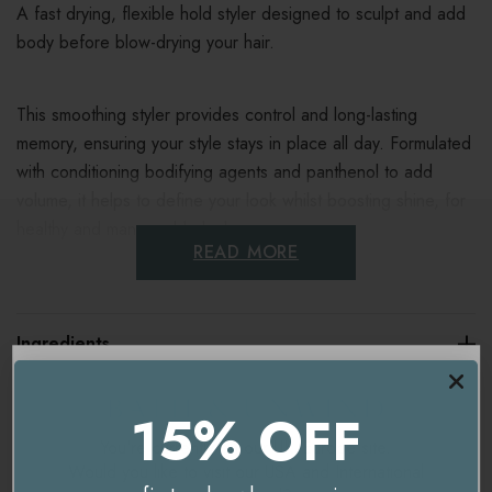
A fast drying, flexible hold styler designed to sculpt and add
body before blow-drying your hair.
This smoothing styler provides control and long-lasting
memory, ensuring your style stays in place all day. Formulated
with conditioning bodifying agents and panthenol to add
volume, it helps to define your look whilst boosting shine, for
healthy and manageable locks.
READ MORE
Key benefits
Ingredients
Provides flexible control
Maximises shine
Delivery & Returns
15% OFF
Adds volume and definition
You're currently on our
UK/Europe
site.
Would you like to visit our
USA and International
Dries fast for quick results