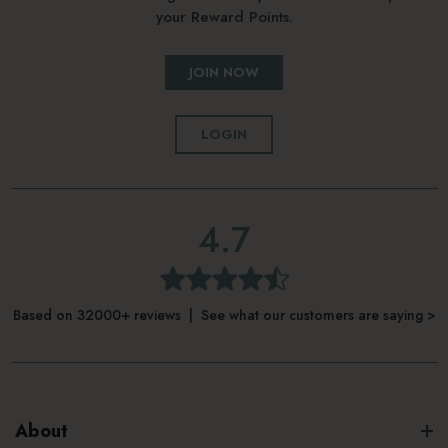
your Reward Points.
JOIN NOW
LOGIN
4.7
Based on 32000+ reviews | See what our customers are saying >
About