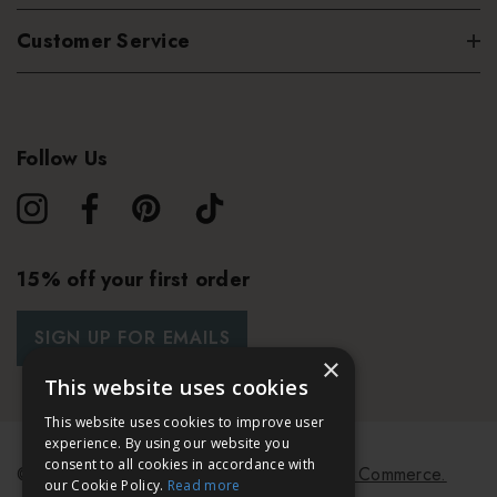
Customer Service
Follow Us
15% off your first order
SIGN UP FOR EMAILS
×
This website uses cookies
This website uses cookies to improve user
experience. By using our website you
consent to all cookies in accordance with
© 2026 Bath & Unwind.
Powered by
Koan Commerce.
our Cookie Policy.
Read more