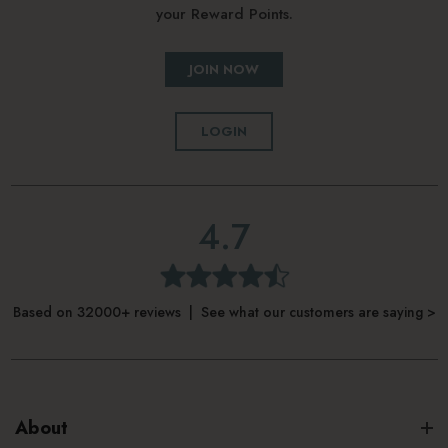
your Reward Points.
JOIN NOW
LOGIN
4.7
Based on 32000+ reviews | See what our customers are saying >
About