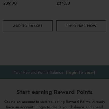
£39.00
£34.50
Polaar's Night range is infused with boreal algea, which
synthesizes only at night. This enzyme is very similar to
melatonin, which is only produced at night, working to
promote cell regeneration. Ideal for stressed out, congested
ADD TO BASKET
PRE-ORDER NOW
and fatigued skin.
Your Reward Points Balance:
(login to view)
Start earning Reward Points
Create an account to start collecting Reward Points. Already
have an account? Login to check your balance and spend