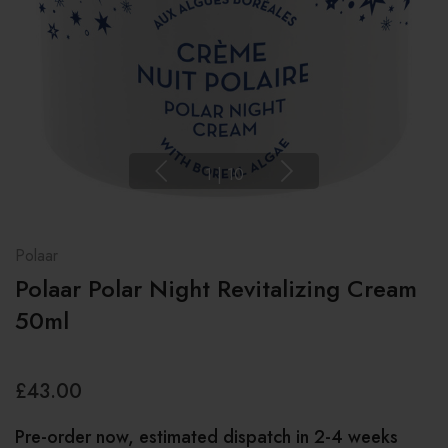
1
|
10
Polaar
Polaar Polar Night Revitalizing Cream
50ml
£43.00
Pre-order now, estimated dispatch in 2-4 weeks