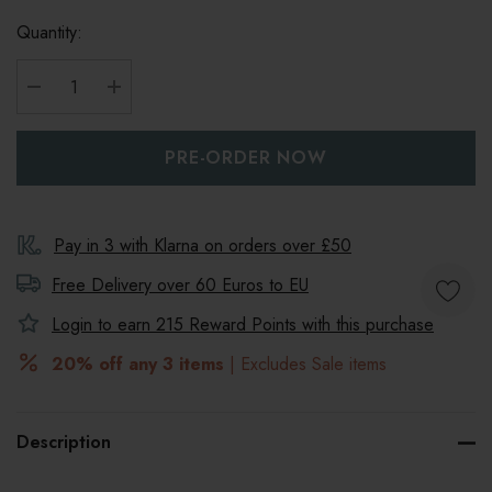
Quantity:
DECREASE QUANTITY:
INCREASE QUANTITY:
Pay in 3 with Klarna on orders over £50
Free Delivery over 60 Euros to
EU
Login to earn
215
Reward Points with this purchase
20% off any 3 items
| Excludes Sale items
Description