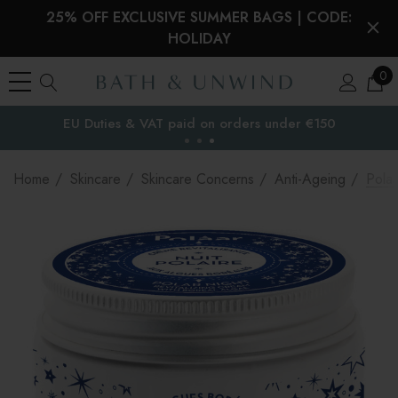
25% OFF EXCLUSIVE SUMMER BAGS | CODE:
HOLIDAY
0
EU Duties & VAT paid on orders under €150
the EU
Home
Skincare
Skincare Concerns
Anti-Ageing
Polaa