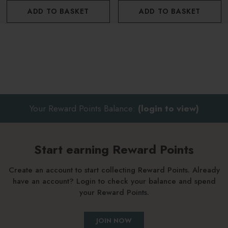
Open the curler and position lashes between the silicone
ADD TO BASKET
ADD TO BASKET
pad and curler near the lash base
Gently squeeze handles together and hold briefly before
releasing
Repeat if desired before applying mascara.
Your Reward Points Balance:
(login to view)
About the brand
Start earning Reward Points
RevitaLash is a science-led beauty brand created to
enhance the natural beauty of lashes, brows, and hair
Create an account to start collecting Reward Points. Already
have an account? Login to check your balance and spend
through advanced conditioning formulas. Their products
your Reward Points.
are designed to deliver visible, long-lasting results while
remaining gentle and supportive of overall hair health.
JOIN NOW
Formulas are carefully crafted with nourishing botanical