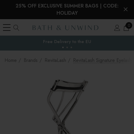
25% OFF EXCLUSIVE SUMMER BAGS | CODE:
HOLIDAY
0
Free Delivery to
the EU
Home
Brands
RevitaLash
RevitaLash Signature Eyelash 