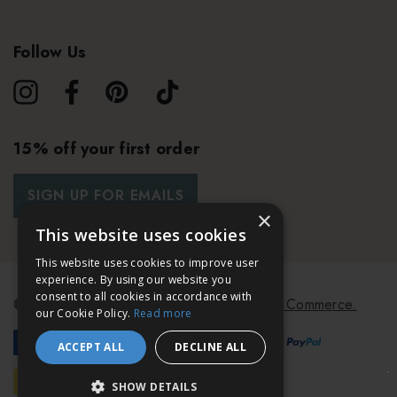
Follow Us
15% off your first order
SIGN UP FOR EMAILS
×
This website uses cookies
This website uses cookies to improve user
experience. By using our website you
consent to all cookies in accordance with
© 2026 Bath & Unwind.
Powered by
Koan Commerce.
our Cookie Policy.
Read more
ACCEPT ALL
DECLINE ALL
SHOW DETAILS