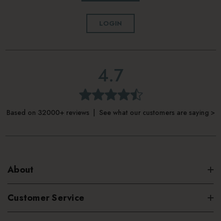
ingredients and are free from parabens, phthalates, and
LOGIN
sulfates.
4.7
Based on 32000+ reviews | See what our customers are saying >
About
Customer Service