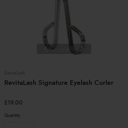
1
|
4
RevitaLash
RevitaLash Signature Eyelash Curler
£19.00
Quantity: