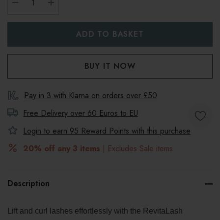
DECREASE QUANTITY:
INCREASE QUANTITY:
Pay in 3 with Klarna on orders over £50
Free Delivery over 60 Euros to
EU
Login to earn
95
Reward Points with this purchase
20% off any 3 items
| Excludes Sale items
Description
Lift and curl lashes effortlessly with the RevitaLash