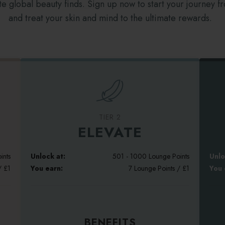
e global beauty finds. Sign up now to start your journey f
and treat your skin and mind to the ultimate rewards.
TIER 2
ELEVATE
ints
Unlock at:
501 - 1000 Lounge Points
Unlo
/ £1
You earn:
7 Lounge Points / £1
You 
BENEFITS