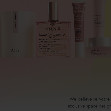
We believe self-care
exclusive space designe