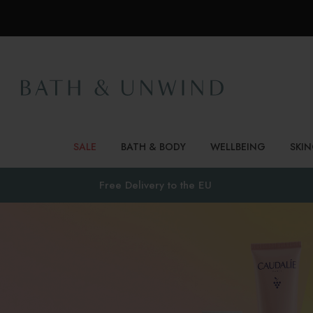
SALE
BATH & BODY
WELLBEING
SKI
Free Delivery to
the EU