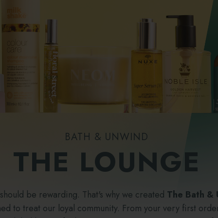
BATH & UNWIND
THE LOUNGE
 should be rewarding. That's why we created
The Bath &
d to treat our loyal community. From your very first order,