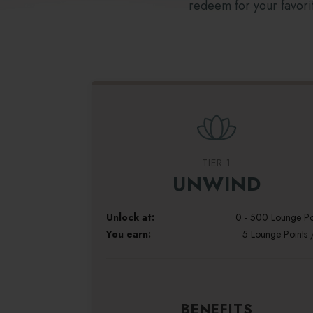
redeem for your favorit
TIER 1
UNWIND
Unlock at:
0 - 500 Lounge Po
You earn:
5 Lounge Points 
BENEFITS