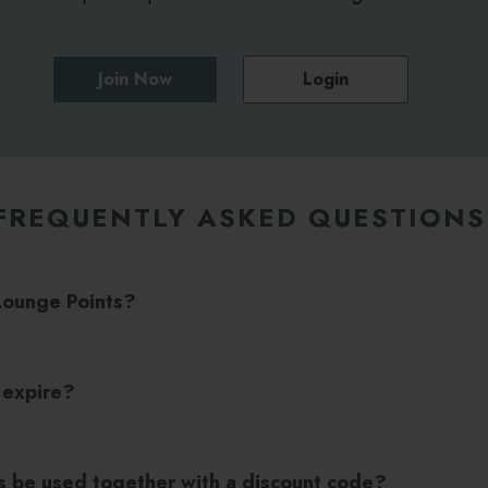
Join Now
Login
FREQUENTLY ASKED QUESTIONS
Lounge Points?
 expire?
s be used together with a discount code?