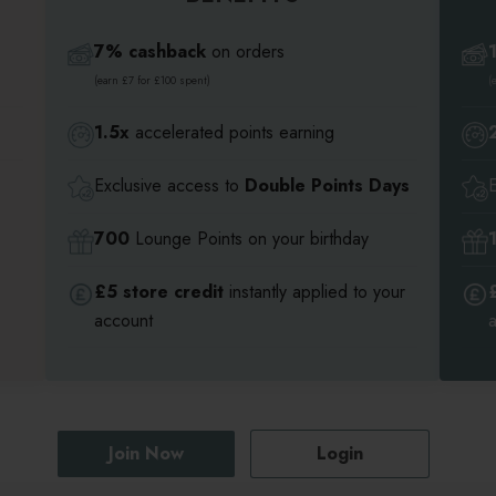
7% cashback
on orders
(earn £7 for £100 spent)
(
1.5x
accelerated points earning
Exclusive access to
Double Points Days
700
Lounge Points on your birthday
£5 store credit
instantly applied to your
account
Join Now
Login