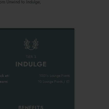
rom Unwind to Indulge,
TIER 3
INDULGE
ck at:
1001+ Lounge Points
earn:
10 Lounge Points / £1
BENEFITS