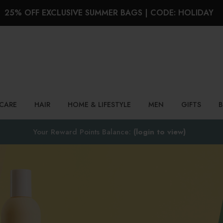
25% OFF EXCLUSIVE SUMMER BAGS | CODE: HOLIDAY
Search
NCARE
HAIR
HOME & LIFESTYLE
MEN
GIFTS
Your Reward Points Balance:
(login to view)