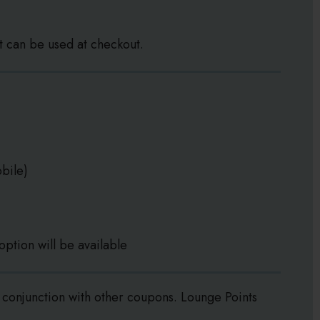
t can be used at checkout.
bile)
option will be available
conjunction with other coupons. Lounge Points