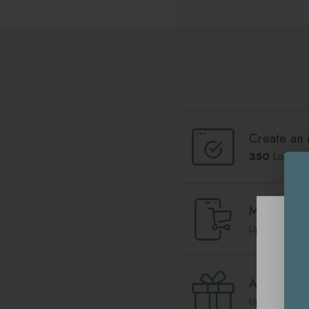
Create an 
350
Lounge 
Make a pu
Up to
10
Lou
Add your b
Up to
1000