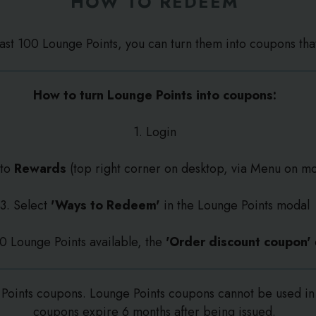
HOW TO REDEEM
east 100 Lounge Points, you can turn them into coupons tha
How to turn Lounge Points into coupons:
1. Login
 to
Rewards
(top right corner on desktop, via Menu on mo
3. Select
'Ways to Redeem'
in the Lounge Points modal
100 Lounge Points available, the
'Order discount coupon'
Points coupons. Lounge Points coupons cannot be used in 
coupons expire 6 months after being issued.