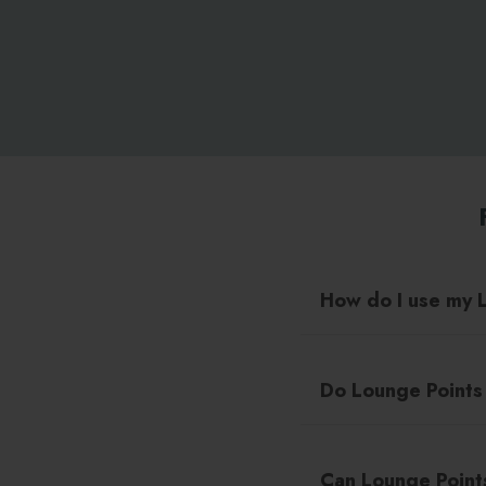
How do I use my 
Do Lounge Points
Can Lounge Point