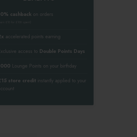
10% cashback
on orders
earn £10 for £100 spent)
2x
accelerated points earning
Exclusive access to
Double Points Days
1000
Lounge Points on your birthday
£15 store credit
instantly applied to your
account