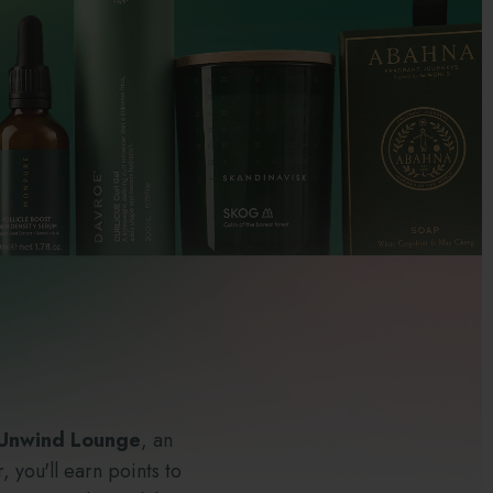
 Unwind Lounge
, an
 you'll earn points to