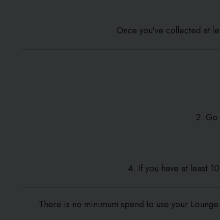
Once you've collected at l
2. Go
4. If you have at least 
There is no minimum spend to use your Lounge 