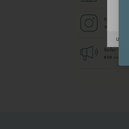
Follow us 
100
Lounge 
Unite
Refer a fri
£10
voucher