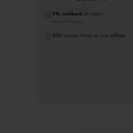
5% cashback
on orders
(earn £5 for £100 spent)
500
Lounge Points on your birthday