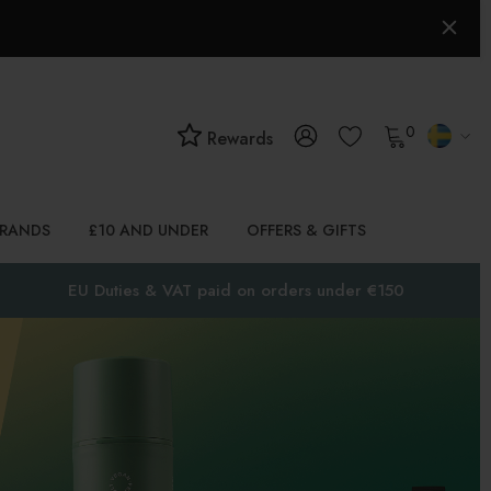
0
Rewards
BRANDS
£10 AND UNDER
OFFERS & GIFTS
EU Duties & VAT paid on orders under €150