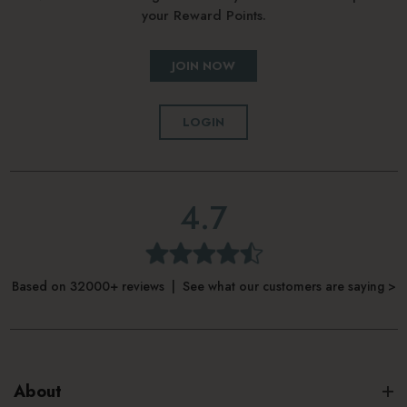
your Reward Points.
JOIN NOW
LOGIN
4.7
Based on 32000+ reviews | See what our customers are saying >
About