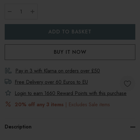
DECREASE QUANTITY:
INCREASE QUANTITY:
Pay in 3 with Klarna on orders over £50
Free Delivery over 60 Euros to
EU
Login to earn
1660
Reward Points with this purchase
20% off any 3 items
| Excludes Sale items
Description