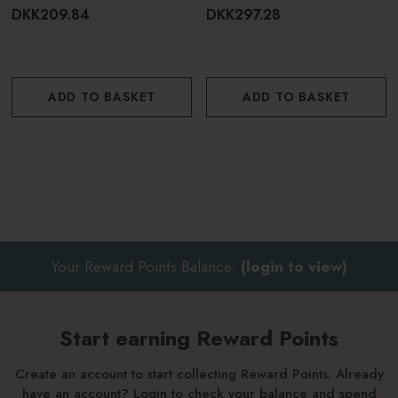
DKK209.84
DKK297.28
ADD TO BASKET
ADD TO BASKET
Your Reward Points Balance:
(login to view)
Start earning Reward Points
Create an account to start collecting Reward Points. Already
have an account? Login to check your balance and spend