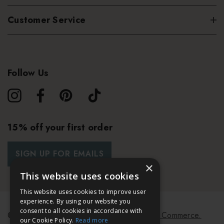
Customer Service
Follow Us
15% off your first order
SIGN UP FOR EMAILS
×
This website uses cookies
This website uses cookies to improve user
experience. By using our website you
consent to all cookies in accordance with
© 2026 Bath & Unwind.
Powered by
Koan Commerce.
our Cookie Policy.
Read more