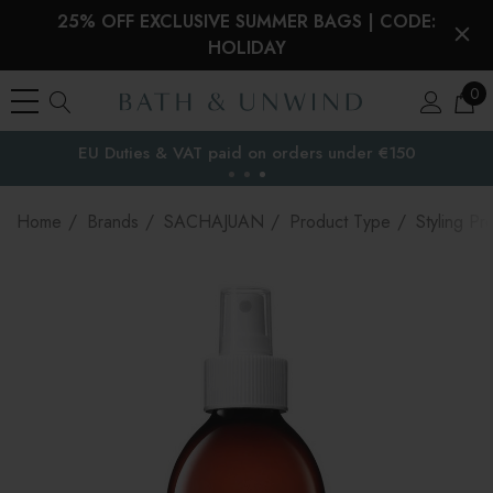
25% OFF EXCLUSIVE SUMMER BAGS | CODE:
HOLIDAY
0
EU Duties & VAT paid on orders under €150
the EU
Home
Brands
SACHAJUAN
Product Type
Styling Pr