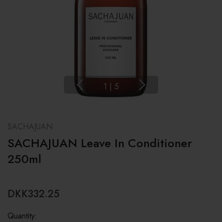
1
|
5
SACHAJUAN
SACHAJUAN Leave In Conditioner
250ml
DKK332.25
Quantity: