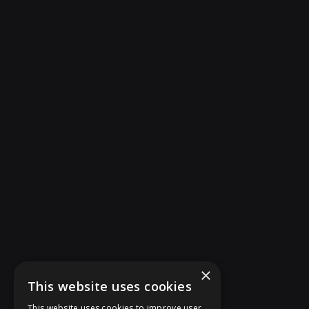
×
This website uses cookies
This website uses cookies to improve user