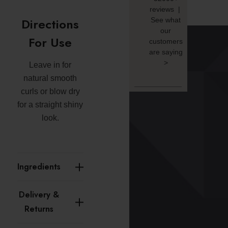
reviews |
Directions
See what
our
For Use
customers
are saying
>
Leave in for
natural smooth
curls or blow dry
for a straight shiny
look.
Ingredients
Delivery &
Returns