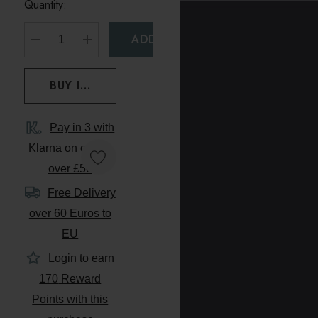
Quantity:
DECREASE QUANTITY:
INCREASE QUANTITY:
Pay in 3 with
Klarna on orders
over £50
Free Delivery
over 60 Euros to
EU
Login to earn
170
Reward
Points with this