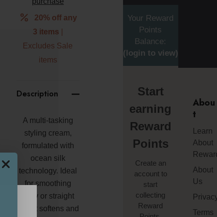
purchase
Your Reward
20% off any
Points
3 items
|
Balance:
Excludes Sale
(login to view)
items
Start
Description
Abou
earning
t
A multi-tasking
Reward
Learn
styling cream,
Points
About
formulated with
Rewar
ocean silk
Create an
About
technology. Ideal
account to
Us
for smoothing
start
collecting
curly or straight
Privac
Reward
hair, it softens and
Terms
Points.