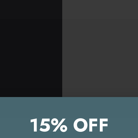
15% OFF
EU