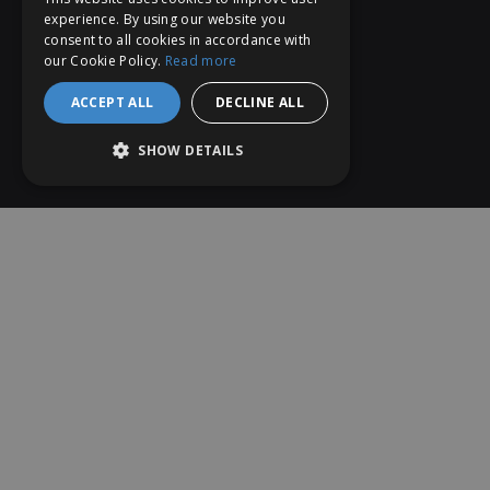
experience. By using our website you
consent to all cookies in accordance with
our Cookie Policy.
Read more
ACCEPT ALL
DECLINE ALL
SHOW DETAILS