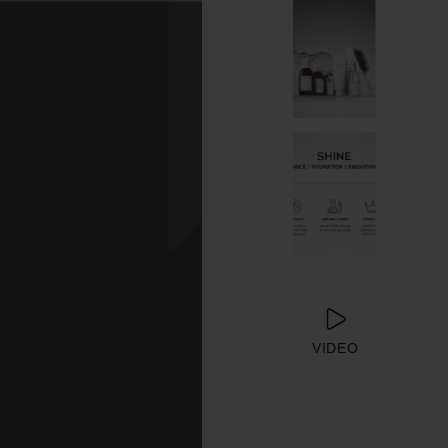
VIDEO