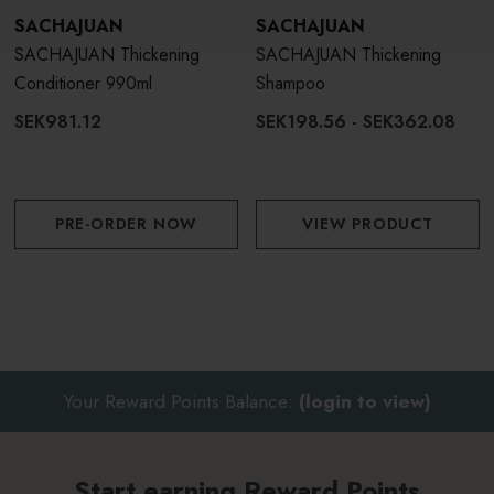
SACHAJUAN
SACHAJUAN
SACHAJUAN Thickening
SACHAJUAN Thickening
Conditioner 990ml
Shampoo
SEK981.12
SEK198.56 - SEK362.08
PRE-ORDER NOW
VIEW PRODUCT
Your Reward Points Balance:
(login to view)
Start earning Reward Points