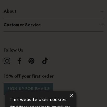
About
Customer Service
Follow Us
15% off your first order
SIGN UP FOR EMAILS
×
This website uses cookies
This website uses cookies to improve user