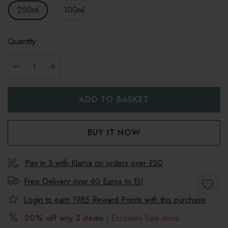
250ml
100ml
Quantity:
DECREASE QUANTITY:
INCREASE QUANTITY:
Pay in 3 with Klarna on orders over £50
Free Delivery over 60 Euros to
EU
Login to earn
1985
Reward Points with this purchase
20% off any 3 items
| Excludes Sale items