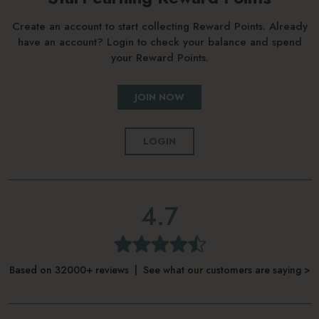
Create an account to start collecting Reward Points. Already
have an account? Login to check your balance and spend
your Reward Points.
JOIN NOW
LOGIN
4.7
Based on 32000+ reviews | See what our customers are saying >