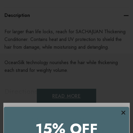
Description
For larger than life locks, reach for SACHAJUAN Thickening
Conditioner. Contains heat and UV protection to shield the
hair from damage, while moisturising and detangling.
OceanSilk technology nourishes the hair while thickening
each strand for weighty volume.
Directions For Use
READ MORE
Massage into hair and leave for 1-2 minutes. Rinse.
Ingredients
15% OFF
You're currently on our
UK/Europe
site.