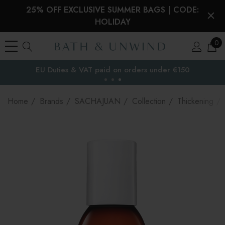
25% OFF EXCLUSIVE SUMMER BAGS | CODE:
HOLIDAY
0
EU Duties & VAT paid on orders under €150
the EU
Home
Brands
SACHAJUAN
Collection
Thickening