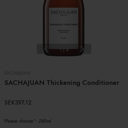
1
|
4
SACHAJUAN
SACHAJUAN Thickening Conditioner
SEK397.12
Please choose
*
250ml