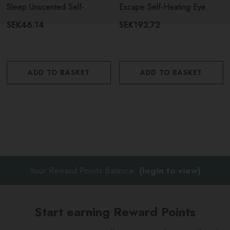
Sensory Sleep Unscented Self-
Sleep Unscented Self-
Escape Self-Heating Eye
Heating Eye Masks - 5 Pieces
Heating Eye Mask - Single
Masks - 5 Pieces
SEK46.14
SEK192.72
Open the sachet to activate
Place over your eyes before resting
ADD TO BASKET
ADD TO BASKET
Relax and enjoy the soothing warmth.
Your Reward Points Balance:
(login to view)
Start earning Reward Points