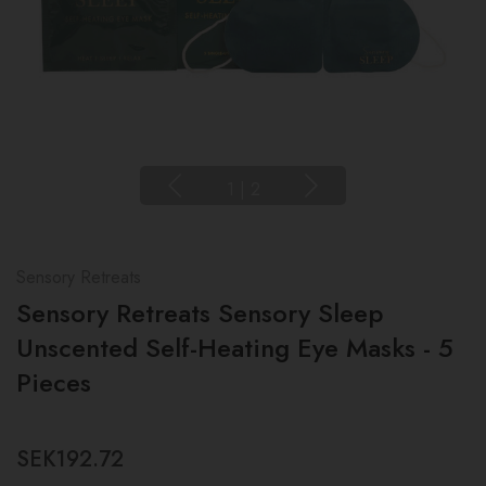
1
|
2
Sensory Retreats
Sensory Retreats Sensory Sleep
Unscented Self-Heating Eye Masks - 5
Pieces
SEK192.72