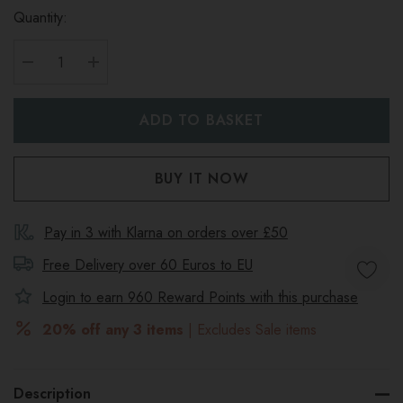
Quantity:
DECREASE QUANTITY:
INCREASE QUANTITY:
Pay in 3 with Klarna on orders over £50
Free Delivery over 60 Euros to
EU
Login to earn
960
Reward Points with this purchase
20% off any 3 items
| Excludes Sale items
Description