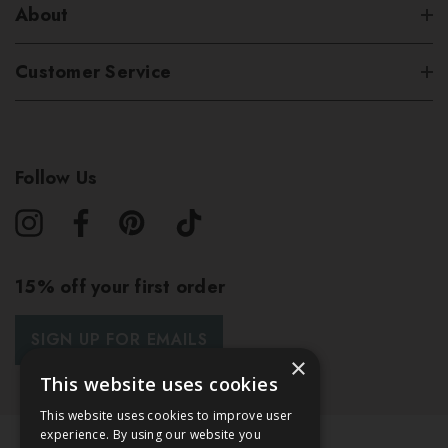
About
Customer Service
Follow Us
15% off your first order
SIGN UP FOR EMAILS
×
This website uses cookies
This website uses cookies to improve user
experience. By using our website you