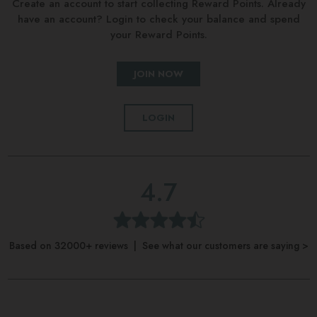
Create an account to start collecting Reward Points. Already
have an account? Login to check your balance and spend
your Reward Points.
JOIN NOW
LOGIN
4.7
Based on 32000+ reviews | See what our customers are saying >