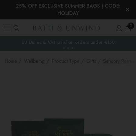
25% OFF EXCLUSIVE SUMMER BAGS | CODE:
HOLIDAY
0
EU Duties & VAT paid on orders under €150
the EU
Home
Wellbeing
Product Type
Gifts
Sensory Retrea