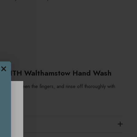
PSMITH Walthamstow Hand Wash
ng in between the fingers, and rinse off thoroughly with