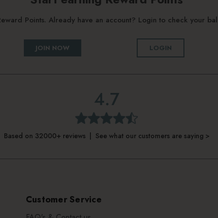
g Reward Points. Already have an account? Login to check your b
JOIN NOW
LOGIN
4.7
Based on 32000+ reviews | See what our customers are saying >
Customer Service
FAQ's & Contact us