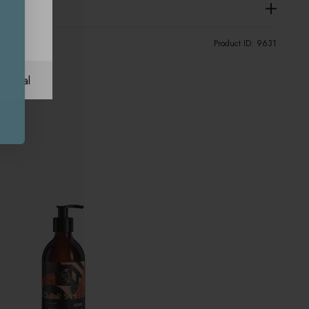
Product ID:
9631
ational