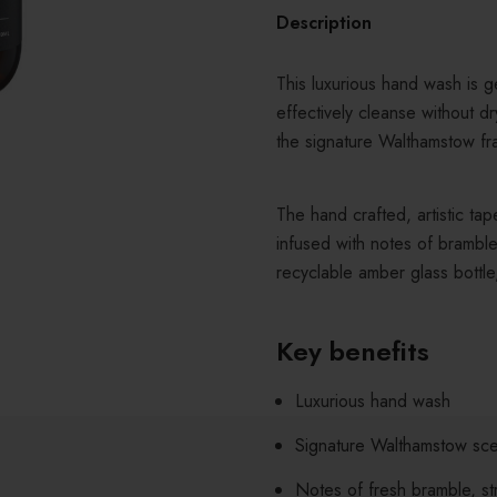
Description
This luxurious hand wash is ge
effectively cleanse without dr
the signature Walthamstow fr
The hand crafted, artistic tap
infused with notes of bramble
recyclable amber glass bottle
Key benefits
Luxurious hand wash
Signature Walthamstow sce
Notes of fresh bramble, st