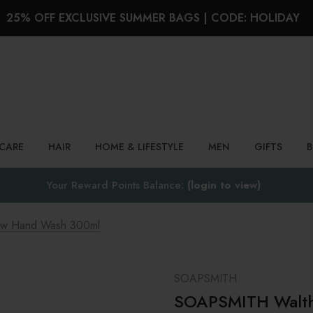
25% OFF EXCLUSIVE SUMMER BAGS | CODE: HOLIDAY
Search
NCARE
HAIR
HOME & LIFESTYLE
MEN
GIFTS
Your Reward Points Balance:
(login to view)
w Hand Wash 300ml
SOAPSMITH
SOAPSMITH Walth