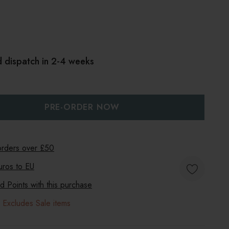
d dispatch in 2-4 weeks
:
UANTITY:
 orders over £50
uros to
EU
 Points with this purchase
 Excludes Sale items