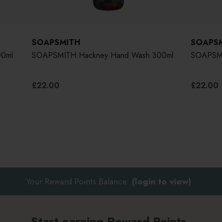
SOAPSMITH
SOAPS
0ml
SOAPSMITH Hackney Hand Wash 300ml
SOAPSMI
£22.00
£22.00
Your Reward Points Balance:
(login to view)
Start earning Reward Points