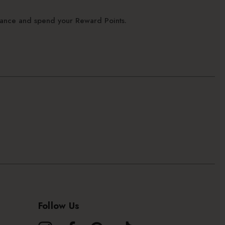
alance and spend your Reward Points.
Follow Us