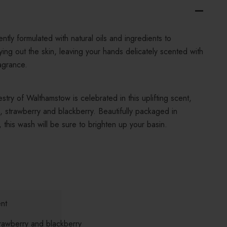
ntly formulated with natural oils and ingredients to
ying out the skin, leaving your hands delicately scented with
agrance.
estry of Walthamstow is celebrated in this uplifting scent,
, strawberry and blackberry. Beautifully packaged in
, this wash will be sure to brighten up your basin.
nt
rawberry and blackberry