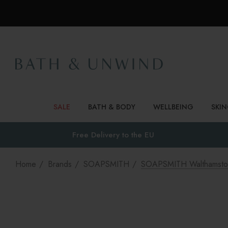
SALE
BATH & BODY
WELLBEING
SKI
Free Delivery to
the EU
Home
Brands
SOAPSMITH
SOAPSMITH Walthamsto