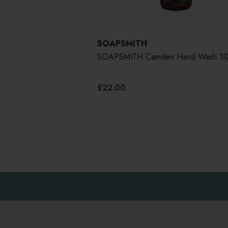
SOAPSMITH
SOAPSMITH Camden Hand Wash 30
£22.00