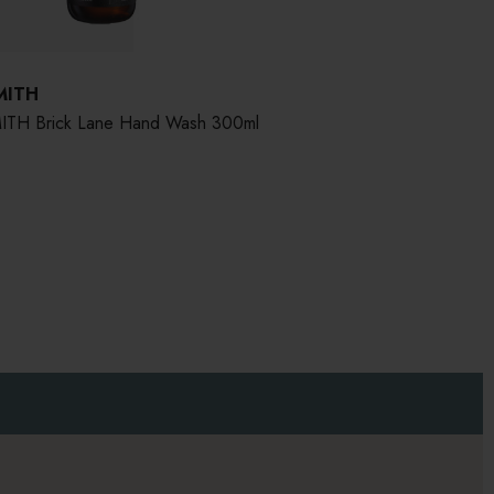
MITH
TH Brick Lane Hand Wash 300ml