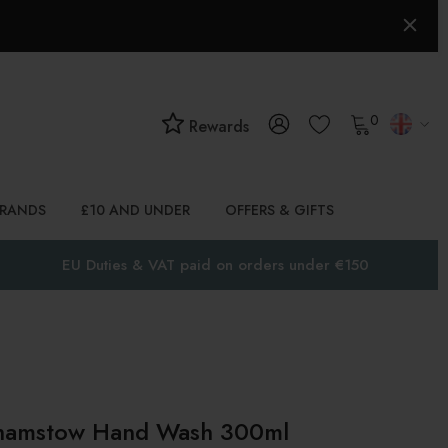
0
Rewards
BRANDS
£10 AND UNDER
OFFERS & GIFTS
EU Duties & VAT paid on orders under €150
amstow Hand Wash 300ml