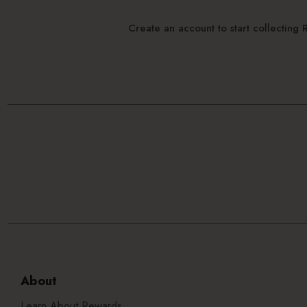
Create an account to start collectin
About
Learn About Rewards