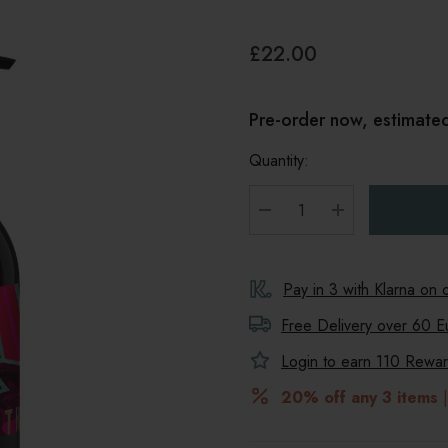
£22.00
Pre-order now, estimate
Quantity:
DECREASE QUANTITY
INCREASE Q
Pay in 3 with Klarna on
Free Delivery over 60 E
Login to earn
110
Reward
20% off any 3 items
|