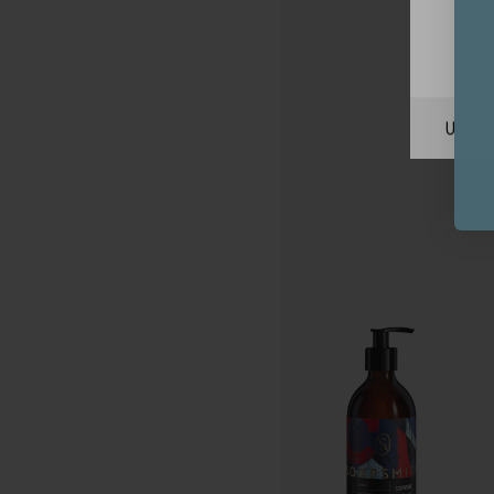
Unite