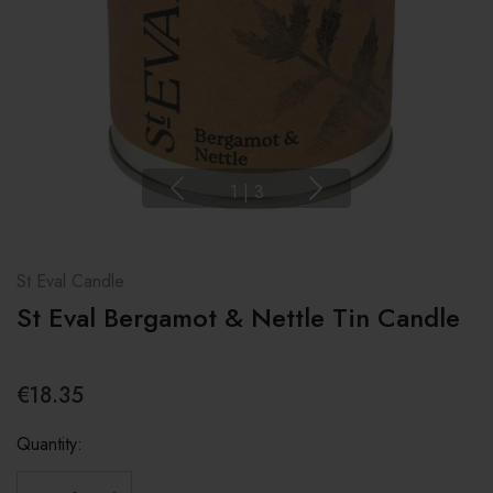
1
|
3
St Eval Candle
St Eval Bergamot & Nettle Tin Candle
€18.35
Quantity: