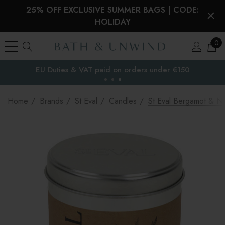
25% OFF EXCLUSIVE SUMMER BAGS | CODE:
HOLIDAY
0
EU Duties & VAT paid on orders under €150
the EU
Home
Brands
St Eval
Candles
St Eval Bergamot & Ne