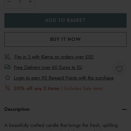
DECREASE QUANTITY:
INCREASE QUANTITY:
Pay in 3 with Klarna on orders over £50
Free Delivery over 60 Euros to
EU
Login to earn
90
Reward Points with this purchase
20% off any 3 items
| Excludes Sale items
Description
A beautifully crafted candle that brings the fresh, uplifting