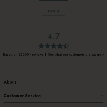
LOGIN
4.7
Based on 32000+ reviews | See what our customers are saying >
About
Customer Service