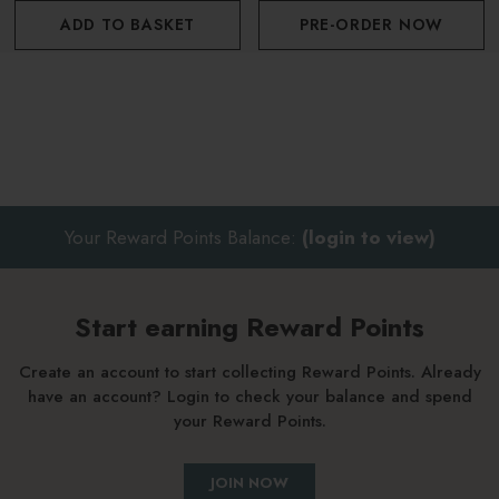
ADD TO BASKET
PRE-ORDER NOW
Your Reward Points Balance:
(login to view)
Start earning Reward Points
Create an account to start collecting Reward Points. Already
have an account? Login to check your balance and spend
your Reward Points.
JOIN NOW