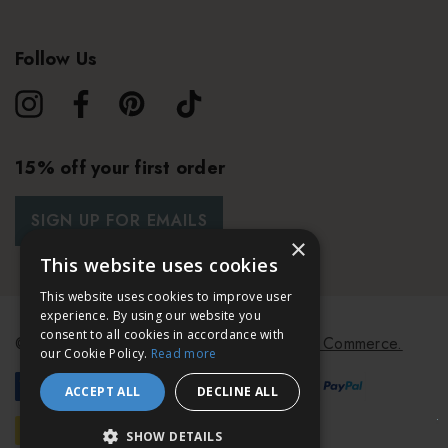
Follow Us
15% off your first order
SIGN UP FOR EMAILS
×
This website uses cookies
This website uses cookies to improve user
experience. By using our website you
consent to all cookies in accordance with
© 2026 Bath & Unwind.
Powered by
Koan Commerce.
our Cookie Policy.
Read more
ACCEPT ALL
DECLINE ALL
SHOW DETAILS