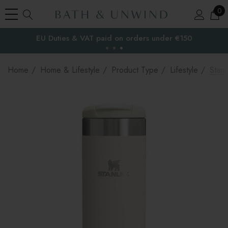
0
EU Duties & VAT paid on orders under €150
the EU
Home
Home & Lifestyle
Product Type
Lifestyle
Stanl