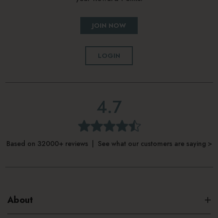
Locking, drink-through lid
JOIN NOW
Car cup holder compatible
Dishwasher safe
LOGIN
4.7
Based on 32000+ reviews | See what our customers are saying >
About