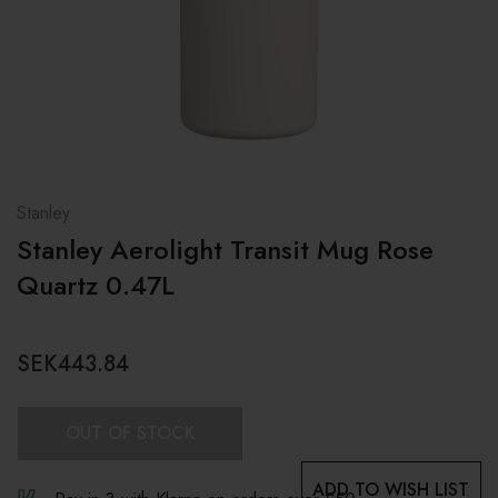
Stanley
Stanley Aerolight Transit Mug Rose
Quartz 0.47L
SEK443.84
OUT OF STOCK
ADD TO WISH LIST