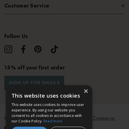
Customer Service
Follow Us
15% off your first order
SIGN UP FOR EMAILS
×
This website uses cookies
This website uses cookies to improve user
experience. By using our website you
consent to all cookies in accordance with
© 2026 Bath & Unwind.
Powered by
Koan Commerce.
our Cookie Policy.
Read more