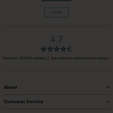
LOGIN
4.7
Based on 32000+ reviews | See what our customers are saying >
About
Customer Service