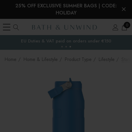
25% OFF EXCLUSIVE SUMMER BAGS | CODE:
HOLIDAY
0
EU Duties & VAT paid on orders under €150
the EU
Home
Home & Lifestyle
Product Type
Lifestyle
Stanl