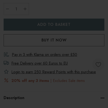
DECREASE QUANTITY:
INCREASE QUANTITY:
Pay in 3 with Klarna on orders over £50
Free Delivery over 60 Euros to
EU
Login to earn
250
Reward Points with this purchase
20% off any 3 items
| Excludes Sale items
Description