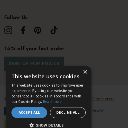
Follow Us
15% off your first order
SIGN UP FOR EMAILS
×
This website uses cookies
This website uses cookies to improve user
experience. By using our website you
consent to all cookies in accordance with
© 2026 Bath & Unwind.
Powered by
Koan Commerce.
our Cookie Policy.
Read more
ACCEPT ALL
DECLINE ALL
SHOW DETAILS