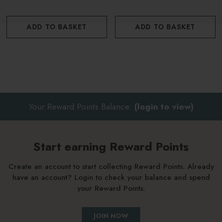
ADD TO BASKET
ADD TO BASKET
Your Reward Points Balance:
(login to view)
Start earning Reward Points
Create an account to start collecting Reward Points. Already
have an account? Login to check your balance and spend
your Reward Points.
JOIN NOW