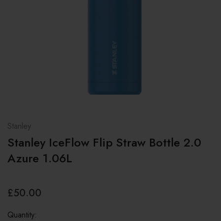
Stanley
Stanley IceFlow Flip Straw Bottle 2.0
Azure 1.06L
£50.00
Quantity: